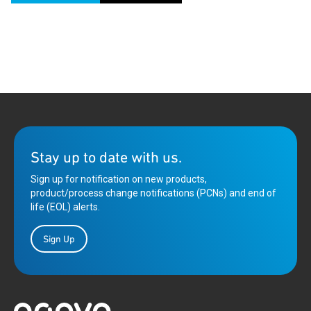
Stay up to date with us.
Sign up for notification on new products,
product/process change notifications (PCNs) and end of
life (EOL) alerts.
Sign Up