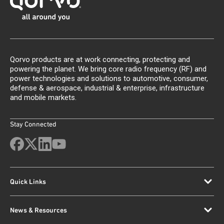
Qorvo products are at work connecting, protecting and
powering the planet. We bring core radio frequency (RF) and
power technologies and solutions to automotive, consumer,
defense & aerospace, industrial & enterprise, infrastructure
and mobile markets.
Stay Connected
Quick Links
News & Resources