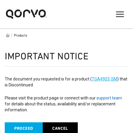
/
Products
IMPORTANT NOTICE
The document you requested is for a product (
TGA4903-SM
) that
is Discontinued.
Please visit the product page or connect with our
support team
for details about the status, availability and/or replacement
information.
PROCEED
CANCEL