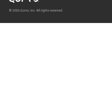
© 2026 Qorvo, Inc. All rights reserved.