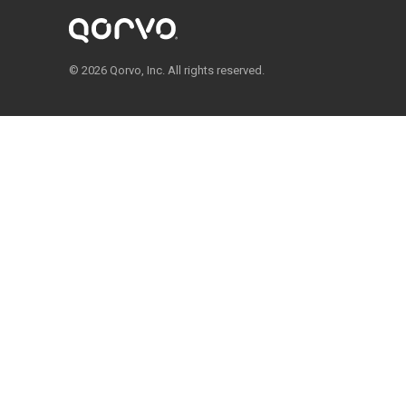
© 2026 Qorvo, Inc. All rights reserved.