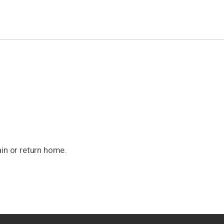
ain or return home.