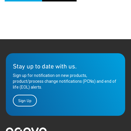
Stay up to date with us.
Sign up for notification on new products,
product/process change notifications (PCNs) and end of
life (EOL) alerts.
Sign Up