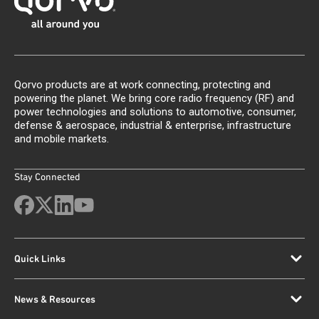
Qorvo products are at work connecting, protecting and
powering the planet. We bring core radio frequency (RF) and
power technologies and solutions to automotive, consumer,
defense & aerospace, industrial & enterprise, infrastructure
and mobile markets.
Stay Connected
Quick Links
News & Resources