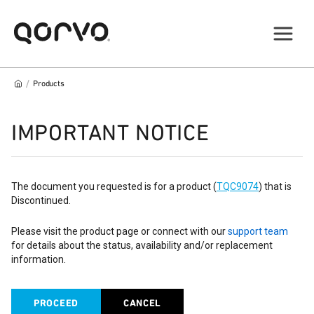
/
Products
IMPORTANT NOTICE
The document you requested is for a product (
TQC9074
) that is
Discontinued.
Please visit the product page or connect with our
support team
for details about the status, availability and/or replacement
information.
PROCEED
CANCEL