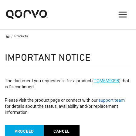
/
Products
IMPORTANT NOTICE
The document you requested is for a product (
TQM6M9098
) that
is Discontinued.
Please visit the product page or connect with our
support team
for details about the status, availability and/or replacement
information.
PROCEED
CANCEL