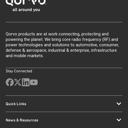
Qorvo products are at work connecting, protecting and
powering the planet. We bring core radio frequency (RF) and
power technologies and solutions to automotive, consumer,
defense & aerospace, industrial & enterprise, infrastructure
and mobile markets.
Stay Connected
Quick Links
News & Resources