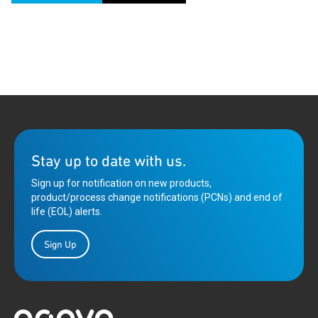
Stay up to date with us.
Sign up for notification on new products,
product/process change notifications (PCNs) and end of
life (EOL) alerts.
Sign Up