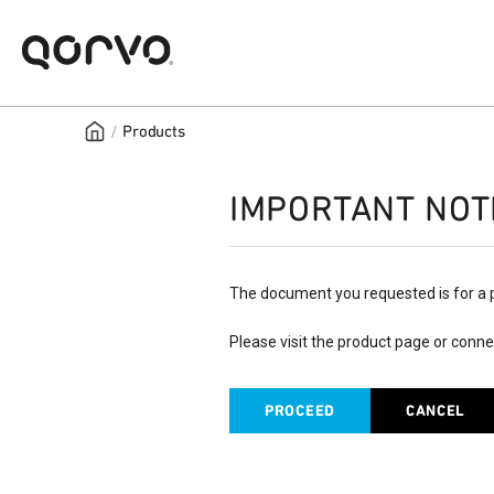
/
Products
IMPORTANT NOT
The document you requested is for a 
Please visit the product page or conne
PROCEED
CANCEL