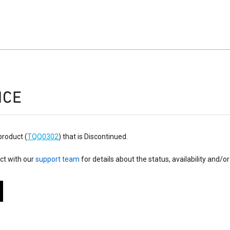
ICE
product (
TQQ0302
) that is Discontinued.
ct with our
support team
for details about the status, availability and/