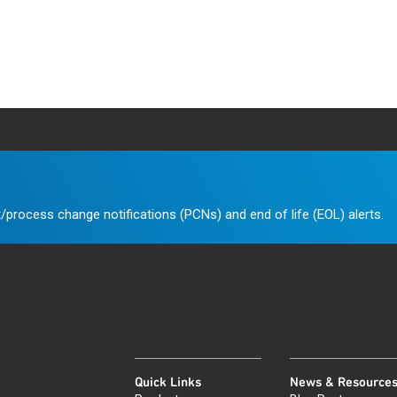
/process change notifications (PCNs) and end of life (EOL) alerts.
Quick Links
News & Resource