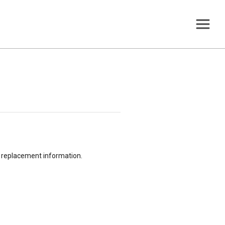
or replacement information.