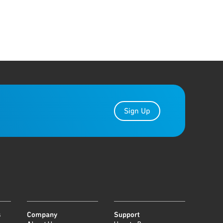
Sign Up
s
Company
Support