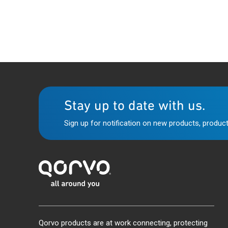
Stay up to date with us.
Sign up for notification on new products, product
Qorvo products are at work connecting, protecting