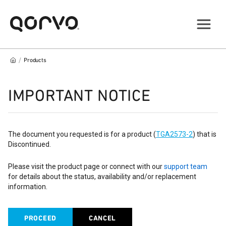
/
Products
IMPORTANT NOTICE
The document you requested is for a product (
TGA2573-2
) that is
Discontinued.
Please visit the product page or connect with our
support team
for details about the status, availability and/or replacement
information.
PROCEED
CANCEL