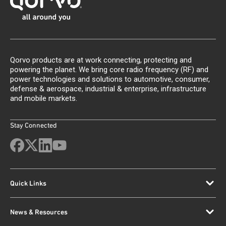
Qorvo products are at work connecting, protecting and
powering the planet. We bring core radio frequency (RF) and
power technologies and solutions to automotive, consumer,
defense & aerospace, industrial & enterprise, infrastructure
and mobile markets.
Stay Connected
Quick Links
News & Resources