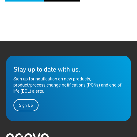
Stay up to date with us.
Sign up for notification on new products,
product/process change notifications (PCNs) and end of
life (EOL) alerts.
Sign Up