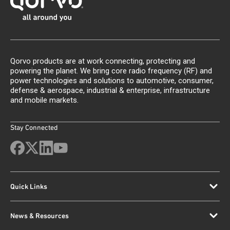
Qorvo products are at work connecting, protecting and
powering the planet. We bring core radio frequency (RF) and
power technologies and solutions to automotive, consumer,
defense & aerospace, industrial & enterprise, infrastructure
and mobile markets.
Stay Connected
Quick Links
News & Resources