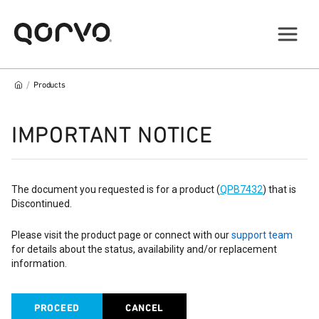
/
Products
IMPORTANT NOTICE
The document you requested is for a product (
QPB7432
) that is
Discontinued.
Please visit the product page or connect with our
support team
for details about the status, availability and/or replacement
information.
PROCEED
CANCEL