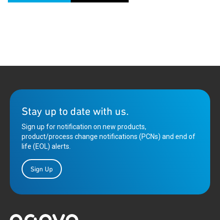
Stay up to date with us.
Sign up for notification on new products,
product/process change notifications (PCNs) and end of
life (EOL) alerts.
Sign Up