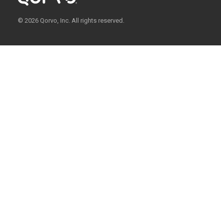
© 2026 Qorvo, Inc. All rights reserved.