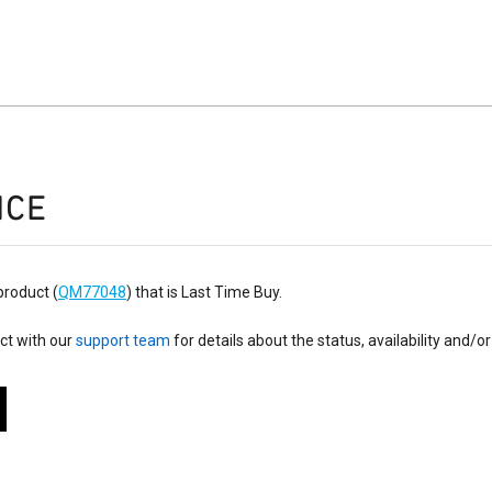
ICE
product (
QM77048
) that is Last Time Buy.
ct with our
support team
for details about the status, availability and/