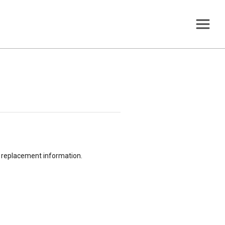
or replacement information.