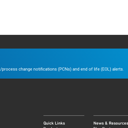
/process change notifications (PCNs) and end of life (EOL) alerts.
Quick Links
News & Resource