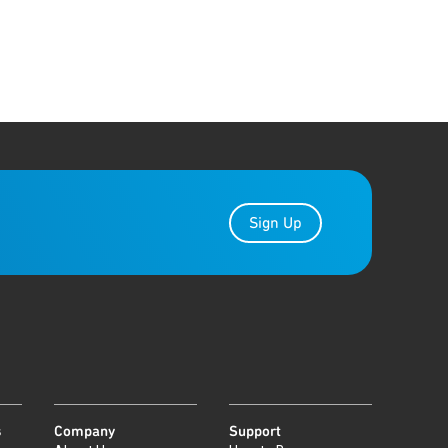
Sign Up
s
Company
Support