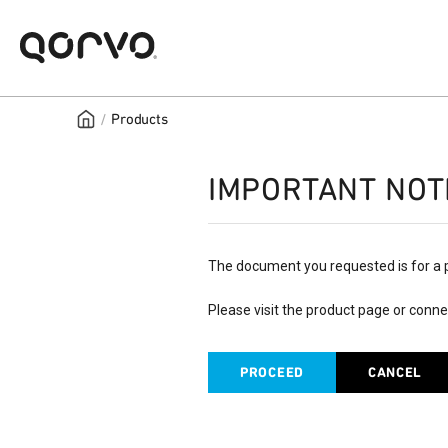
/
Products
IMPORTANT NOT
The document you requested is for a 
Please visit the product page or conne
PROCEED
CANCEL