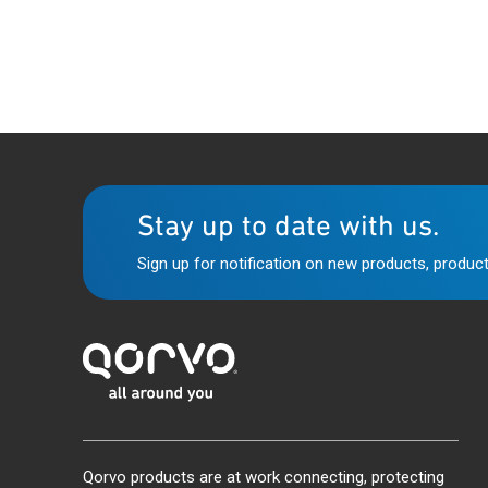
Stay up to date with us.
Sign up for notification on new products, product
Qorvo products are at work connecting, protecting