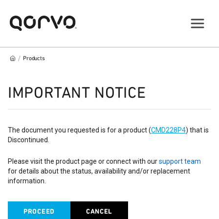
/
Products
IMPORTANT NOTICE
The document you requested is for a product (
CMD228P4
) that is
Discontinued.
Please visit the product page or connect with our
support team
for details about the status, availability and/or replacement
information.
PROCEED
CANCEL