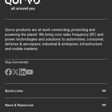
Qorvo products are at work connecting, protecting and
powering the planet. We bring core radio frequency (RF) and
power technologies and solutions to automotive, consumer,
defense & aerospace, industrial & enterprise, infrastructure
and mobile markets.
Stay Connected
Quick Links
News & Resources