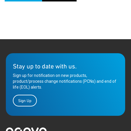
Stay up to date with us.
Sign up for notification on new products,
product/process change notifications (PCNs) and end of
life (EOL) alerts.
Sign Up