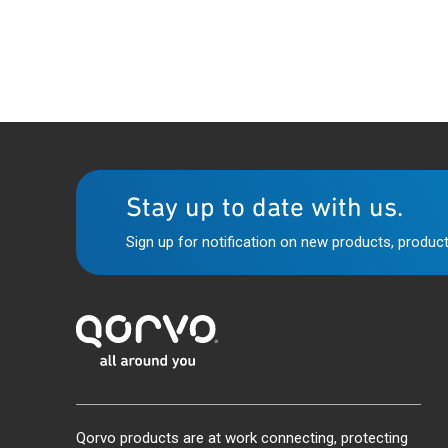
Stay up to date with us.
Sign up for notification on new products, product
Qorvo products are at work connecting, protecting