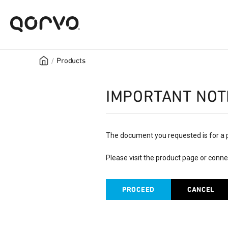
/
Products
IMPORTANT NOT
The document you requested is for a 
Please visit the product page or conne
PROCEED
CANCEL