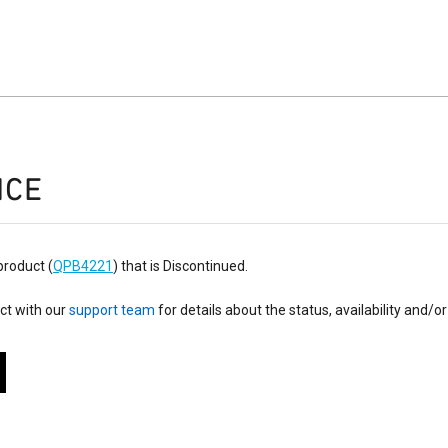
ICE
product (
QPB4221
) that is Discontinued.
ct with our
support team
for details about the status, availability and/