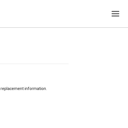
or replacement information.