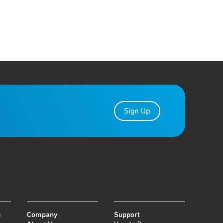
Sign Up
s
Company
Support