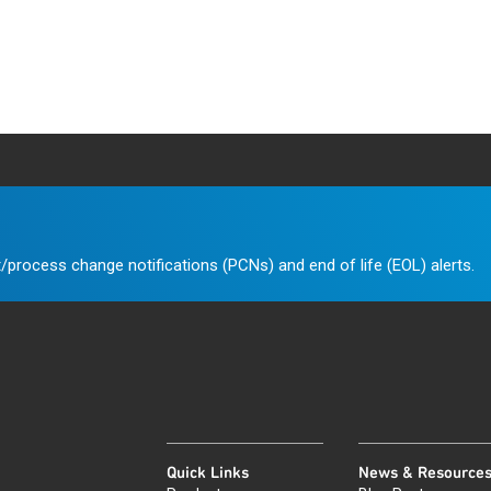
/process change notifications (PCNs) and end of life (EOL) alerts.
Quick Links
News & Resource