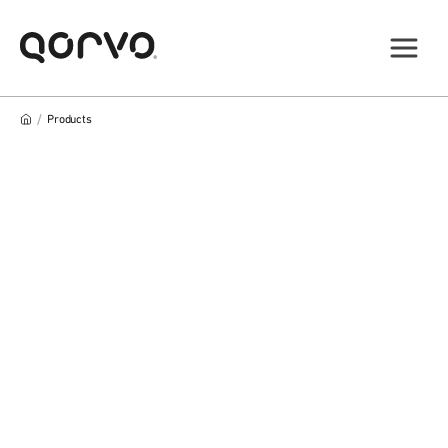
/
Products