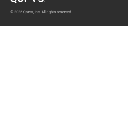
© 2026 Qorvo, Inc. All rights reserved.