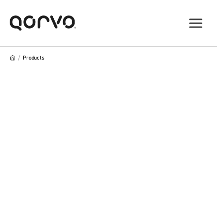
/
Products