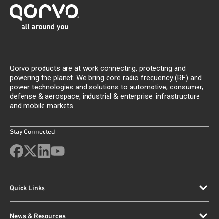
Qorvo products are at work connecting, protecting and
powering the planet. We bring core radio frequency (RF) and
power technologies and solutions to automotive, consumer,
defense & aerospace, industrial & enterprise, infrastructure
and mobile markets.
Stay Connected
Quick Links
News & Resources