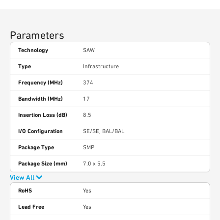
Parameters
Technology
SAW
Type
Infrastructure
Frequency (MHz)
374
Bandwidth (MHz)
17
Insertion Loss (dB)
8.5
I/O Configuration
SE/SE, BAL/BAL
Package Type
SMP
Package Size (mm)
7.0 x 5.5
View All
RoHS
Yes
Lead Free
Yes