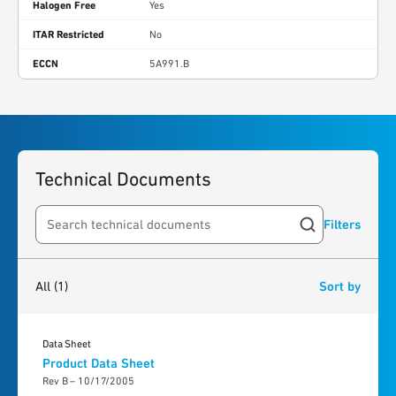
Halogen Free
Yes
ITAR Restricted
No
ECCN
5A991.B
Technical Documents
Filters
Search resources
1
result
found
All
(1)
Sort by
Data Sheet
Product Data Sheet
Rev B – 10/17/2005