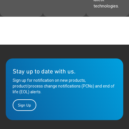
technologies.
Stay up to date with us.
Sign up for notification on new products,
product/process change notifications (PCNs) and end of
life (EOL) alerts.
Sign Up