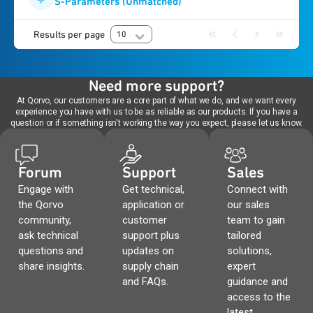
S-Parameters (Unmatched)
Results per page
10
Need more support?
At Qorvo, our customers are a core part of what we do, and we want every
experience you have with us to be as reliable as our products. If you have a
question or if something isn't working the way you expect, please let us know.
Forum
Support
Sales
Engage with
Get technical,
Connect with
the Qorvo
application or
our sales
community,
customer
team to gain
ask technical
support plus
tailored
questions and
updates on
solutions,
share insights.
supply chain
expert
and FAQs.
guidance and
access to the
latest