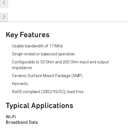
Buy Online
Request a Sample
Contact Sales
Key Features
Usable bandwidth of 17 MHz
Single-ended or balanced operation
Configurable to 50 Ohm and 200 Ohm input and output
impedance
Ceramic Surface Mount Package (SMP)
Hermetic
RoHS compliant (2002/95/EC), lead-free
Typical Applications
Wi-Fi
Broadband Data