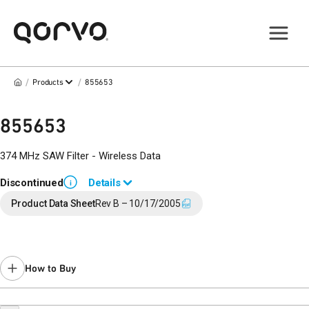
/
/
Products
855653
855653
374 MHz SAW Filter - Wireless Data
Discontinued
Details
i
End of Life announced November 14, 2017 (PCN
17-0190
).
Product Data Sheet
Rev B – 10/17/2005
Last Time Buy May 18, 2018.
Contact your local
sales representative
for assistance.
How to Buy