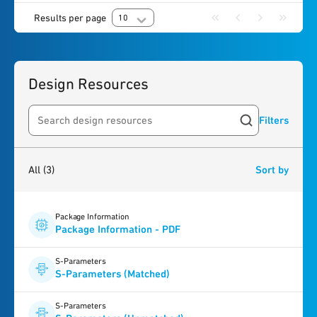
Results per page
10
Design Resources
Filters
Search resources
3
results
found
All
(3)
Sort by
Package Information
Package Information - PDF
S-Parameters
S-Parameters (Matched)
S-Parameters