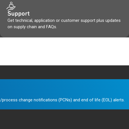
Support
Get technical, application or customer support plus updates
on supply chain and FAQs.
/process change notifications (PCNs) and end of life (EOL) alerts.