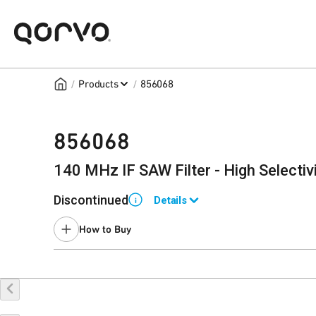
/
/
Products
856068
856068
140 MHz IF SAW Filter - High Selectiv
Discontinued
Details
i
End of Life announced August 11, 2014.
How to Buy
Last Time Buy February 5, 2015.
Contact your local
sales representative
for assistance.
Buy Online
Request a Sample
Co