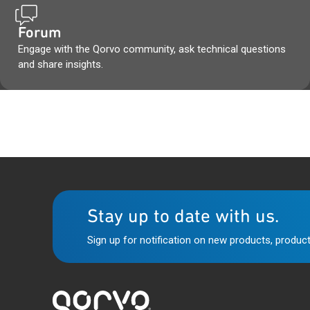
Forum
Engage with the Qorvo community, ask technical questions
and share insights.
Stay up to date with us.
Sign up for notification on new products, product