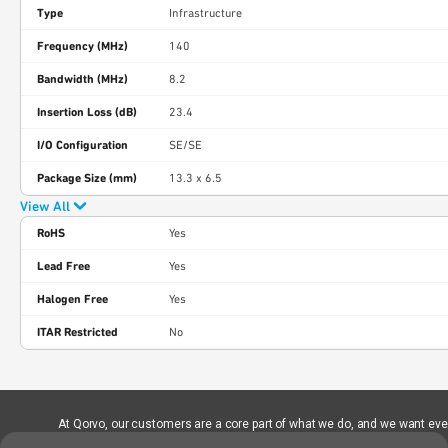
Type
Infrastructure
Frequency (MHz)
140
Bandwidth (MHz)
8.2
Insertion Loss (dB)
23.4
I/O Configuration
SE/SE
Package Size (mm)
13.3 x 6.5
View All
RoHS
Yes
Lead Free
Yes
Halogen Free
Yes
ITAR Restricted
No
At Qorvo, our customers are a core part of what we do, and we want every