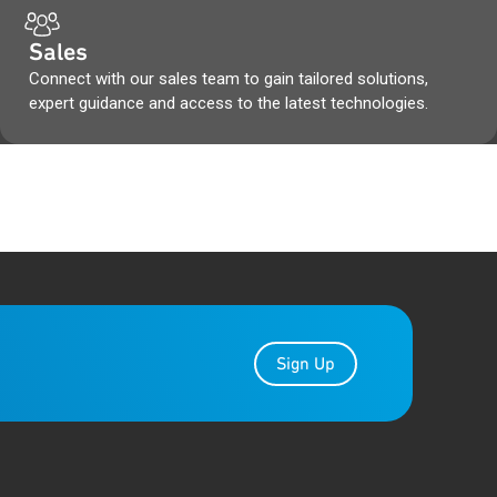
Sales
Connect with our sales team to gain tailored solutions,
expert guidance and access to the latest technologies.
Sign Up