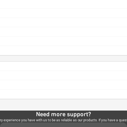
Need more support?
 experience you have with us to be as reliable as our products. If you have a quest