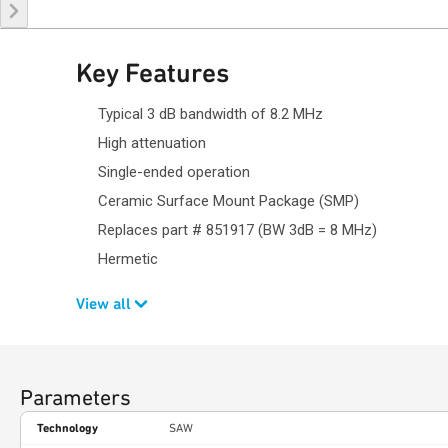
Key Features
Typical 3 dB bandwidth of 8.2 MHz
High attenuation
Single-ended operation
Ceramic Surface Mount Package (SMP)
Replaces part # 851917 (BW 3dB = 8 MHz)
Hermetic
View all
Parameters
Technology
SAW