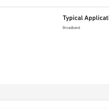
Typical Applicat
Broadband