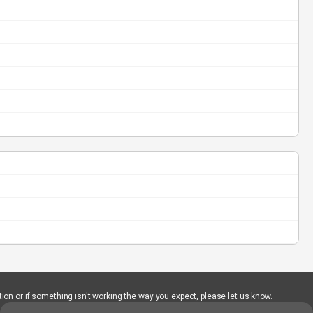
ion or if something isn't working the way you expect, please let us know.