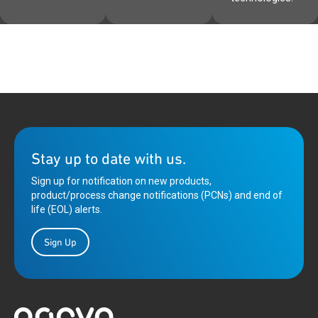
Stay up to date with us.
Sign up for notification on new products,
product/process change notifications (PCNs) and end of
life (EOL) alerts.
Sign Up