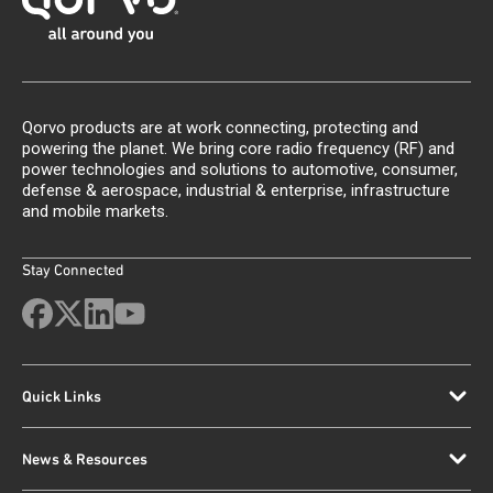
Qorvo products are at work connecting, protecting and
powering the planet. We bring core radio frequency (RF) and
power technologies and solutions to automotive, consumer,
defense & aerospace, industrial & enterprise, infrastructure
and mobile markets.
Stay Connected
Quick Links
News & Resources