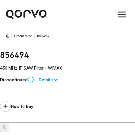
/
/
Products
856494
856494
456 MHz IF SAW Filter - WiMAX
Discontinued
Details
i
Use
856638
for new designs.
How to Buy
Buy Online
Request a Sample
Contact Sales