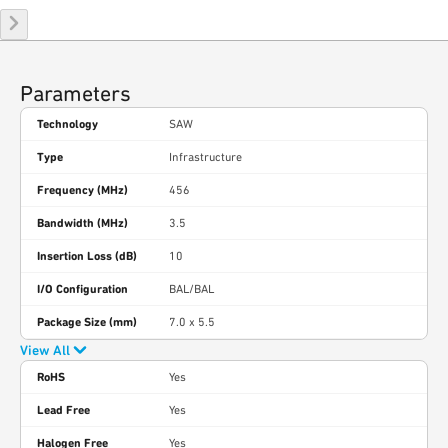
Parameters
Technology
SAW
Type
Infrastructure
Frequency (MHz)
456
Bandwidth (MHz)
3.5
Insertion Loss (dB)
10
I/O Configuration
BAL/BAL
Package Size (mm)
7.0 x 5.5
View All
RoHS
Yes
Lead Free
Yes
Halogen Free
Yes