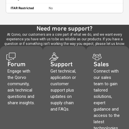
ITAR Restricted
No
Need more support?
At Qorvo, our customers are a core part of what we do, and we want every
experience you have with us to be as reliable as our products. If you have a
question or if something isn't working the way you expect, please let us know.
Forum
Support
Sales
Engage with
Get technical,
Connect with
the Qorvo
application or
our sales
community,
customer
team to gain
ask technical
support plus
tailored
questions and
updates on
solutions,
share insights.
supply chain
expert
and FAQs.
guidance and
access to the
latest
technologies.