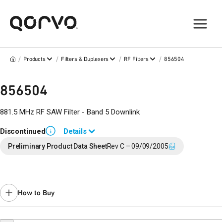
/
/
/
/
Products
Filters & Duplexers
RF Filters
856504
856504
881.5 MHz RF SAW Filter - Band 5 Downlink
Discontinued
Details
i
End of Life announced March 7, 2017 (
17-0034
).
Preliminary Product Data Sheet
Rev C – 09/09/2005
Last Time Buy: September 10, 2017
Contact your local
sales representative
for assistance.
How to Buy