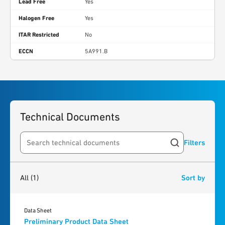
Lead Free
Yes
Halogen Free
Yes
ITAR Restricted
No
ECCN
5A991.B
Technical Documents
Filters
Search resources
1
result
found
All
(1)
Sort by
Data Sheet
Preliminary Product Data Sheet