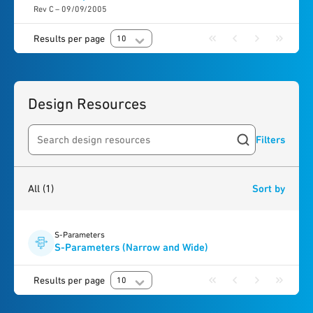
Rev C – 09/09/2005
Results per page
10
Design Resources
Filters
Search resources
1
result
found
All
(1)
Sort by
S-Parameters
S-Parameters (Narrow and Wide)
Results per page
10