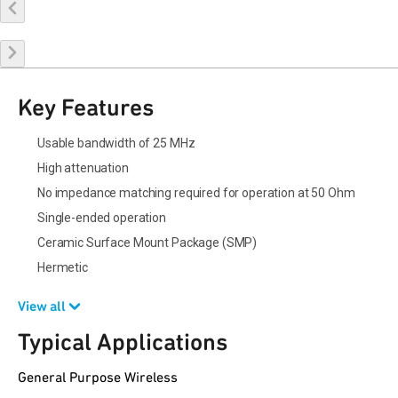
Buy Online
Request a Sample
Contact Sales
Key Features
Usable bandwidth of 25 MHz
High attenuation
No impedance matching required for operation at 50 Ohm
Single-ended operation
Ceramic Surface Mount Package (SMP)
Hermetic
View all
Typical Applications
General Purpose Wireless