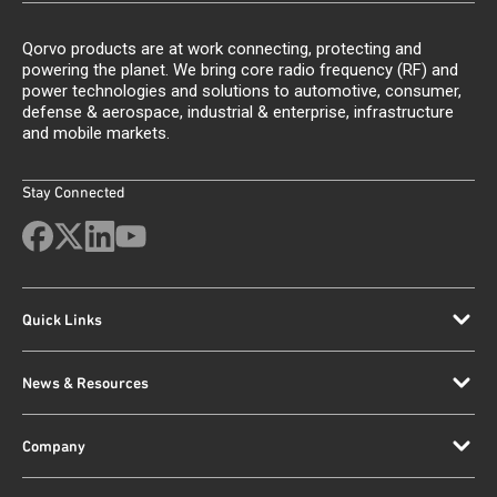
Qorvo products are at work connecting, protecting and
powering the planet. We bring core radio frequency (RF) and
power technologies and solutions to automotive, consumer,
defense & aerospace, industrial & enterprise, infrastructure
and mobile markets.
Stay Connected
Quick Links
News & Resources
Company