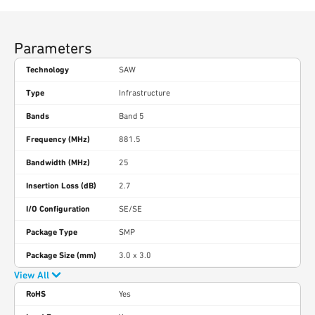
Parameters
Technology
SAW
Type
Infrastructure
Bands
Band 5
Frequency (MHz)
881.5
Bandwidth (MHz)
25
Insertion Loss (dB)
2.7
I/O Configuration
SE/SE
Package Type
SMP
Package Size (mm)
3.0 x 3.0
View All
RoHS
Yes