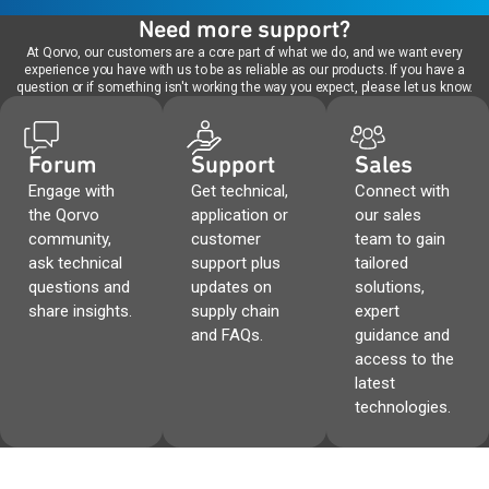
Need more support?
At Qorvo, our customers are a core part of what we do, and we want every
experience you have with us to be as reliable as our products. If you have a
question or if something isn't working the way you expect, please let us know.
Forum
Support
Sales
Engage with
Get technical,
Connect with
the Qorvo
application or
our sales
community,
customer
team to gain
ask technical
support plus
tailored
questions and
updates on
solutions,
share insights.
supply chain
expert
and FAQs.
guidance and
access to the
latest
technologies.