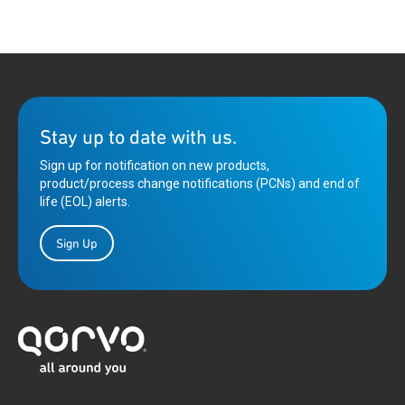
Stay up to date with us.
Sign up for notification on new products,
product/process change notifications (PCNs) and end of
life (EOL) alerts.
Sign Up