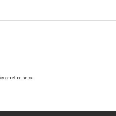
ain or return home.