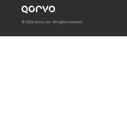
© 2026 Qorvo, Inc. All rights reserved.