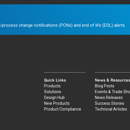
/process change notifications (PCNs) and end of life (EOL) alerts.
Quick Links
News & Resource
Products
Blog Posts
Solutions
Events & Trade Sh
Design Hub
News Releases
New Products
Success Stories
Product Compliance
Technical Articles