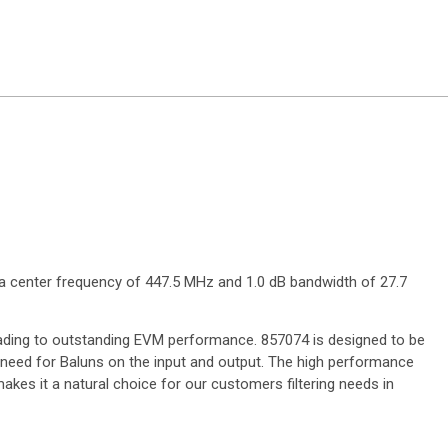
 a center frequency of 447.5 MHz and 1.0 dB bandwidth of 27.7
leading to outstanding EVM performance. 857074 is designed to be
e need for Baluns on the input and output. The high performance
makes it a natural choice for our customers filtering needs in