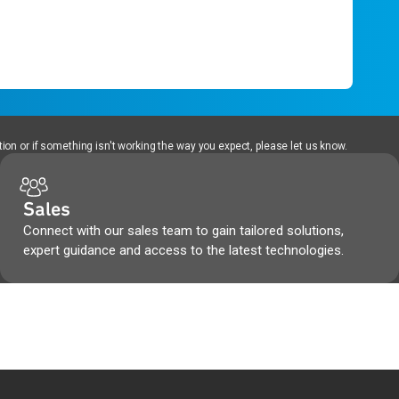
ion or if something isn't working the way you expect, please let us know.
Sales
Connect with our sales team to gain tailored solutions,
expert guidance and access to the latest technologies.