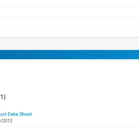
ult
found
(1)
uct Data Sheet
0/2012