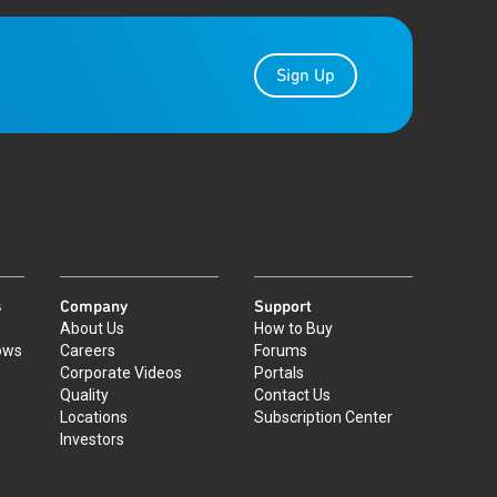
Sign Up
s
Company
Support
About Us
How to Buy
ows
Careers
Forums
Corporate Videos
Portals
Quality
Contact Us
Locations
Subscription Center
Investors