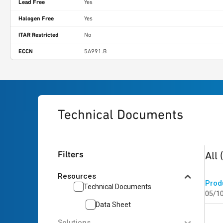
Lead Free
Yes
Halogen Free
Yes
ITAR Restricted
No
ECCN
5A991.B
Technical Documents
1
res
Filters
All
Resources
Prod
Technical Documents
05/1
Data Sheet
Solutions