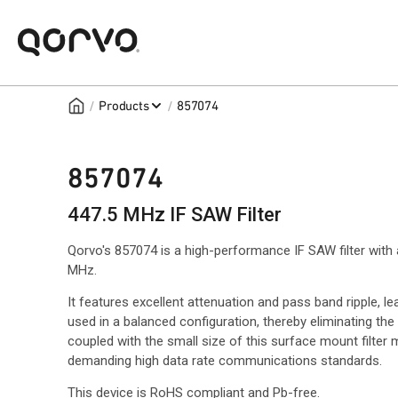
/
/
Products
857074
857074
447.5 MHz IF SAW Filter
Qorvo's 857074 is a high-performance IF SAW filter with
MHz.
It features excellent attenuation and pass band ripple, 
used in a balanced configuration, thereby eliminating th
coupled with the small size of this surface mount filter 
demanding high data rate communications standards.
This device is RoHS compliant and Pb-free.