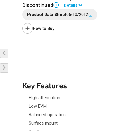
Discontinued
Details
i
Product Data Sheet
05/10/2012
End of Life announced November 15, 2017 (PCN
17-0160
)
Last Time Buy Nov 17, 2017.
How to Buy
Contact your local
sales representative
for assistance.
Buy Online
Request a Sample
Co
Key Features
High attenuation
Low EVM
Balanced operation
Surface mount