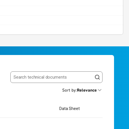
Search resources
Sort by
:
Relevance
Data Sheet