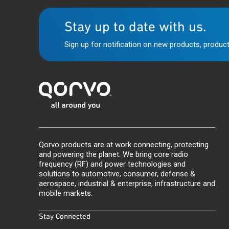
Stay up to date with us.
Sign up for notification on new products, product
Qorvo products are at work connecting, protecting
and powering the planet. We bring core radio
frequency (RF) and power technologies and
solutions to automotive, consumer, defense &
aerospace, industrial & enterprise, infrastructure and
mobile markets.
Stay Connected