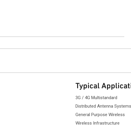
.
ntact Sales
Typical Applicat
3G / 4G Multistandard
Distributed Antenna System
General Purpose Wireless
Wireless Infrastructure