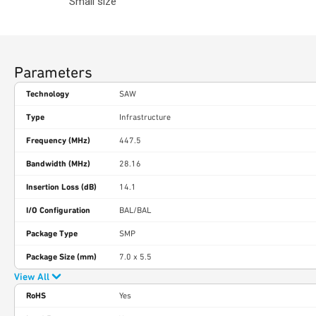
Small size
Parameters
Technology
SAW
Type
Infrastructure
Frequency (MHz)
447.5
Bandwidth (MHz)
28.16
Insertion Loss (dB)
14.1
I/O Configuration
BAL/BAL
Package Type
SMP
Package Size (mm)
7.0 x 5.5
View All
RoHS
Yes