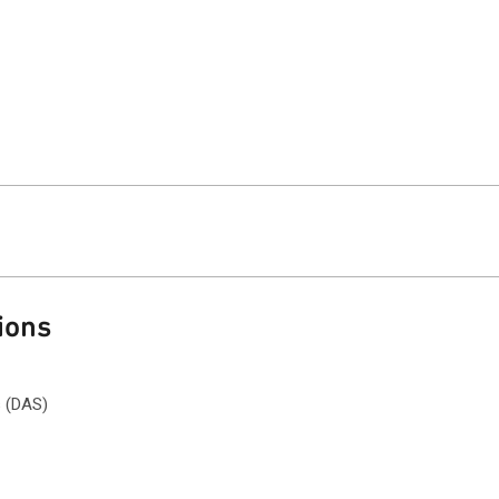
ions
s (DAS)