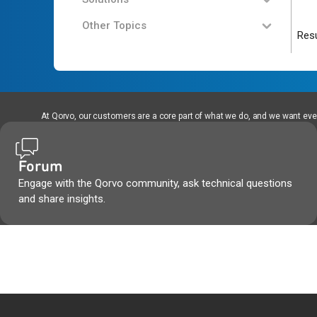
Other Topics
Resu
At Qorvo, our customers are a core part of what we do, and we want every
Forum
Engage with the Qorvo community, ask technical questions
and share insights.