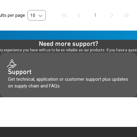
lts per page
10
1
Need more support?
 experience you have with us to be as reliable as our products. If you have a quest
Support
Get technical, application or customer support plus updates
on supply chain and FAQs.