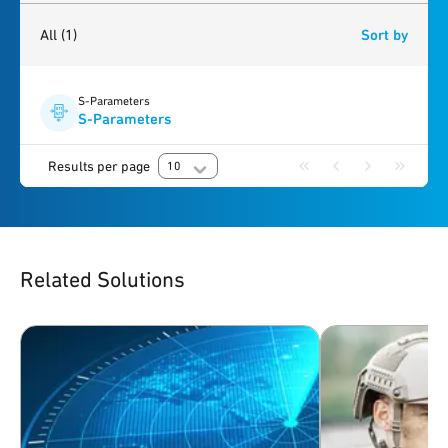
1
result
found
All
(1)
Sort by
S-Parameters
S-Parameters
Results per page
10
Related Solutions