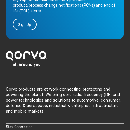
product/process change notifications (PCNs) and end of
life (EOL) alerts.
Sign Up
Qorvo products are at work connecting, protecting and
powering the planet. We bring core radio frequency (RF) and
power technologies and solutions to automotive, consumer,
defense & aerospace, industrial & enterprise, infrastructure
and mobile markets.
Stay Connected