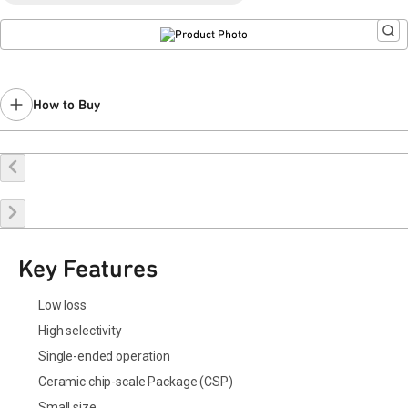
How to Buy
Buy Online
Request a Sample
Contact Sales
Key Features
Low loss
High selectivity
Single-ended operation
Ceramic chip-scale Package (CSP)
Small size