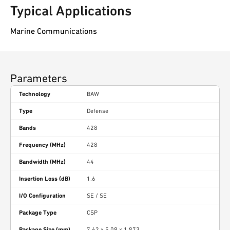
Typical Applications
Marine Communications
Parameters
Technology
BAW
Type
Defense
Bands
428
Frequency (MHz)
428
Bandwidth (MHz)
44
Insertion Loss (dB)
1.6
I/O Configuration
SE / SE
Package Type
CSP
Package Size (mm)
7.62 x 5.08 x 1.873