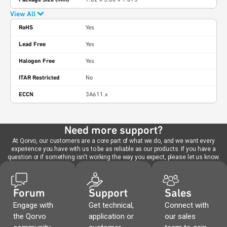
View All
RoHS
Yes
Lead Free
Yes
Halogen Free
Yes
ITAR Restricted
No
ECCN
3A611.x
Need more support?
At Qorvo, our customers are a core part of what we do, and we want every
experience you have with us to be as reliable as our products. If you have a
question or if something isn't working the way you expect, please let us know.
Forum
Support
Sales
Engage with
Get technical,
Connect with
the Qorvo
application or
our sales