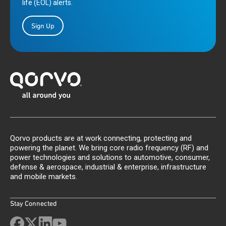
life (EOL) alerts.
Sign Up
Qorvo products are at work connecting, protecting and
powering the planet. We bring core radio frequency (RF) and
power technologies and solutions to automotive, consumer,
defense & aerospace, industrial & enterprise, infrastructure
and mobile markets.
Stay Connected