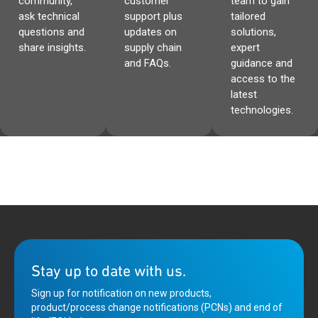
community,
customer
team to gain
ask technical
support plus
tailored
questions and
updates on
solutions,
share insights.
supply chain
expert
and FAQs.
guidance and
access to the
latest
technologies.
Stay up to date with us.
Sign up for notification on new products,
product/process change notifications (PCNs) and end of