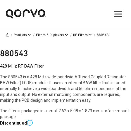
/
/
/
/
Products
Filters & Duplexers
RF Filters
880543
880543
428 MHz RF BAW Filter
The 880543 is a 428 MHz wide-bandwidth Tuned Coupled Resonator
BAW Filter (TCRF) module. It uses an internal BAW filter that is tuned
internally to achieve a wide bandwidth and 50 ohm impedance at the
input and output. No external matching components are required,
making the PCB design and implementation easy.
The filter is packaged in a small 7.62 x 5.08 x 1.873 mm surface mount
package.
Discontinued
i