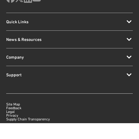
Quick Links
News & Resources
Company
Support
Site Map
Feedback
Legal
Privacy
Supply Chain Transparency
|
©
2026
Qorvo US, Inc
+1-833-641-3810