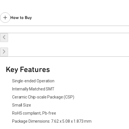
How to Buy
Buy Online
Request a Sample
Contact Sales
Key Features
Single-ended Operation
Internally Matched SMT
Ceramic Chip-scale Package (CSP)
Small Size
RoHS compliant, Pb-free
Package Dimensions: 7.62 x 5.08 x 1.873 mm