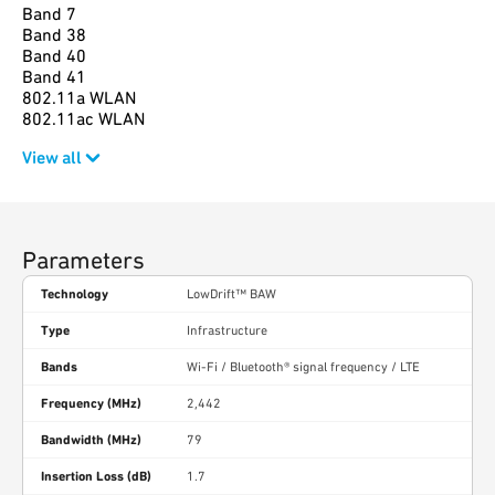
Band 7
Band 38
Band 40
Band 41
802.11a WLAN
802.11ac WLAN
View all
Parameters
Technology
LowDrift™ BAW
Type
Infrastructure
Bands
Wi-Fi / Bluetooth® signal frequency / LTE
Frequency (MHz)
2,442
Bandwidth (MHz)
79
Insertion Loss (dB)
1.7