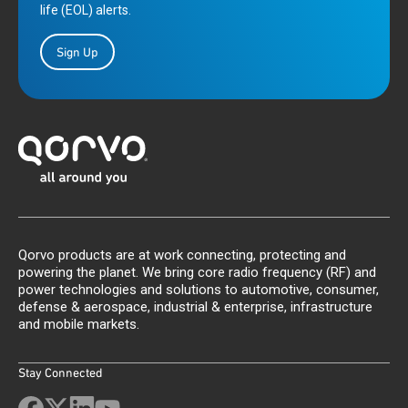
life (EOL) alerts.
Sign Up
Qorvo products are at work connecting, protecting and
powering the planet. We bring core radio frequency (RF) and
power technologies and solutions to automotive, consumer,
defense & aerospace, industrial & enterprise, infrastructure
and mobile markets.
Stay Connected