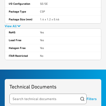
I/O Configuration
SE/SE
Package Type
CSP
Package Size (mm)
1.4 x 1.2 x 0.46
View All
RoHS
Yes
Lead Free
Yes
Halogen Free
Yes
ITAR Restricted
No
Technical Documents
Filters
Search resources