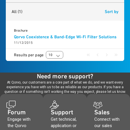
1
result
found
All
(1)
Sort by
Brochure
Qorvo Coexistence & Band-Edge Wi-Fi Filter Solutions
11/12/2015
Results per page
10
Need more support?
At Qorvo, our customers are a core part of what we do, and we want every
experience you have with us to be as reliable as our products. If you have a
question or if something isn't working the way you expect, please let us know.
Forum
Support
Sales
Engage with
Get technical,
Connect with
the Qorvo
application or
our sales