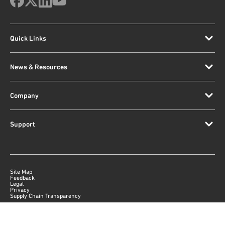
Quick Links
News & Resources
Company
Support
Site Map
Feedback
Legal
Privacy
Supply Chain Transparency
|
©
2026
Qorvo US, Inc
+1-833-641-3810