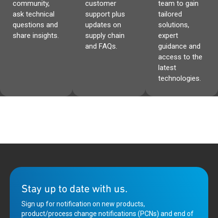
community,
customer
team to gain
ask technical
support plus
tailored
questions and
updates on
solutions,
share insights.
supply chain
expert
and FAQs.
guidance and
access to the
latest
technologies.
Stay up to date with us.
Sign up for notification on new products,
product/process change notifications (PCNs) and end of