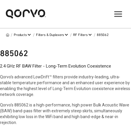
/
/
/
/
Products
Filters & Duplexers
RF Filters
885062
885062
2.4 GHz RF BAW Filter - Long-Term Evolution Coexistence
Qorvo's advanced LowDrift™ filters provide industry-leading, ultra-
stable temperature performance and an enhanced user experience by
enabling the highest level of Long-Term Evolution coexistence wireless
network coverage.
Qorvo's 885062 is a high-performance, high power Bulk Acoustic Wave
(BAW) band-pass filter with extremely steep skirts, simultaneously
exhibiting low loss in the WiFi band and high band-edge & near-in
rejection.