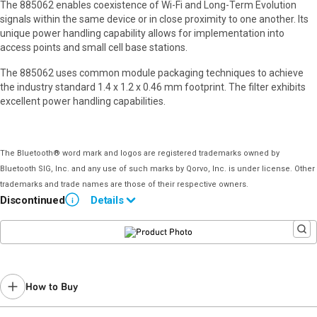
The 885062 enables coexistence of Wi-Fi and Long-Term Evolution
signals within the same device or in close proximity to one another. Its
unique power handling capability allows for implementation into
access points and small cell base stations.
The 885062 uses common module packaging techniques to achieve
the industry standard 1.4 x 1.2 x 0.46 mm footprint. The filter exhibits
excellent power handling capabilities.
The Bluetooth® word mark and logos are registered trademarks owned by
Bluetooth SIG, Inc. and any use of such marks by Qorvo, Inc. is under license. Other
trademarks and trade names are those of their respective owners.
Discontinued
Details
i
End of Life announced July 19, 2022 (
PCN 22-0110
).
Last Time Buy: February 15, 2023
Contact your local
sales representative
for assistance.
How to Buy