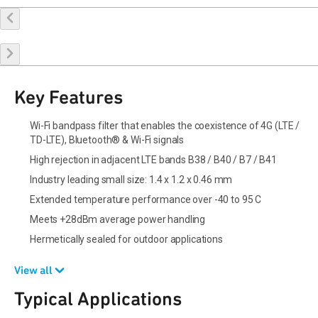
Buy Online
Request a Sample
Contact Sales
Key Features
Wi-Fi bandpass filter that enables the coexistence of 4G (LTE /
TD-LTE), Bluetooth® & Wi-Fi signals
High rejection in adjacent LTE bands B38 / B40 / B7 / B41
Industry leading small size: 1.4 x 1.2 x 0.46 mm
Extended temperature performance over -40 to 95 C
Meets +28dBm average power handling
Hermetically sealed for outdoor applications
View all
Typical Applications