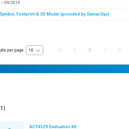
 – 09/2019
Symbol, Footprint & 3D Model (provided by SamacSys)
lts per page
10
1
ult
found
(1)
ACT4529 Evaluation Kit