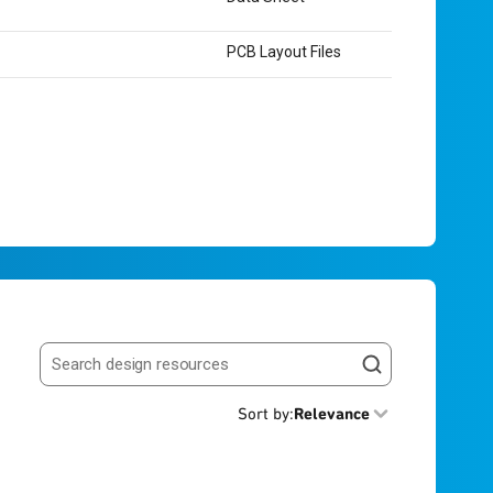
PCB Layout Files
Search resources
Sort by
:
Relevance