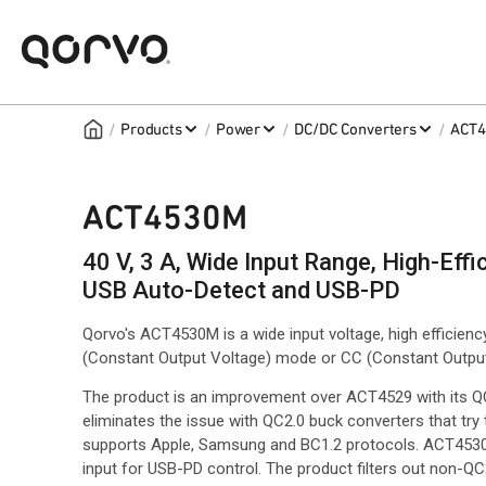
/
/
/
/
Products
Power
DC/DC Converters
ACT
ACT4530M
40 V, 3 A, Wide Input Range, High-Eff
USB Auto-Detect and USB-PD
Qorvo's ACT4530M is a wide input voltage, high efficien
(Constant Output Voltage) mode or CC (Constant Outpu
The product is an improvement over ACT4529 with its Q
eliminates the issue with QC2.0 buck converters that try
supports Apple, Samsung and BC1.2 protocols. ACT4530M a
input for USB-PD control. The product filters out non