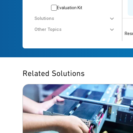
Evaluation Kit
Solutions
Other Topics
Resu
Related Solutions