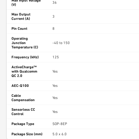
Max Input Voltage
36
(V)
Max Output
3
Current (A)
Pin Count
8
Operating
Junction
-40 to 150
Temperature (C)
Frequency (kHz)
125
ActiveCharge™
with Qualcomm
Yes
QC 2.0
AEC-Q100
Yes
Cable
Yes
Compensation
Sensorless CC
Yes
Control
Package Type
SOP-8EP
Package Size (mm)
5.0 x 6.0