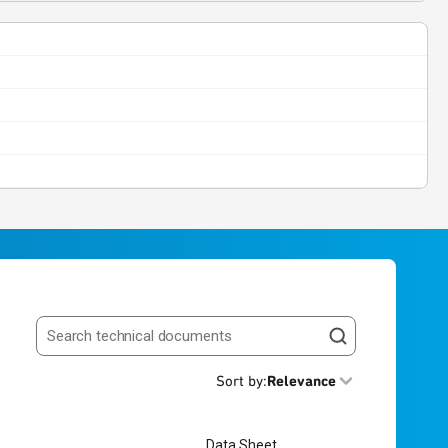
Search resources
Sort by
:
Relevance
Data Sheet