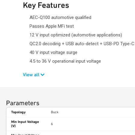
Key Features
AEC-Q100 automotive qualified
Passes Apple MFi test
12 V input optimized (automotive applications)
QC2.0 decoding + USB auto-detect + USB-PD Type-C
40 V input voltage surge
4.5 to 36 V operational input voltage
View all
Parameters
Topology
Buck
Min Input Voltage
6
(V)