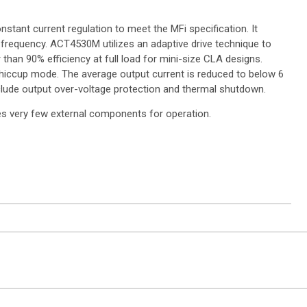
stant current regulation to meet the MFi specification. It
 frequency. ACT4530M utilizes an adaptive drive technique to
han 90% efficiency at full load for mini-size CLA designs.
 hiccup mode. The average output current is reduced to below 6
clude output over-voltage protection and thermal shutdown.
s very few external components for operation.
ntact Sales