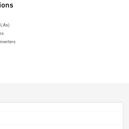
ions
CLAs)
es
nverters