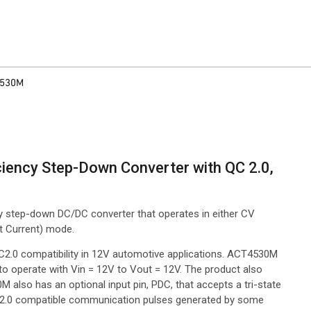
4530M
iciency Step-Down Converter with QC 2.0,
cy step-down DC/DC converter that operates in either CV
t Current) mode.
C2.0 compatibility in 12V automotive applications. ACT4530M
 to operate with Vin = 12V to Vout = 12V. The product also
lso has an optional input pin, PDC, that accepts a tri-state
-QC2.0 compatible communication pulses generated by some