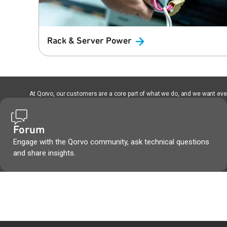
Rack & Server
Power
At Qorvo, our customers are a core part of what we do, and we want every
Forum
Engage with the Qorvo community, ask technical questions
and share insights.