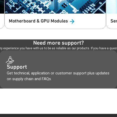
Motherboard & GPU
Modules
Se
Need more support?
 experience you have with us to be as reliable as our products. If you have a quest
Support
Get technical, application or customer support plus updates
on supply chain and FAQs.