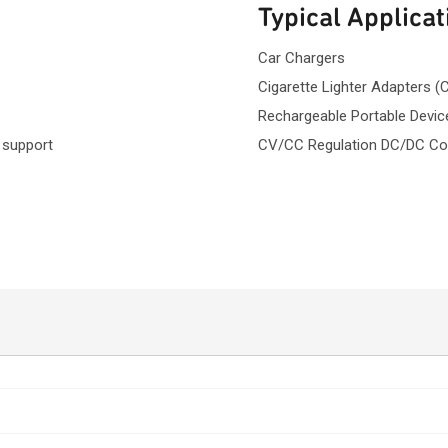
Typical Applicat
Car Chargers
Cigarette Lighter Adapters (
Rechargeable Portable Devic
 support
CV/CC Regulation DC/DC Co