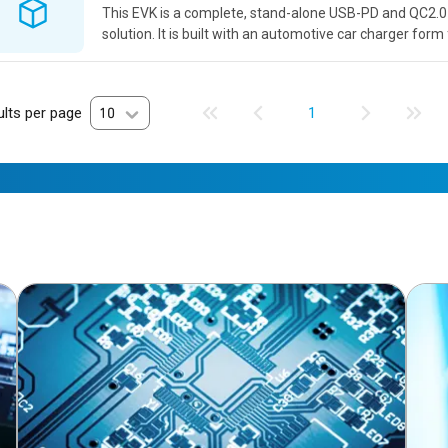
This EVK is a complete, stand-alone USB-PD and QC2.0
solution. It is built with an automotive car charger form
performance in a real form factor application. The EVK
high...
lts per page
10
1