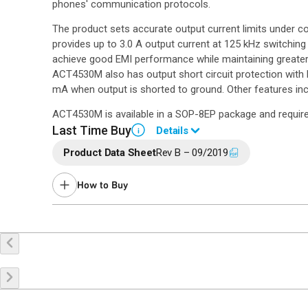
phones' communication protocols.
The product sets accurate output current limits under con
provides up to 3.0 A output current at 125 kHz switching
achieve good EMI performance while maintaining greater t
ACT4530M also has output short circuit protection with
mA when output is shorted to ground. Other features in
ACT4530M is available in a SOP-8EP package and require
Last Time Buy
Details
i
Product Data Sheet
Rev B – 09/2019
End of Life announced April 8, 2026 (
PCN 26-0036
).
Last Time Buy: October 7, 2026
How to Buy
Contact your local
sales representative
for assistance.
Buy Online
Request a Sample
Co