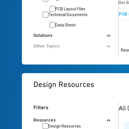
Rev B
PCB Layout Files
PCB 
Technical Documents
Data Sheet
Solutions
Other Topics
Resu
Design Resources
1
res
Filters
All
Resources
Design Resources