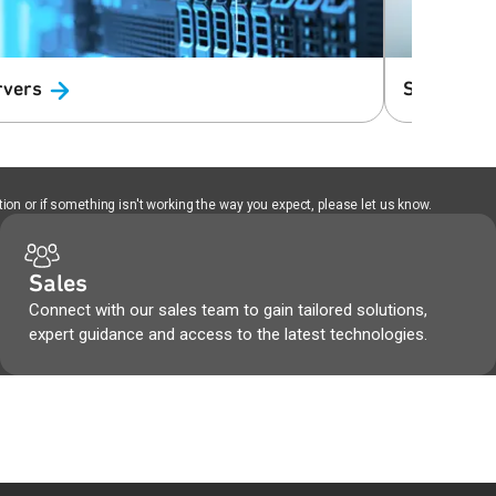
rvers
Solid Stat
ion or if something isn't working the way you expect, please let us know.
Sales
Connect with our sales team to gain tailored solutions,
expert guidance and access to the latest technologies.