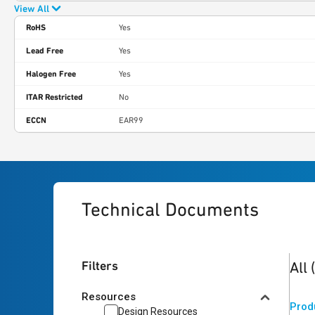
View All
RoHS
Yes
Lead Free
Yes
Halogen Free
Yes
ITAR Restricted
No
ECCN
EAR99
Technical Documents
2
res
Filters
All
Resources
Prod
Design Resources