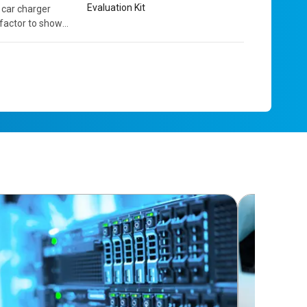
Evaluation Kit
 car charger
 factor to show
 contains the