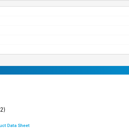
ults
found
(2)
uct Data Sheet