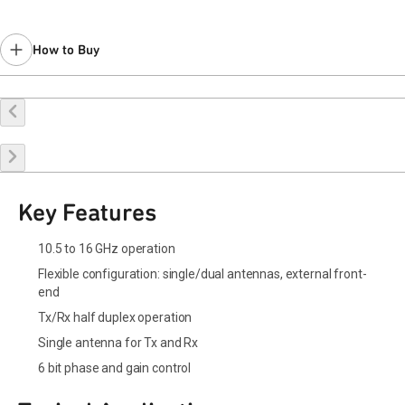
How to Buy
Request a Sample
Contact Sales
Key Features
10.5 to 16 GHz operation
Flexible configuration: single/dual antennas, external front-
end
Tx/Rx half duplex operation
Single antenna for Tx and Rx
6 bit phase and gain control