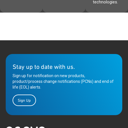
technologies.
Stay up to date with us.
Sign up for notification on new products,
product/process change notifications (PCNs) and end of
life (EOL) alerts.
Sign Up