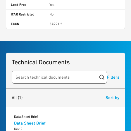
Lead Free
Yes
ITAR Restricted
No
ECCN
5A991.f
Technical Documents
Filters
Search resources
1
result
found
All
(1)
Sort by
Data Sheet Brief
Data Sheet Brief
Rev 2