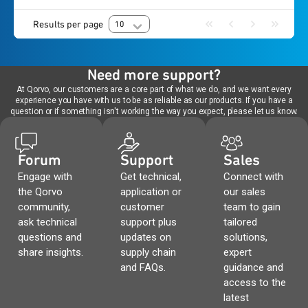
Results per page
10
Need more support?
At Qorvo, our customers are a core part of what we do, and we want every
experience you have with us to be as reliable as our products. If you have a
question or if something isn't working the way you expect, please let us know.
Forum
Support
Sales
Engage with
Get technical,
Connect with
the Qorvo
application or
our sales
community,
customer
team to gain
ask technical
support plus
tailored
questions and
updates on
solutions,
share insights.
supply chain
expert
and FAQs.
guidance and
access to the
latest