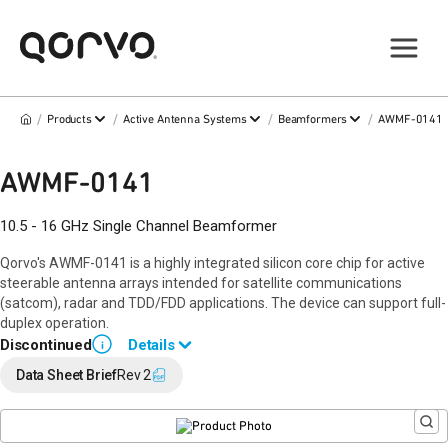
/
/
/
/
Products
Active Antenna Systems
Beamformers
AWMF-0141
AWMF-0141
10.5 - 16 GHz Single Channel Beamformer
Qorvo's AWMF-0141 is a highly integrated silicon core chip for active
steerable antenna arrays intended for satellite communications
(satcom), radar and TDD/FDD applications. The device can support full-
duplex operation.
Discontinued
Details
i
Please contact
Qorvo Beamforming Sales
for alternate IC options.
Data Sheet Brief
Rev 2