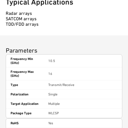
Typical Applications
Radar arrays
SATCOM arrays
TDD/FDD arrays
Parameters
Frequency Min
10.5
(GHz)
Frequency Max
16
(GHz)
Type
Transmit/Receive
Polarization
Single
Target Application
Multiple
Package Type
WLCSP
RoHS
Yes