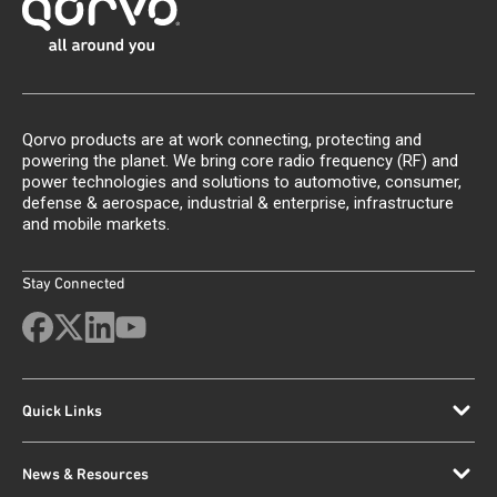
Qorvo products are at work connecting, protecting and
powering the planet. We bring core radio frequency (RF) and
power technologies and solutions to automotive, consumer,
defense & aerospace, industrial & enterprise, infrastructure
and mobile markets.
Stay Connected
Quick Links
News & Resources