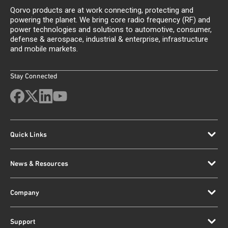
Qorvo products are at work connecting, protecting and
powering the planet. We bring core radio frequency (RF) and
power technologies and solutions to automotive, consumer,
defense & aerospace, industrial & enterprise, infrastructure
and mobile markets.
Stay Connected
Quick Links
News & Resources
Company
Support