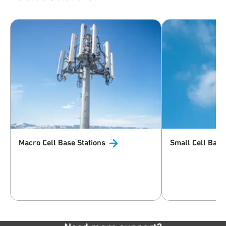
Macro Cell Base
Stations
Small Cell Base