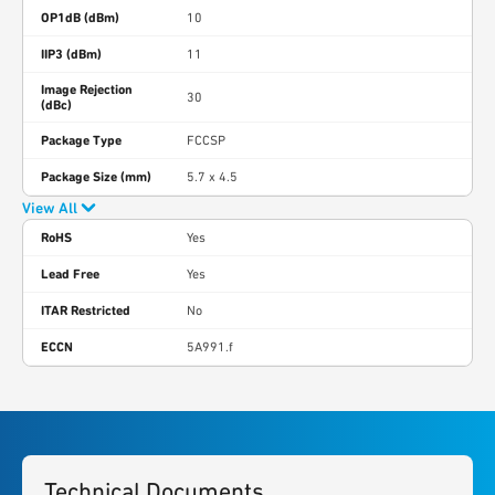
OP1dB (dBm)
10
IIP3 (dBm)
11
Image Rejection
30
(dBc)
Package Type
FCCSP
Package Size (mm)
5.7 x 4.5
View All
RoHS
Yes
Lead Free
Yes
ITAR Restricted
No
ECCN
5A991.f
Technical Documents