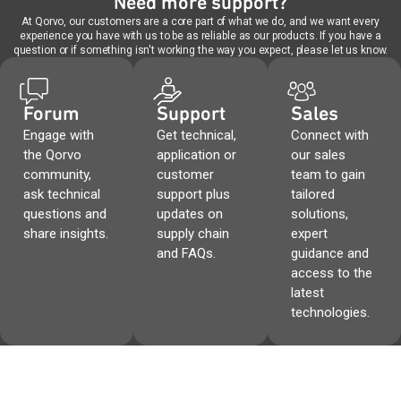
Need more support?
At Qorvo, our customers are a core part of what we do, and we want every
experience you have with us to be as reliable as our products. If you have a
question or if something isn't working the way you expect, please let us know.
Forum
Support
Sales
Engage with
Get technical,
Connect with
the Qorvo
application or
our sales
community,
customer
team to gain
ask technical
support plus
tailored
questions and
updates on
solutions,
share insights.
supply chain
expert
and FAQs.
guidance and
access to the
latest
technologies.