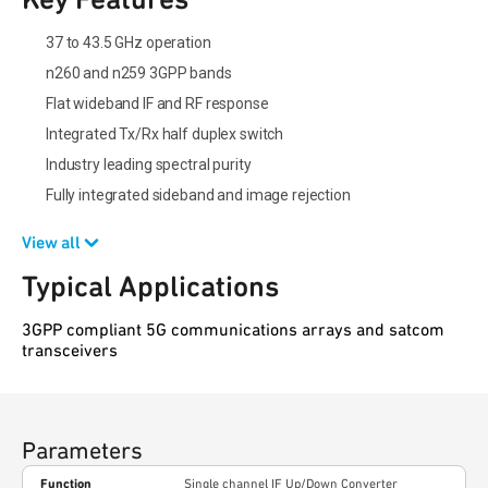
37 to 43.5 GHz operation
n260 and n259 3GPP bands
Flat wideband IF and RF response
Integrated Tx/Rx half duplex switch
Industry leading spectral purity
Fully integrated sideband and image rejection
View all
Typical Applications
3GPP compliant 5G communications arrays and satcom
transceivers
Parameters
Function
Single channel IF Up/Down Converter