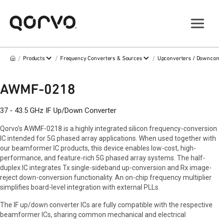
/
/
/
Products
Frequency Converters & Sources
Upconverters / Downcon
AWMF-0218
37 - 43.5 GHz IF Up/Down Converter
Qorvo's AWMF-0218 is a highly integrated silicon frequency-conversion
IC intended for 5G phased array applications. When used together with
our beamformer IC products, this device enables low-cost, high-
performance, and feature-rich 5G phased array systems. The half-
duplex IC integrates Tx single-sideband up-conversion and Rx image-
reject down-conversion functionality. An on-chip frequency multiplier
simplifies board-level integration with external PLLs.
The IF up/down converter ICs are fully compatible with the respective
beamformer ICs, sharing common mechanical and electrical