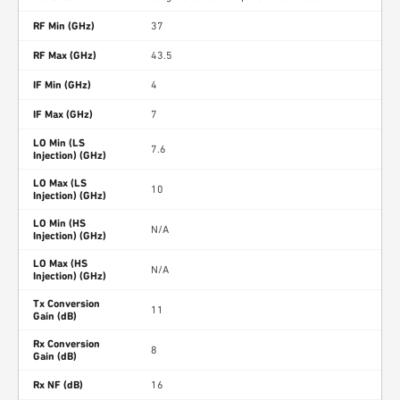
RF Min (GHz)
37
RF Max (GHz)
43.5
IF Min (GHz)
4
IF Max (GHz)
7
LO Min (LS
7.6
Injection) (GHz)
LO Max (LS
10
Injection) (GHz)
LO Min (HS
N/A
Injection) (GHz)
LO Max (HS
N/A
Injection) (GHz)
Tx Conversion
11
Gain (dB)
Rx Conversion
8
Gain (dB)
Rx NF (dB)
16