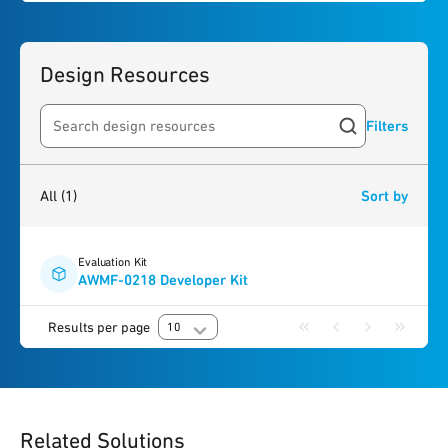
Design Resources
Filters
Search resources
1
result
found
All
(1)
Sort by
Evaluation Kit
AWMF-0218 Developer Kit
Results per page
10
Related Solutions