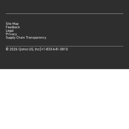
Site Map
Feedback
Legal
Privacy
Supply Chain Transparency
|
©
2026
Qorvo US, Inc
+1-833-641-3810