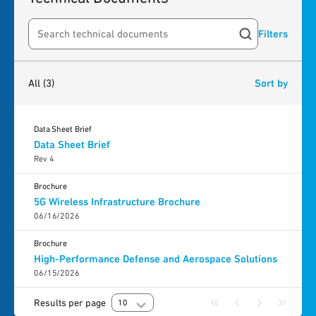
Filters
Search resources
3
results
found
All
(3)
Sort by
Data Sheet Brief
Data Sheet Brief
Rev 4
Brochure
5G Wireless Infrastructure Brochure
06/16/2026
Brochure
High-Performance Defense and Aerospace Solutions
06/15/2026
Results per page
10