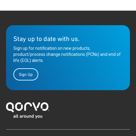
Stay up to date with us.
Sign up for notification on new products,
product/process change notifications (PCNs) and end of
life (EOL) alerts.
Sign Up