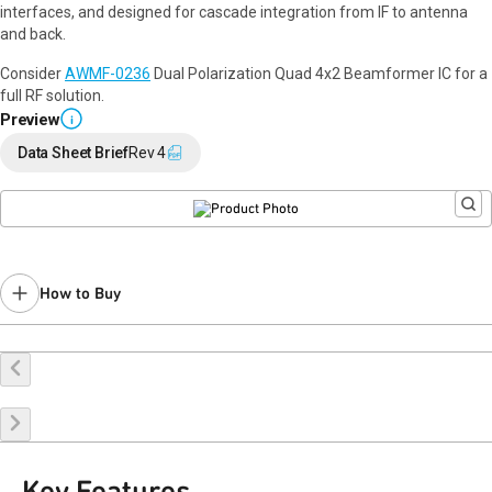
interfaces, and designed for cascade integration from IF to antenna
and back.
Consider
AWMF-0236
Dual Polarization Quad 4x2 Beamformer IC for a
full RF solution.
Preview
i
Data Sheet Brief
Rev 4
How to Buy
Buy Online
Request a Sample
Contact Sales
Key Features