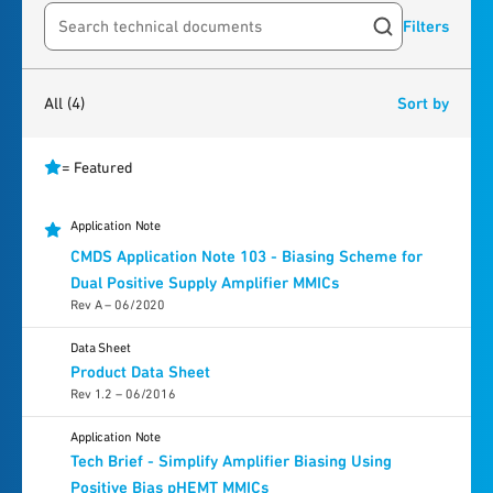
Filters
Search resources
4
results
found
All
(4)
Sort by
= Featured
Application Note
CMDS Application Note 103 - Biasing Scheme for
Dual Positive Supply Amplifier MMICs
Rev A – 06/2020
Data Sheet
Product Data Sheet
Rev 1.2 – 06/2016
Application Note
Tech Brief - Simplify Amplifier Biasing Using
Positive Bias pHEMT MMICs