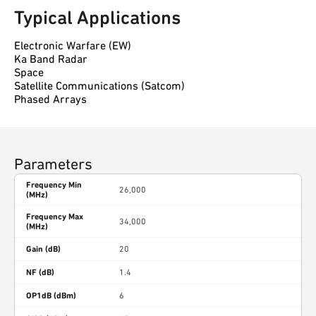
Typical Applications
Electronic Warfare (EW)
Ka Band Radar
Space
Satellite Communications (Satcom)
Phased Arrays
Parameters
Frequency Min
26,000
(MHz)
Frequency Max
34,000
(MHz)
Gain (dB)
20
NF (dB)
1.4
OP1dB (dBm)
6