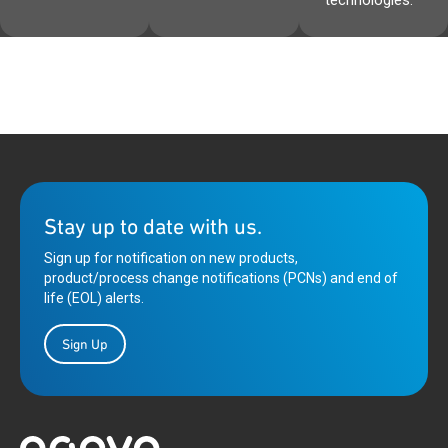
technologies.
Stay up to date with us.
Sign up for notification on new products,
product/process change notifications (PCNs) and end of
life (EOL) alerts.
Sign Up