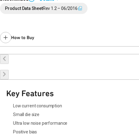
End of Life announced May 6, 2021 (
PCN 21-0101
).
Product Data Sheet
Rev 1.2 – 06/2016
Last Time Buy: Nov 16, 2021
Contact your local
sales representative
for assistance.
How to Buy
Request a Sample
Contact Sales
Key Features
Low current consumption
Small die size
Ultra low noise performance
Positive bias