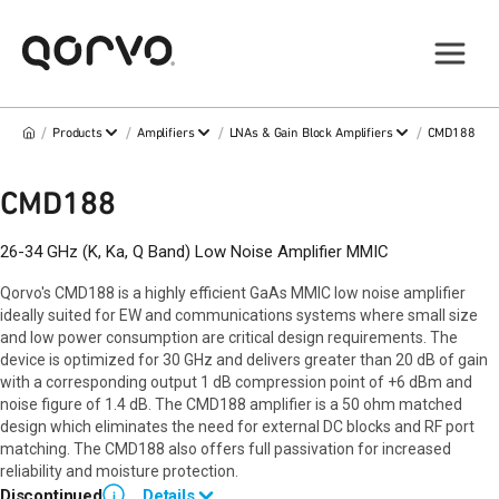
/
/
/
/
Products
Amplifiers
LNAs & Gain Block Amplifiers
CMD188
CMD188
26-34 GHz (K, Ka, Q Band) Low Noise Amplifier MMIC
Qorvo's CMD188 is a highly efficient GaAs MMIC low noise amplifier
ideally suited for EW and communications systems where small size
and low power consumption are critical design requirements. The
device is optimized for 30 GHz and delivers greater than 20 dB of gain
with a corresponding output 1 dB compression point of +6 dBm and
noise figure of 1.4 dB. The CMD188 amplifier is a 50 ohm matched
design which eliminates the need for external DC blocks and RF port
matching. The CMD188 also offers full passivation for increased
reliability and moisture protection.
Discontinued
Details
i