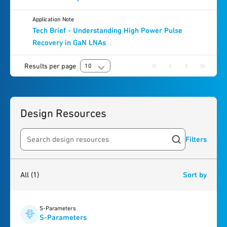
Application Note
Tech Brief - Understanding High Power Pulse
Recovery in GaN LNAs
Results per page
10
Design Resources
Filters
Search resources
1
result
found
All
(1)
Sort by
S-Parameters
S-Parameters