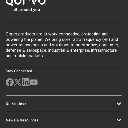
Qorvo products are at work connecting, protecting and
powering the planet. We bring core radio frequency (RF) and
power technologies and solutions to automotive, consumer,
defense & aerospace, industrial & enterprise, infrastructure
and mobile markets.
Stay Connected
Quick Links
News & Resources