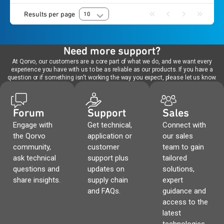
Results per page
10
Need more support?
At Qorvo, our customers are a core part of what we do, and we want every
experience you have with us to be as reliable as our products. If you have a
question or if something isn't working the way you expect, please let us know.
Forum
Support
Sales
Engage with
Get technical,
Connect with
the Qorvo
application or
our sales
community,
customer
team to gain
ask technical
support plus
tailored
questions and
updates on
solutions,
share insights.
supply chain
expert
and FAQs.
guidance and
access to the
latest