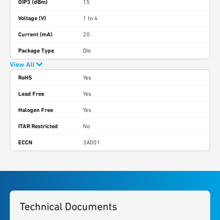
OIP3 (dBm)
15
Voltage (V)
1 to 4
Current (mA)
20
Package Type
Die
View All
RoHS
Yes
Lead Free
Yes
Halogen Free
Yes
ITAR Restricted
No
ECCN
3A001
Technical Documents