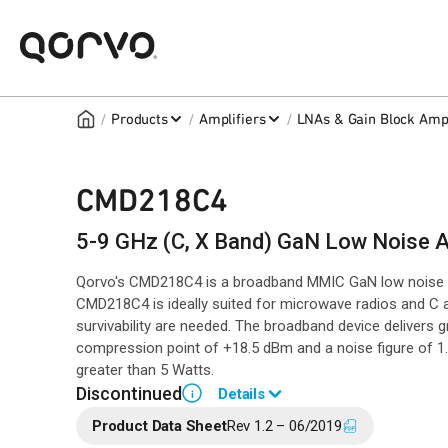
/
/
/
Products
Amplifiers
LNAs & Gain Block Ampl
CMD218C4
5-9 GHz (C, X Band) GaN Low Noise A
Qorvo's CMD218C4 is a broadband MMIC GaN low noise a
CMD218C4 is ideally suited for microwave radios and C 
survivability are needed. The broadband device delivers 
compression point of +18.5 dBm and a noise figure of 1.
greater than 5 Watts.
Discontinued
Details
i
Product Data Sheet
Rev 1.2 – 06/2019
End of Life announced August 10, 2021 (
PCN 21-0163
).