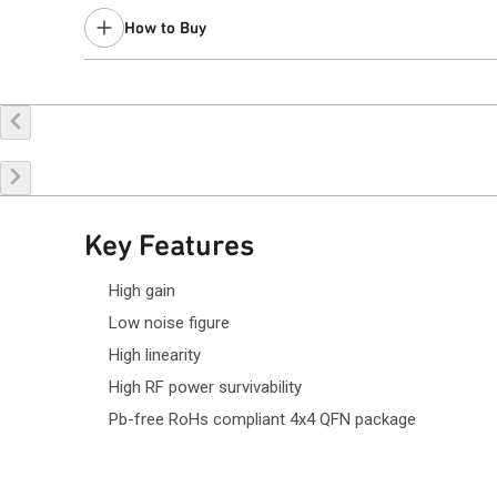
Last Time Buy: February 21, 2022
How to Buy
Limited stock quantity.
Request a Sample
Contact Sales
Key Features
High gain
Low noise figure
High linearity
High RF power survivability
Pb-free RoHs compliant 4x4 QFN package