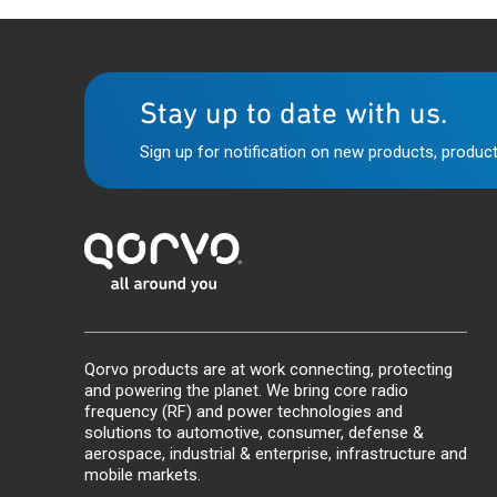
Stay up to date with us.
Sign up for notification on new products, product
Qorvo products are at work connecting, protecting
and powering the planet. We bring core radio
frequency (RF) and power technologies and
solutions to automotive, consumer, defense &
aerospace, industrial & enterprise, infrastructure and
mobile markets.