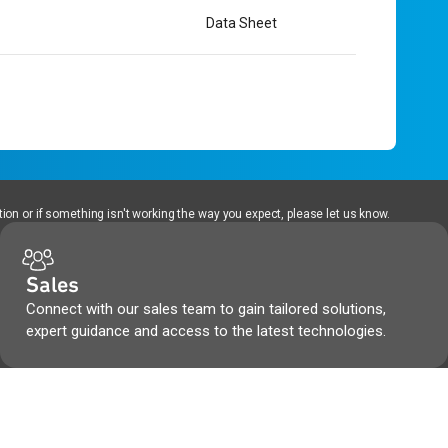
Data Sheet
ion or if something isn't working the way you expect, please let us know.
Sales
Connect with our sales team to gain tailored solutions,
expert guidance and access to the latest technologies.