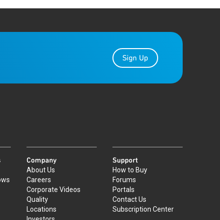
Sign Up
s
Company
Support
About Us
How to Buy
ows
Careers
Forums
Corporate Videos
Portals
Quality
Contact Us
Locations
Subscription Center
Investors