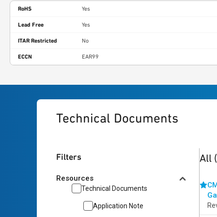
RoHS
Yes
Lead Free
Yes
ITAR Restricted
No
ECCN
EAR99
Technical Documents
2
res
Filters
All
Resources
CM
Technical Documents
Ga
Re
Application Note