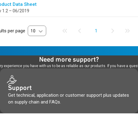
oduct Data Sheet
 1.2 – 06/2019
lts per page
10
1
Need more support?
 experience you have with us to be as reliable as our products. If you have a quest
Support
Get technical, application or customer support plus updates
on supply chain and FAQs.