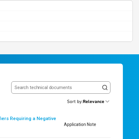
Search resources
Sort by
:
Relevance
iers Requiring a Negative
Application Note