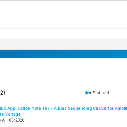
ults
found
(2)
= Featured
DS Application Note 107 - A Bias Sequencing Circuit for Amplif
te Voltage
v A – 06/2020