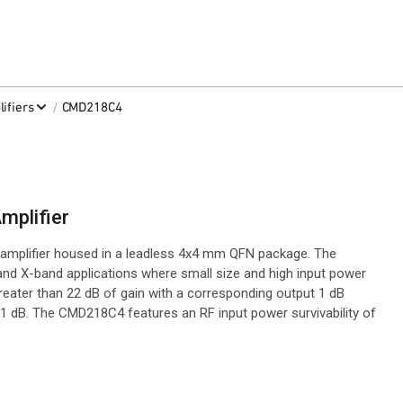
/
ifiers
CMD218C4
mplifier
mplifier housed in a leadless 4x4 mm QFN package. The
and X-band applications where small size and high input power
greater than 22 dB of gain with a corresponding output 1 dB
1 dB. The CMD218C4 features an RF input power survivability of