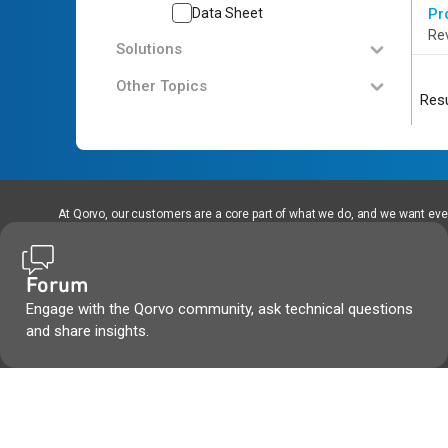
Data Sheet
Pr
Rev
Solutions
Other Topics
Resu
At Qorvo, our customers are a core part of what we do, and we want every
Forum
Engage with the Qorvo community, ask technical questions
and share insights.