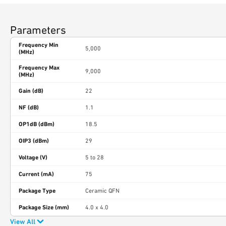
Parameters
Frequency Min
5,000
(MHz)
Frequency Max
9,000
(MHz)
Gain (dB)
22
NF (dB)
1.1
OP1dB (dBm)
18.5
OIP3 (dBm)
29
Voltage (V)
5 to 28
Current (mA)
75
Package Type
Ceramic QFN
Package Size (mm)
4.0 x 4.0
View All