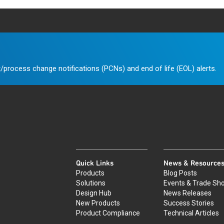
/process change notifications (PCNs) and end of life (EOL) alerts.
Quick Links
News & Resource
Products
Blog Posts
Solutions
Events & Trade Sh
Design Hub
News Releases
New Products
Success Stories
Product Compliance
Technical Articles