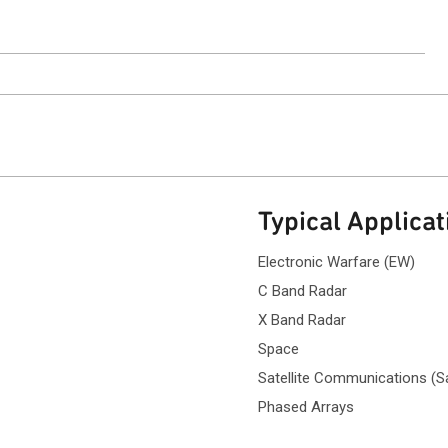
Typical Applicat
Electronic Warfare (EW)
C Band Radar
X Band Radar
Space
Satellite Communications (
Phased Arrays