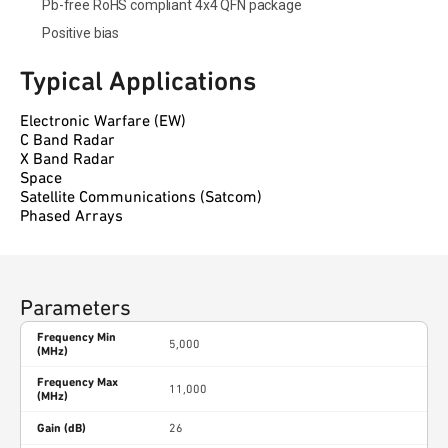
Pb-free RoHS compliant 4x4 QFN package
Positive bias
Typical Applications
Electronic Warfare (EW)
C Band Radar
X Band Radar
Space
Satellite Communications (Satcom)
Phased Arrays
Parameters
Frequency Min
5,000
(MHz)
Frequency Max
11,000
(MHz)
Gain (dB)
26