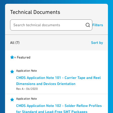
Technical Documents
Filters
Search resources
7
results
found
All
(7)
Sort by
= Featured
Application Note
CMDS Application Note 101 - Carrier Tape and Reel
Dimensions and Devices Orientation
Rev A – 06/2020
Application Note
CMDS Application Note 102 - Solder Reflow Profiles
for Standard and Lead-Free SMT Packages