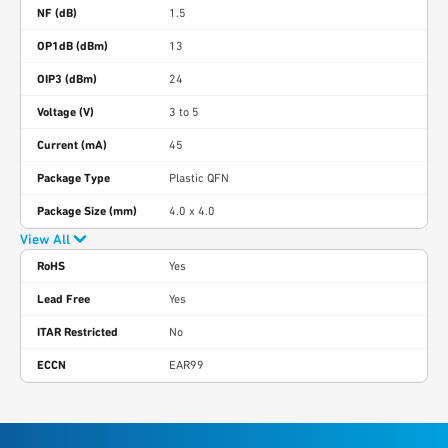
NF (dB)
1.5
OP1dB (dBm)
13
OIP3 (dBm)
24
Voltage (V)
3 to 5
Current (mA)
45
Package Type
Plastic QFN
Package Size (mm)
4.0 x 4.0
View All
RoHS
Yes
Lead Free
Yes
ITAR Restricted
No
ECCN
EAR99