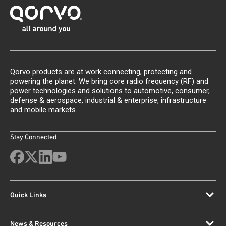
Qorvo products are at work connecting, protecting and
powering the planet. We bring core radio frequency (RF) and
power technologies and solutions to automotive, consumer,
defense & aerospace, industrial & enterprise, infrastructure
and mobile markets.
Stay Connected
Quick Links
News & Resources