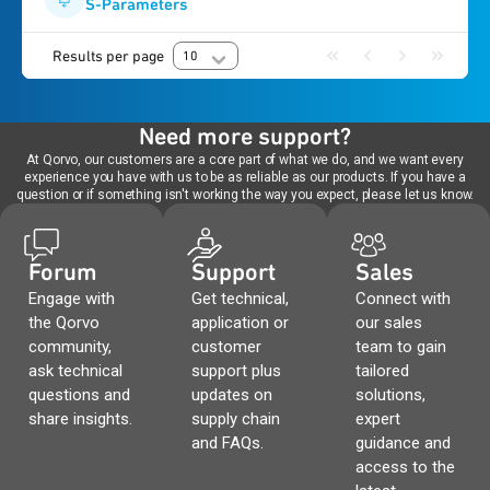
S-Parameters
Results per page
10
Need more support?
At Qorvo, our customers are a core part of what we do, and we want every
experience you have with us to be as reliable as our products. If you have a
question or if something isn't working the way you expect, please let us know.
Forum
Support
Sales
Engage with
Get technical,
Connect with
the Qorvo
application or
our sales
community,
customer
team to gain
ask technical
support plus
tailored
questions and
updates on
solutions,
share insights.
supply chain
expert
and FAQs.
guidance and
access to the