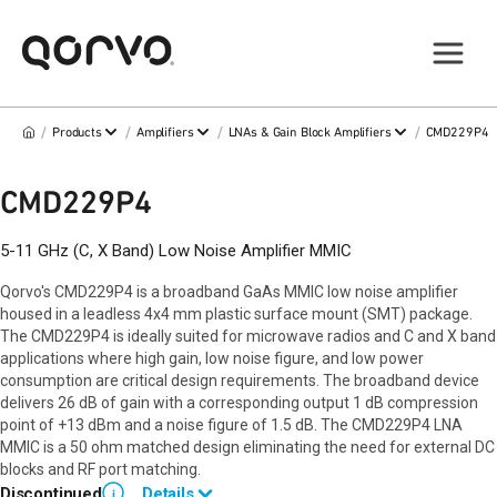
/
/
/
/
Products
Amplifiers
LNAs & Gain Block Amplifiers
CMD229P4
CMD229P4
5-11 GHz (C, X Band) Low Noise Amplifier MMIC
Qorvo's CMD229P4 is a broadband GaAs MMIC low noise amplifier
housed in a leadless 4x4 mm plastic surface mount (SMT) package.
The CMD229P4 is ideally suited for microwave radios and C and X band
applications where high gain, low noise figure, and low power
consumption are critical design requirements. The broadband device
delivers 26 dB of gain with a corresponding output 1 dB compression
point of +13 dBm and a noise figure of 1.5 dB. The CMD229P4 LNA
MMIC is a 50 ohm matched design eliminating the need for external DC
blocks and RF port matching.
Discontinued
Details
i