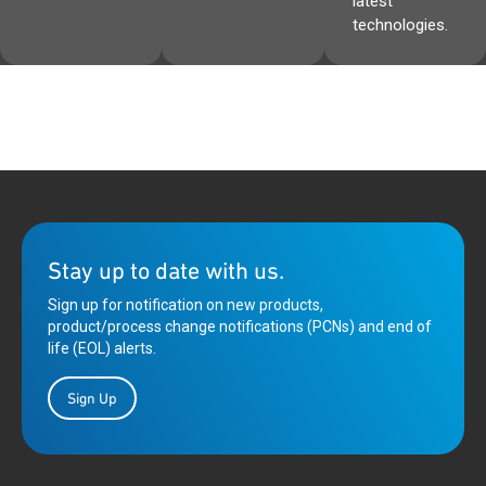
latest
technologies.
Stay up to date with us.
Sign up for notification on new products,
product/process change notifications (PCNs) and end of
life (EOL) alerts.
Sign Up