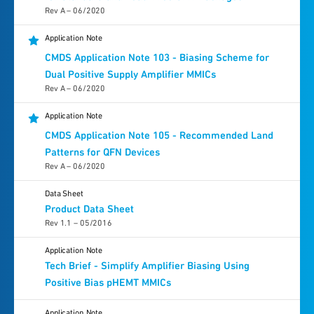
Rev A – 06/2020
Application Note
CMDS Application Note 103 - Biasing Scheme for
Dual Positive Supply Amplifier MMICs
Rev A – 06/2020
Application Note
CMDS Application Note 105 - Recommended Land
Patterns for QFN Devices
Rev A – 06/2020
Data Sheet
Product Data Sheet
Rev 1.1 – 05/2016
Application Note
Tech Brief - Simplify Amplifier Biasing Using
Positive Bias pHEMT MMICs
Application Note