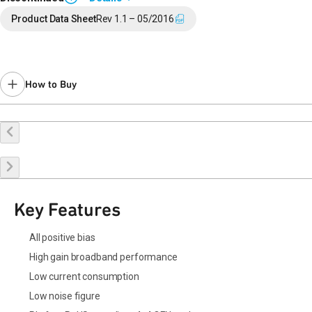
Last Time Buy: May 12, 2020
Product Data Sheet
Rev 1.1 – 05/2016
Contact your local
sales representative
for assistance.
How to Buy
Request a Sample
Contact Sales
Key Features
All positive bias
High gain broadband performance
Low current consumption
Low noise figure