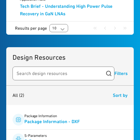
Tech Brief - Understanding High Power Pulse
Recovery in GaN LNAs
Results per page
10
Design Resources
Filters
Search resources
2
results
found
All
(2)
Sort by
Package Information
Package Information - DXF
S-Parameters