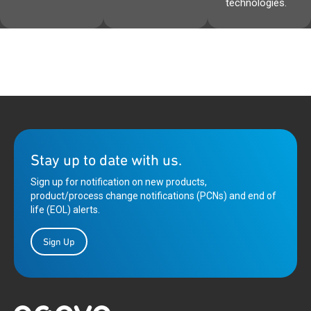
technologies.
Stay up to date with us.
Sign up for notification on new products,
product/process change notifications (PCNs) and end of
life (EOL) alerts.
Sign Up