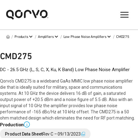
/
/
/
/
Products
Amplifiers
Low Phase Noise Amplifiers
CMD275
CMD275
DC - 26.5 GHz (L, S, C, X, Ku, K Band) Low Phase Noise Amplifier
Qorvo's CMD275 is a wideband GaAs MMIC low phase noise amplifier
die that is ideally suited for military, space and communications
systems. At 10 GHz the device delivers 16 dB of gain, a saturated
output power of +20.5 dBm and a noise figure of 5.5 dB. Also with an
input signal of 10 GHz the amplifier provides low phase noise
performance of -165 dBc/Hz at 10 kHz offset. The CMD275 is a 50
ohm matched design which eliminates the need for RF port matching.
Production
i
Product Data Sheet
Rev C – 09/13/2023