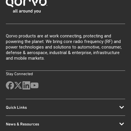
Qorvo products are at work connecting, protecting and
powering the planet. We bring core radio frequency (RF) and
power technologies and solutions to automotive, consumer,
defense & aerospace, industrial & enterprise, infrastructure
and mobile markets.
Stay Connected
Quick Links
News & Resources