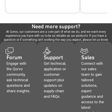
Need more support?
At Qorvo, our customers are a core part of what we do, and we want every
experience you have with us to be as reliable as our products. If you have a
question or if something isn't working the way you expect, please let us know.
Forum
Support
Sales
Engage with
Get technical,
Connect with
the Qorvo
application or
our sales
community,
customer
team to gain
ask technical
support plus
tailored
questions and
updates on
solutions,
share insights.
supply chain
expert
and FAQs.
guidance and
access to the
latest