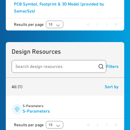
PCB Symbol, Footprint & 3D Model (provided by
SamacSys)
Results per page
10
Design Resources
Filters
Search resources
1
result
found
All
(1)
Sort by
S-Parameters
S-Parameters
Results per page
10