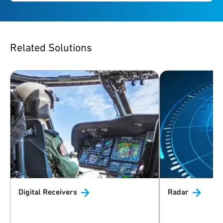
Related Solutions
Digital
Receivers
Radar