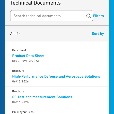
Technical Documents
Filters
Search resources
4
results
found
All
(4)
Sort by
Data Sheet
Product Data Sheet
Rev C – 09/13/2023
Brochure
High-Performance Defense and Aerospace Solutions
06/15/2026
Brochure
RF Test and Measurement Solutions
06/16/2026
PCB Layout Files