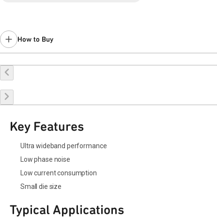
How to Buy
Request a Sample
Contact Sales
Key Features
Ultra wideband performance
Low phase noise
Low current consumption
Small die size
Typical Applications