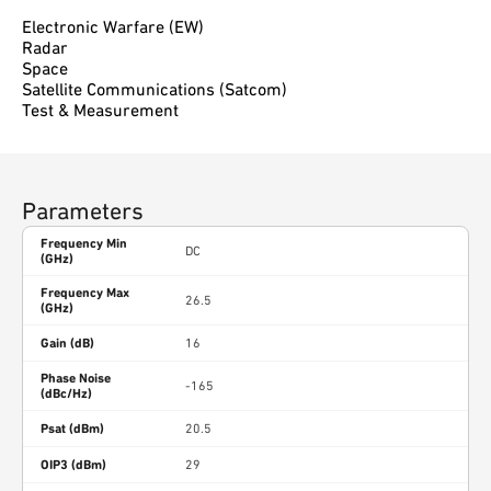
Electronic Warfare (EW)
Radar
Space
Satellite Communications (Satcom)
Test & Measurement
Parameters
Frequency Min
DC
(GHz)
Frequency Max
26.5
(GHz)
Gain (dB)
16
Phase Noise
-165
(dBc/Hz)
Psat (dBm)
20.5
OIP3 (dBm)
29