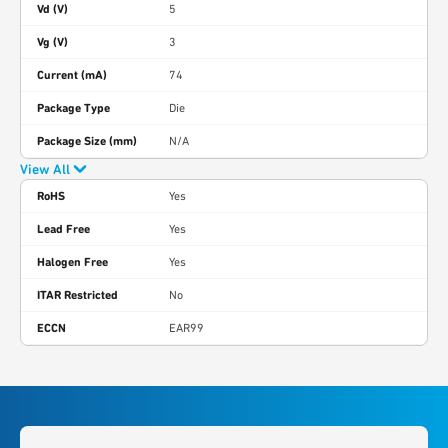
Vd (V)
5
Vg (V)
3
Current (mA)
74
Package Type
Die
Package Size (mm)
N/A
View All
RoHS
Yes
Lead Free
Yes
Halogen Free
Yes
ITAR Restricted
No
ECCN
EAR99