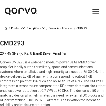
/
/
/
/
Products
Amplifiers
Power Amplifiers
CMD293
CMD293
20 - 45 GHz (K, Ka, U Band) Driver Amplifier
Qorvo's CMD293 is a wideband medium power GaAs MMIC driver
amplifier ideally suited for military, space and communications
systems where small size and high linearity are needed. At 30 GHz the
device delivers 20 dB of gain with a corresponding output 1 dB
compression point of +26 dBm and noise figure of 6 dB. The CMD293
integrates a temperature compensated RF power detection circuit that
enables power detection at 0.7 V/W at 30 GHz. The device is a 50 ohm
matched design which eliminates the need for external DC blocks and
RF port matching. The CMD293 offers full passivation for increased
reliability and moisture protection.