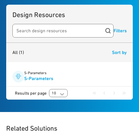
Design Resources
Filters
Search resources
1
result
found
All
(1)
Sort by
S-Parameters
S-Parameters
Results per page
10
Related Solutions