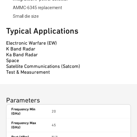
AMMC-6345 replacement
Small die size
Typical Applications
Electronic Warfare (EW)
K Band Radar
Ka Band Radar
Space
Satellite Communications (Satcom)
Test & Measurement
Parameters
Frequency Min
20
(GHz)
Frequency Max
45
(GHz)