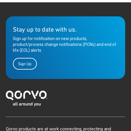
Stay up to date with us.
Sign up for notification on new products,
product/process change notifications (PCNs) and end of
life (EOL) alerts.
Sign Up
Qorvo products are at work connecting, protecting and