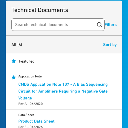
Technical Documents
Filters
Search resources
6
results
found
All
(6)
Sort by
= Featured
Application Note
CMDS Application Note 107 - A Bias Sequencing
Circuit for Amplifiers Requiring a Negative Gate
Voltage
Rev A – 06/2020
Data Sheet
Product Data Sheet
Rev E – 04/2026