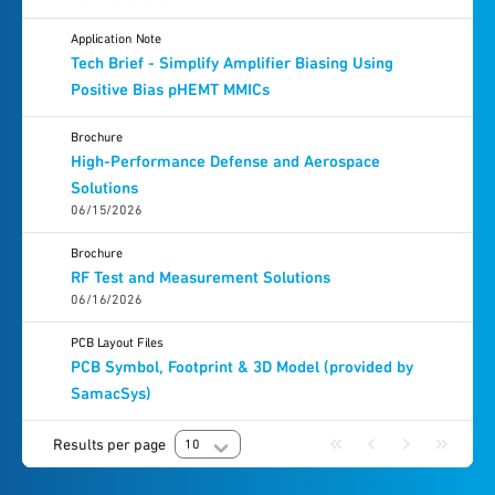
Application Note
Tech Brief - Simplify Amplifier Biasing Using
Positive Bias pHEMT MMICs
Brochure
High-Performance Defense and Aerospace
Solutions
06/15/2026
Brochure
RF Test and Measurement Solutions
06/16/2026
PCB Layout Files
PCB Symbol, Footprint & 3D Model (provided by
SamacSys)
Results per page
10