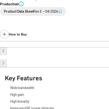
Production
i
Product Data Sheet
Rev E – 04/2026
How to Buy
Buy Online
Request a Sample
Contact Sales
Key Features
Wide bandwidth
High gain
High linearity
Integrated RF power detector