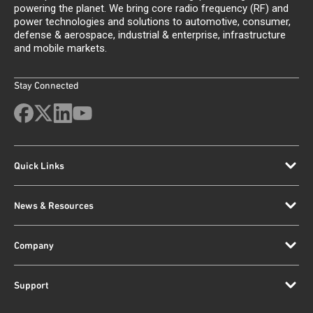
powering the planet. We bring core radio frequency (RF) and
power technologies and solutions to automotive, consumer,
defense & aerospace, industrial & enterprise, infrastructure
and mobile markets.
Stay Connected
Quick Links
News & Resources
Company
Support