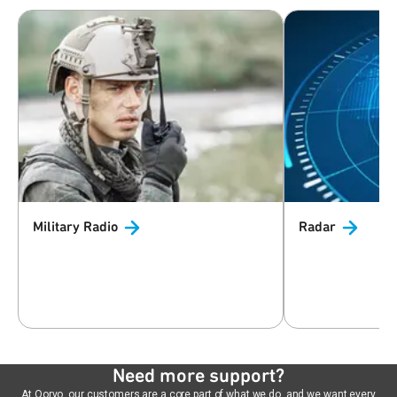
Military
Radio
Radar
Need more support?
At Qorvo, our customers are a core part of what we do, and we want every