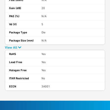
Psat (dBm)
N/A
Gain (dB)
20
PAE (%)
N/A
Vd (V)
5
Package Type
Die
Package Size (mm)
N/A
View All
RoHS
Yes
Lead Free
Yes
Halogen Free
Yes
ITAR Restricted
No
ECCN
3A001