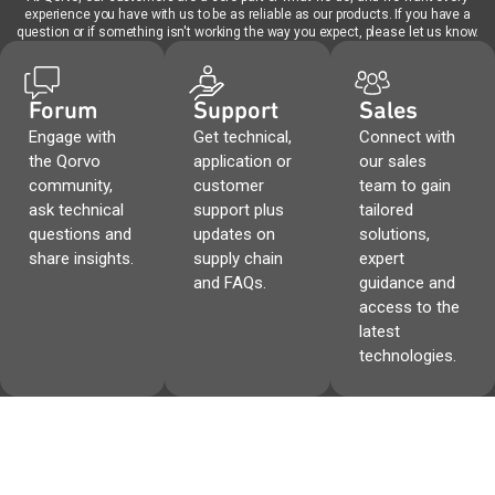
experience you have with us to be as reliable as our products. If you have a
question or if something isn't working the way you expect, please let us know.
Forum
Support
Sales
Engage with
Get technical,
Connect with
the Qorvo
application or
our sales
community,
customer
team to gain
ask technical
support plus
tailored
questions and
updates on
solutions,
share insights.
supply chain
expert
and FAQs.
guidance and
access to the
latest
technologies.