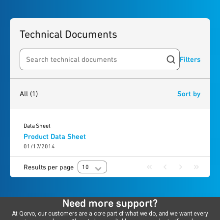
Technical Documents
Filters
Search resources
1
result
found
All
(1)
Sort by
Data Sheet
Product Data Sheet
01/17/2014
Results per page
10
Need more support?
At Qorvo, our customers are a core part of what we do, and we want every