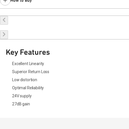
How to Buy
Buy Online
Request a Sample
Contact Sales
Key Features
Excellent Linearity
Superior Return Loss
Low distortion
Optimal Reliability
24V supply
27dB gain