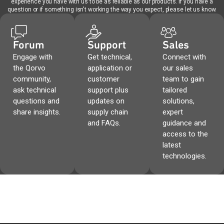
experience you have with us to be as reliable as our products. If you have a
question or if something isn't working the way you expect, please let us know.
Forum
Support
Sales
Engage with
Get technical,
Connect with
the Qorvo
application or
our sales
community,
customer
team to gain
ask technical
support plus
tailored
questions and
updates on
solutions,
share insights.
supply chain
expert
and FAQs.
guidance and
access to the
latest
technologies.