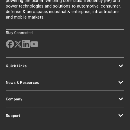
powering the planet. We bring core radio frequency (RF) and
power technologies and solutions to automotive, consumer,
defense & aerospace, industrial & enterprise, infrastructure
and mobile markets.
Stay Connected
Quick Links
News & Resources
Company
Support