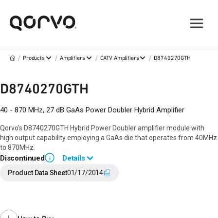
/
/
/
/
Products
Amplifiers
CATV Amplifiers
D8740270GTH
D8740270GTH
40 - 870 MHz, 27 dB GaAs Power Doubler Hybrid Amplifier
Qorvo's D8740270GTH Hybrid Power Doubler amplifier module with
high output capability employing a GaAs die that operates from 40MHz
to 870MHz.
Discontinued
Details
i
End of Life announced April 8, 2019 (
PCN 19-0066
).
Product Data Sheet
01/17/2014
Last Time Buy: November 19, 2019
Recommended replacement for new designs:
D10040270GTH
Contact your local
sales representative
for assistance.