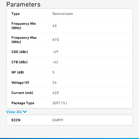
Parameters
Type
Downstream
Frequency Min
40
(MHz)
Frequency Max
870
(MHz)
CSO (dBc)
-69
CTB (dBc)
-62
NF (dB)
5
Voltage (V)
24
Current (mA)
420
Package Type
SOT115J
View All
ECCN
EAR99