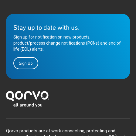
Stay up to date with us.
Sign up for notification on new products,
product/process change notifications (PCNs) and end of
life (EOL) alerts.
Sign Up
Qorvo products are at work connecting, protecting and