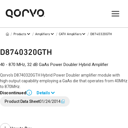
/
/
/
/
Products
Amplifiers
CATV Amplifiers
D8740320GTH
D8740320GTH
40 - 870 MHz, 32 dB GaAs Power Doubler Hybrid Amplifier
Qorvo's D8740320GTH Hybrid Power Doubler amplifier module with
high output capability employing a GaAs die that operates from 40MHz
to 870MHz.
Discontinued
Details
i
End of Life announced April 8, 2019 (
PCN 19-0066
).
Product Data Sheet
01/24/2014
Last Time Buy: November 19, 2019
Recommended replacement for new designs:
D10040300GTH
Contact your local
sales representative
for assistance.