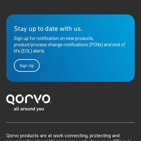
Stay up to date with us.
Sign up for notification on new products,
product/process change notifications (PCNs) and end of
life (EOL) alerts.
Sign Up
Qorvo products are at work connecting, protecting and