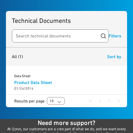
Technical Documents
Filters
Search resources
1
result
found
All
(1)
Sort by
Data Sheet
Product Data Sheet
01/24/2014
Results per page
10
Need more support?
At Qorvo, our customers are a core part of what we do, and we want every