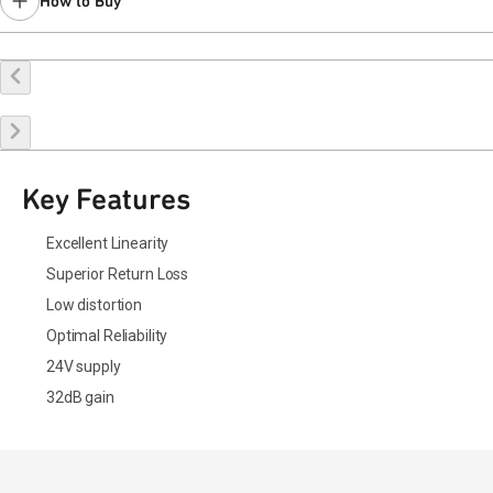
How to Buy
Buy Online
Request a Sample
Contact Sales
Key Features
Excellent Linearity
Superior Return Loss
Low distortion
Optimal Reliability
24V supply
32dB gain