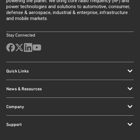
powering the planet. We bring core radio frequency (RF) and
power technologies and solutions to automotive, consumer,
defense & aerospace, industrial & enterprise, infrastructure
and mobile markets.
Stay Connected
Quick Links
News & Resources
Company
Support