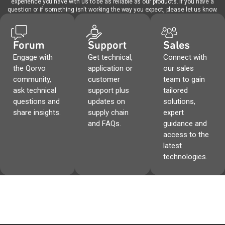
experience you have with us to be as reliable as our products. If you have a
question or if something isn't working the way you expect, please let us know.
Forum
Support
Sales
Engage with
Get technical,
Connect with
the Qorvo
application or
our sales
community,
customer
team to gain
ask technical
support plus
tailored
questions and
updates on
solutions,
share insights.
supply chain
expert
and FAQs.
guidance and
access to the
latest
technologies.