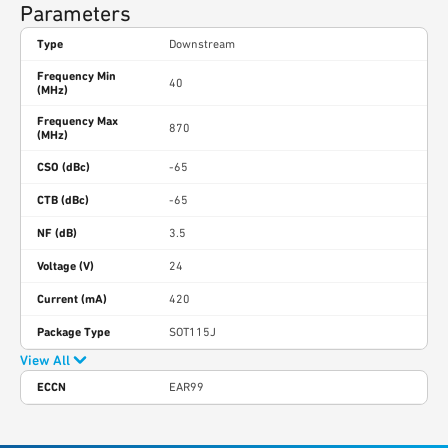
Parameters
Type
Downstream
Frequency Min
40
(MHz)
Frequency Max
870
(MHz)
CSO (dBc)
-65
CTB (dBc)
-65
NF (dB)
3.5
Voltage (V)
24
Current (mA)
420
Package Type
SOT115J
View All
ECCN
EAR99