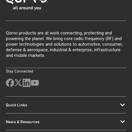
Qorvo products are at work connecting, protecting and
powering the planet. We bring core radio frequency (RF) and
power technologies and solutions to automotive, consumer,
defense & aerospace, industrial & enterprise, infrastructure
and mobile markets.
Stay Connected
Quick Links
News & Resources