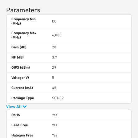
Parameters
Frequency Min
DC
(MHz)
Frequency Max
6,000
(MHz)
Gain (dB)
20
NF (dB)
3.7
OIP3 (dBm)
29
Voltage (V)
5
Current (mA)
45
Package Type
SOT-89
View All
RoHS
Yes
Lead Free
Yes
Halogen Free
Yes