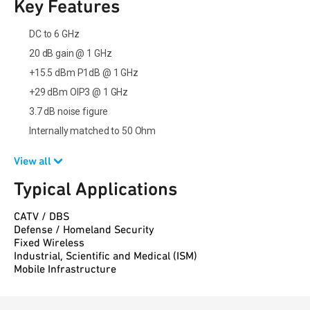
Key Features
DC to 6 GHz
20 dB gain @ 1 GHz
+15.5 dBm P1dB @ 1 GHz
+29 dBm OIP3 @ 1 GHz
3.7 dB noise figure
Internally matched to 50 Ohm
View all
Typical Applications
CATV / DBS
Defense / Homeland Security
Fixed Wireless
Industrial, Scientific and Medical (ISM)
Mobile Infrastructure