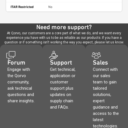
ITAR Restricted
No
Need more support?
At Qorvo, our customers are a core part of what we do, and we want every
experience you have with us to be as reliable as our products. If you have a
question or if something isn't working the way you expect, please let us know.
Forum
Support
Sales
Engage with
Get technical,
Connect with
the Qorvo
application or
our sales
community,
customer
team to gain
ask technical
support plus
tailored
questions and
updates on
solutions,
share insights.
supply chain
expert
and FAQs.
guidance and
access to the
latest
technologies.