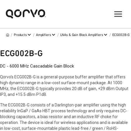
/
/
/
/
Products
Amplifiers
LNAs & Gain Block Amplifiers
ECG002B-G
ECG002B-G
DC - 6000 MHz Cascadable Gain Block
Qorvo's ECG002B-G is a general-purpose buffer amplifier that offers
high dynamic range in a low-cost surface-mount package. At 1000
MHz, the ECG002B-G typically provides 20 dB of gain, +29 dBm Output
IP3, and +15.5 dBm P1dB.
The ECG002B-G consists of a Darlington-pair amplifier using the high
reliability InGaP / GaAs HBT process technology and only requires DC-
blocking capacitors, a bias resistor and an inductive RF choke for
operation. The device is ideal for wireless applications and is available
in low-cost, surface-mountable plastic lead-free / green / RoHS-