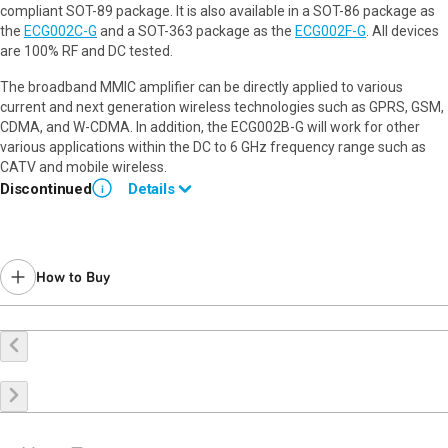
compliant SOT-89 package. It is also available in a SOT-86 package as
the
ECG002C-G
and a SOT-363 package as the
ECG002F-G
. All devices
are 100% RF and DC tested.
The broadband MMIC amplifier can be directly applied to various
current and next generation wireless technologies such as GPRS, GSM,
CDMA, and W-CDMA. In addition, the ECG002B-G will work for other
various applications within the DC to 6 GHz frequency range such as
CATV and mobile wireless.
Discontinued
Details
i
Please use
TQP369182
for new designs.
How to Buy
Buy Online
Request a Sample
Contact Sales