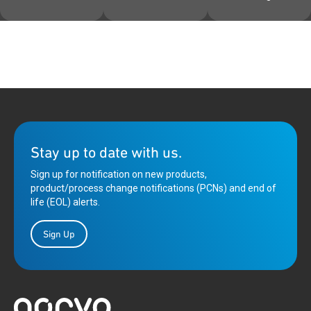
Stay up to date with us.
Sign up for notification on new products,
product/process change notifications (PCNs) and end of
life (EOL) alerts.
Sign Up