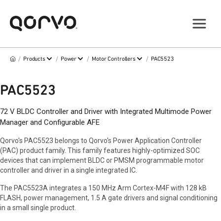
/
/
/
/
Products
Power
Motor Controllers
PAC5523
PAC5523
72 V BLDC Controller and Driver with Integrated Multimode Power
Manager and Configurable AFE
Qorvo's PAC5523 belongs to Qorvo's Power Application Controller
(PAC) product family. This family features highly-optimized SOC
devices that can implement BLDC or PMSM programmable motor
controller and driver in a single integrated IC.
The PAC5523A integrates a 150 MHz Arm Cortex-M4F with 128 kB
FLASH, power management, 1.5 A gate drivers and signal conditioning
in a small single product.