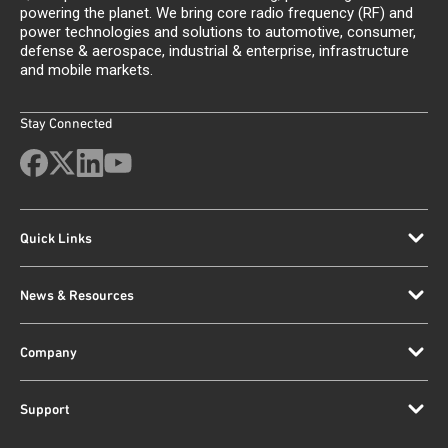
powering the planet. We bring core radio frequency (RF) and
power technologies and solutions to automotive, consumer,
defense & aerospace, industrial & enterprise, infrastructure
and mobile markets.
Stay Connected
Quick Links
News & Resources
Company
Support