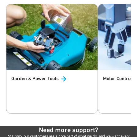
Garden & Power
Tools
Motor
Control
Need more support?
At Qorvo, our customers are a core part of what we do, and we want every