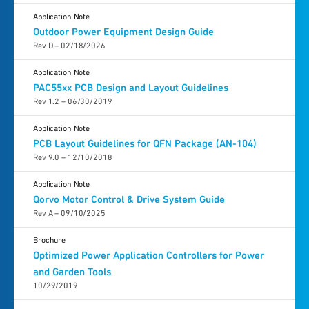
Application Note
Outdoor Power Equipment Design Guide
Rev D – 02/18/2026
Application Note
PAC55xx PCB Design and Layout Guidelines
Rev 1.2 – 06/30/2019
Application Note
PCB Layout Guidelines for QFN Package (AN-104)
Rev 9.0 – 12/10/2018
Application Note
Qorvo Motor Control & Drive System Guide
Rev A – 09/10/2025
Brochure
Optimized Power Application Controllers for Power
and Garden Tools
10/29/2019