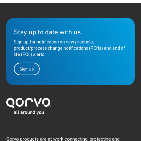
Stay up to date with us.
Sign up for notification on new products,
product/process change notifications (PCNs) and end of
life (EOL) alerts.
Sign Up
Qorvo products are at work connecting, protecting and