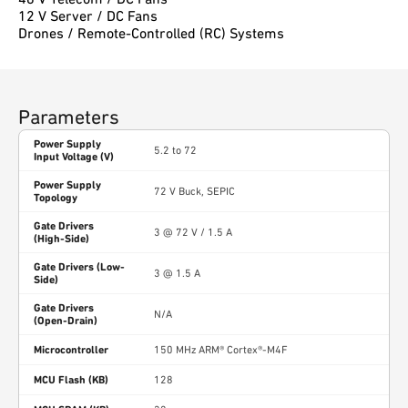
12 V Server / DC Fans
Drones / Remote-Controlled (RC) Systems
Parameters
Power Supply
5.2 to 72
Input Voltage (V)
Power Supply
72 V Buck, SEPIC
Topology
Gate Drivers
3 @ 72 V / 1.5 A
(High-Side)
Gate Drivers (Low-
3 @ 1.5 A
Side)
Gate Drivers
N/A
(Open-Drain)
Microcontroller
150 MHz ARM® Cortex®-M4F
MCU Flash (KB)
128