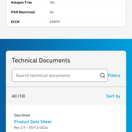
Halogen Free
Yes
ITAR Restricted
No
ECCN
EAR99
Technical Documents
Filters
Search resources
10
results
found
All
(10)
Sort by
Data Sheet
Product Data Sheet
Rev 2.9 – 05/13/2024