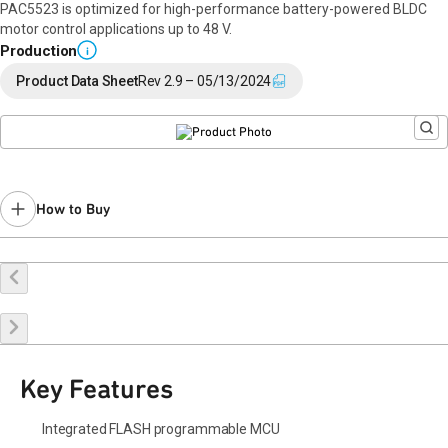
PAC5523 is optimized for high-performance battery-powered BLDC
motor control applications up to 48 V.
Production
i
Product Data Sheet
Rev 2.9 – 05/13/2024
How to Buy
Buy Online
Request a Sample
Contact Sales
Key Features
Integrated FLASH programmable MCU