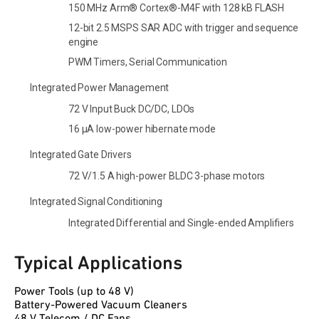
150 MHz Arm® Cortex®-M4F with 128 kB FLASH
12-bit 2.5 MSPS SAR ADC with trigger and sequence
engine
PWM Timers, Serial Communication
Integrated Power Management
72 V Input Buck DC/DC, LDOs
16 µA low-power hibernate mode
Integrated Gate Drivers
72 V/1.5 A high-power BLDC 3-phase motors
Integrated Signal Conditioning
Integrated Differential and Single-ended Amplifiers
Typical Applications
Power Tools (up to 48 V)
Battery-Powered Vacuum Cleaners
48 V Telecom / DC Fans