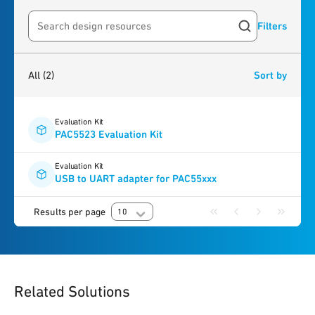
Filters
Search resources
2
results
found
All
(2)
Sort by
Evaluation Kit
PAC5523 Evaluation Kit
Evaluation Kit
USB to UART adapter for PAC55xxx
Results per page
10
Related Solutions