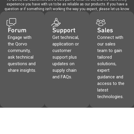
experience you have with us to be as reliable as our products. If you have a
question or if something isn't working the way you expect, please let us know.
Forum
Support
Sales
Engage with
Get technical,
Connect with
the Qorvo
application or
our sales
community,
customer
team to gain
ask technical
support plus
tailored
questions and
updates on
solutions,
share insights.
supply chain
expert
and FAQs.
guidance and
access to the
latest
technologies.