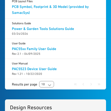
PCB Layout Files
PCB Symbol, Footprint & 3D Model (provided by
SamacSys)
Solutions Guide
Power & Garden Tools Solutions Guide
03/24/2026
User Guide
PAC55xx Family User Guide
Rev 2.1 – 04/09/2025
User Manual
PAC5523 Device User Guide
Rev 1.21 – 10/22/2020
Results per page
10
Design Resources