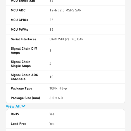
MCU SRAM (KB)
32
MCU ADC
12-bit 2.5 MSPS SAR
MCU GPIOs
25
MCU PWMs
15
Serial Interfaces
UART/SPI (2), I2C, CAN
Signal Chain Diff
3
Amps
Signal Chain
4
Single Amps
Signal Chain ADC
10
Channels
Package Type
TQFN, 48-pin
Package Size (mm)
6.0 x 6.0
View All
RoHS
Yes
Lead Free
Yes