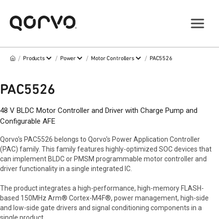
/
/
/
/
Products
Power
Motor Controllers
PAC5526
PAC5526
48 V BLDC Motor Controller and Driver with Charge Pump and
Configurable AFE
Qorvo's PAC5526 belongs to Qorvo's Power Application Controller
(PAC) family. This family features highly-optimized SOC devices that
can implement BLDC or PMSM programmable motor controller and
driver functionality in a single integrated IC.
The product integrates a high-performance, high-memory FLASH-
based 150MHz Arm® Cortex-M4F®, power management, high-side
and low-side gate drivers and signal conditioning components in a
single product.