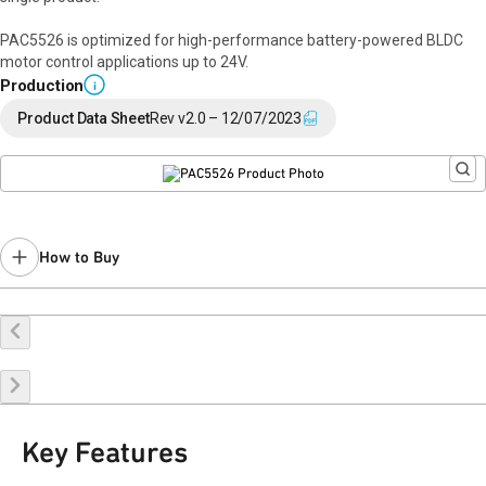
PAC5526 is optimized for high-performance battery-powered BLDC
motor control applications up to 24V.
Production
i
Product Data Sheet
Rev v2.0 – 12/07/2023
How to Buy
Buy Online
Request a Sample
Contact Sales
Key Features