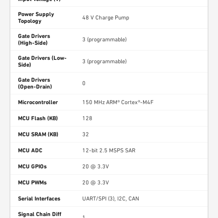
Power Supply
48 V Charge Pump
Topology
Gate Drivers
3 (programmable)
(High-Side)
Gate Drivers (Low-
3 (programmable)
Side)
Gate Drivers
0
(Open-Drain)
Microcontroller
150 MHz ARM® Cortex®-M4F
MCU Flash (KB)
128
MCU SRAM (KB)
32
MCU ADC
12-bit 2.5 MSPS SAR
MCU GPIOs
20 @ 3.3V
MCU PWMs
20 @ 3.3V
Serial Interfaces
UART/SPI (3), I2C, CAN
Signal Chain Diff
1