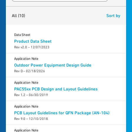
10
results
found
All
(10)
Sort by
Data Sheet
Product Data Sheet
Rev v2.0 – 12/07/2023
Application Note
Outdoor Power Equipment Design Guide
Rev D – 02/18/2026
Application Note
PAC55xx PCB Design and Layout Guidelines
Rev 1.2 – 06/30/2019
Application Note
PCB Layout Guidelines for QFN Package (AN-104)
Rev 9.0 – 12/10/2018
Application Note