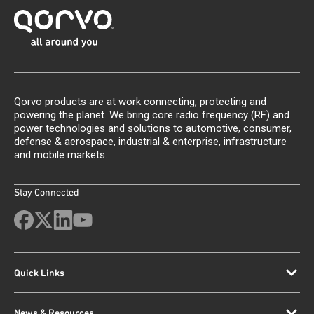
Qorvo products are at work connecting, protecting and
powering the planet. We bring core radio frequency (RF) and
power technologies and solutions to automotive, consumer,
defense & aerospace, industrial & enterprise, infrastructure
and mobile markets.
Stay Connected
Quick Links
News & Resources