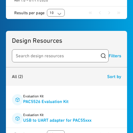
Rev 1.0 – 01/17/2020
Results per page
10
Design Resources
Filters
Search resources
2
results
found
All
(2)
Sort by
Evaluation Kit
PAC5526 Evaluation Kit
Evaluation Kit
USB to UART adapter for PAC55xxx