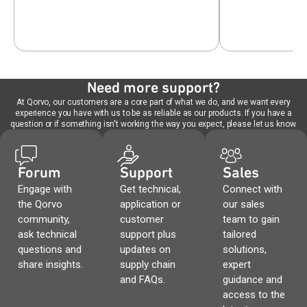
Need more support?
At Qorvo, our customers are a core part of what we do, and we want every
experience you have with us to be as reliable as our products. If you have a
question or if something isn't working the way you expect, please let us know.
Forum
Support
Sales
Engage with
Get technical,
Connect with
the Qorvo
application or
our sales
community,
customer
team to gain
ask technical
support plus
tailored
questions and
updates on
solutions,
share insights.
supply chain
expert
and FAQs.
guidance and
access to the