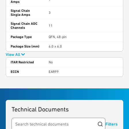
Amps
Signal Chain
3
Single Amps
Signal Chain ADC
11
Channels
Package Type
QFN, 48-pin
Package Size (mm)
6.0 x 6.0
View All
ITAR Restricted
No
ECCN
EAR99
Technical Documents
Filters
Search resources