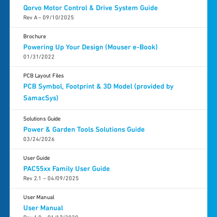
Qorvo Motor Control & Drive System Guide
Rev A – 09/10/2025
Brochure
Powering Up Your Design (Mouser e-Book)
01/31/2022
PCB Layout Files
PCB Symbol, Footprint & 3D Model (provided by
SamacSys)
Solutions Guide
Power & Garden Tools Solutions Guide
03/24/2026
User Guide
PAC55xx Family User Guide
Rev 2.1 – 04/09/2025
User Manual
User Manual