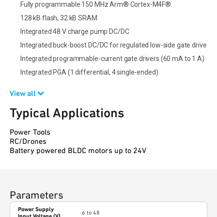
Fully programmable 150 MHz Arm® Cortex-M4F®
128 kB flash, 32 kB SRAM
Integrated 48 V charge pump DC/DC
Integrated buck-boost DC/DC for regulated low-side gate drive
Integrated programmable-current gate drivers (60 mA to 1 A)
Integrated PGA (1 differential, 4 single-ended)
View all
Typical Applications
Power Tools
RC/Drones
Battery powered BLDC motors up to 24V
Parameters
Power Supply
6 to 48
Input Voltage (V)