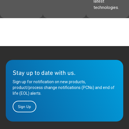
latest
technologies.
Stay up to date with us.
Sign up for notification on new products,
product/process change notifications (PCNs) and end of
life (EOL) alerts.
Sign Up