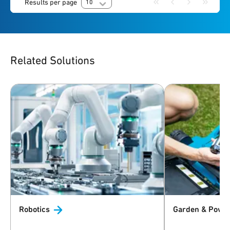
Results per page
10
Related Solutions
Robotics
Garden & Powe