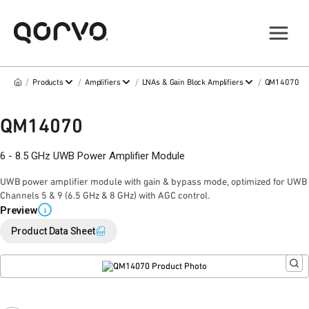
/
/
/
/
Products
Amplifiers
LNAs & Gain Block Amplifiers
QM14070
QM14070
6 - 8.5 GHz UWB Power Amplifier Module
UWB power amplifier module with gain & bypass mode, optimized for UWB
Channels 5 & 9 (6.5 GHz & 8 GHz) with AGC control.
Preview
i
Product Data Sheet