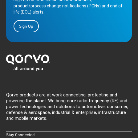
product/process change notifications (PCNs) and end of
life (EOL) alerts.
Sign Up
Qorvo products are at work connecting, protecting and
powering the planet. We bring core radio frequency (RF) and
power technologies and solutions to automotive, consumer,
defense & aerospace, industrial & enterprise, infrastructure
and mobile markets.
Stay Connected