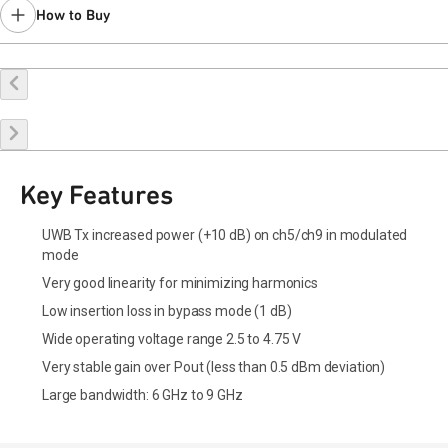
How to Buy
Buy Online
Request a Sample
Contact Sales
Key Features
UWB Tx increased power (+10 dB) on ch5/ch9 in modulated
mode
Very good linearity for minimizing harmonics
Low insertion loss in bypass mode (1 dB)
Wide operating voltage range 2.5 to 4.75 V
Very stable gain over Pout (less than 0.5 dBm deviation)
Large bandwidth: 6 GHz to 9 GHz