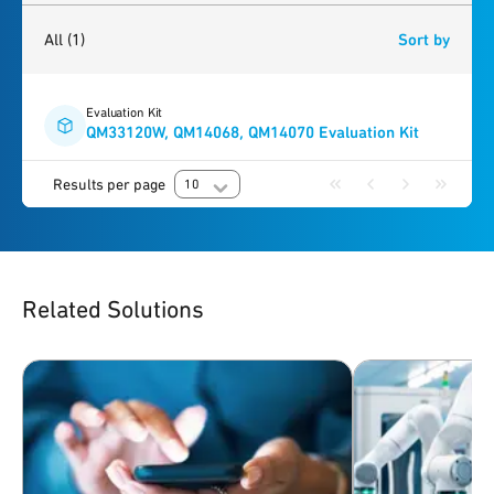
1
result
found
All
(1)
Sort by
Evaluation Kit
QM33120W, QM14068, QM14070 Evaluation Kit
Results per page
10
Related Solutions