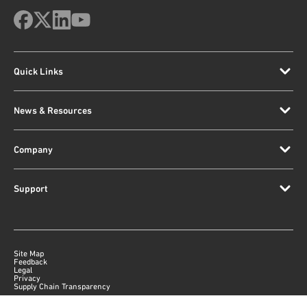
Quick Links
News & Resources
Company
Support
Site Map
Feedback
Legal
Privacy
Supply Chain Transparency