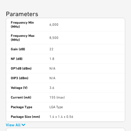
Parameters
Frequency Min
6,000
(MHz)
Frequency Max
8,500
(MHz)
Gain (dB)
22
NF (dB)
1.8
OP1dB (dBm)
N/A
OIP3 (dBm)
N/A
Voltage (V)
3.6
Current (mA)
155 (max)
Package Type
LGA Type
Package Size (mm)
1.4 x 1.4 x 0.56
View All