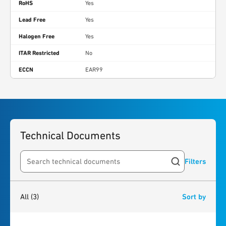
RoHS
Yes
Lead Free
Yes
Halogen Free
Yes
ITAR Restricted
No
ECCN
EAR99
Technical Documents
Filters
Search resources
3
results
found
All
(3)
Sort by