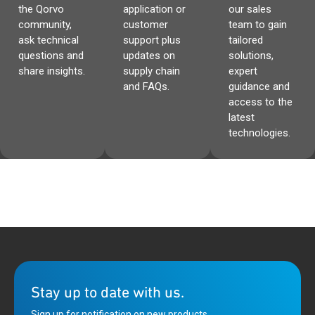
the Qorvo
application or
our sales
community,
customer
team to gain
ask technical
support plus
tailored
questions and
updates on
solutions,
share insights.
supply chain
expert
and FAQs.
guidance and
access to the
latest
technologies.
Stay up to date with us.
Sign up for notification on new products,