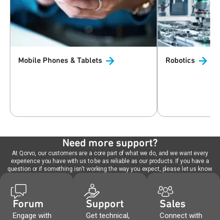
Mobile Phones &
Tablets
Robotics
Need more support?
At Qorvo, our customers are a core part of what we do, and we want every
experience you have with us to be as reliable as our products. If you have a
question or if something isn't working the way you expect, please let us know.
Forum
Support
Sales
Engage with
Get technical,
Connect with