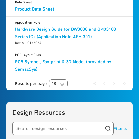
Data Sheet
Product Data Sheet
Application Note
Hardware Design Guide for DW3000 and QM33100
Series ICs (Application Note APH 301)
Rev A – 01/2024
PCB Layout Files
PCB Symbol, Footprint & 3D Model (provided by
SamacSys)
Results per page
10
Design Resources
Filters
Search resources