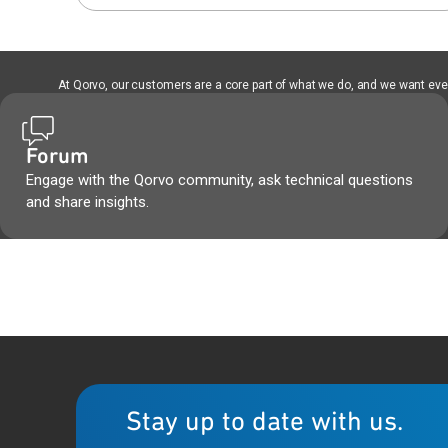
At Qorvo, our customers are a core part of what we do, and we want every
Forum
Engage with the Qorvo community, ask technical questions
and share insights.
Stay up to date with us.