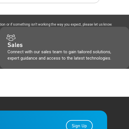
ion or if something isn't working the way you expect, please let us know.
Sales
Connect with our sales team to gain tailored solutions,
expert guidance and access to the latest technologies.
Sign Up