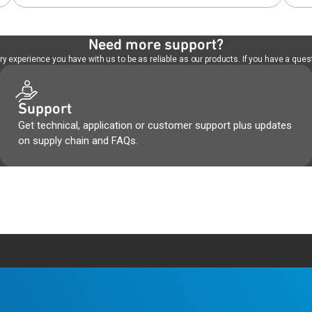
Need more support?
 experience you have with us to be as reliable as our products. If you have a quest
Support
Get technical, application or customer support plus updates
on supply chain and FAQs.