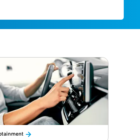
otainment