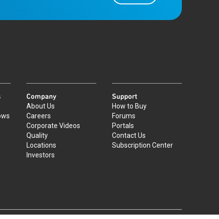
s
Company
Support
About Us
How to Buy
ows
Careers
Forums
Corporate Videos
Portals
Quality
Contact Us
Locations
Subscription Center
Investors