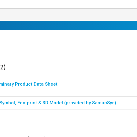
ults
found
(2)
iminary Product Data Sheet
Symbol, Footprint & 3D Model (provided by SamacSys)