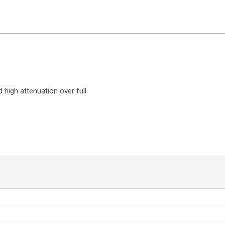
d high attenuation over full