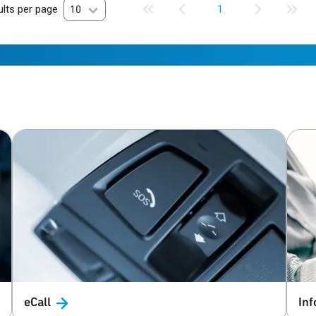
lts per page
10
1
eCall
Inf