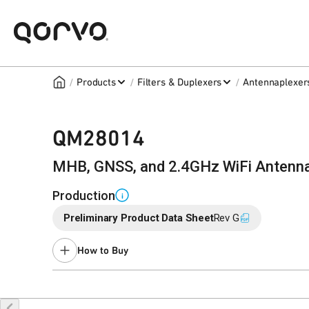
/
/
/
Products
Filters & Duplexers
Antennaplexer
QM28014
MHB, GNSS, and 2.4GHz WiFi Antenna
Production
i
Preliminary Product Data Sheet
Rev G
How to Buy
Buy Online
Request a Sample
Co