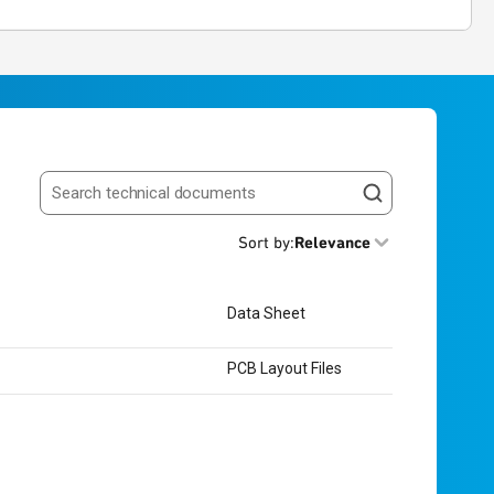
Search resources
Sort by
:
Relevance
Data Sheet
PCB Layout Files