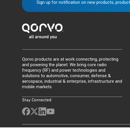
Sign up for notification on new products, product
Qorvo products are at work connecting, protecting
and powering the planet. We bring core radio
frequency (RF) and power technologies and
solutions to automotive, consumer, defense &
aerospace, industrial & enterprise, infrastructure and
mobile markets.
Stay Connected