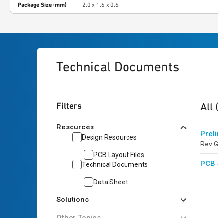
Package Size (mm)
2.0 x 1.6 x 0.6
Technical Documents
2
res
Filters
All
Resources
Prel
Design Resources
Rev G
PCB Layout Files
PCB 
Technical Documents
Data Sheet
Solutions
Other Topics