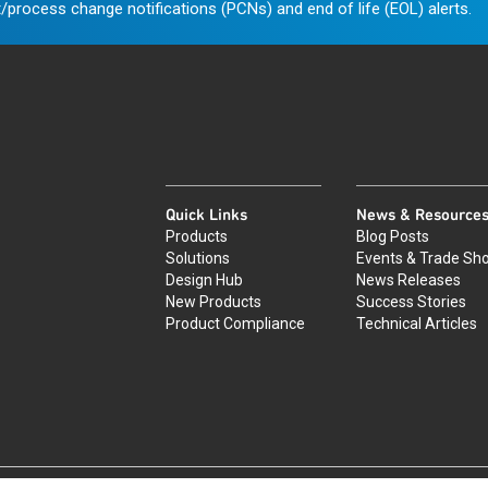
/process change notifications (PCNs) and end of life (EOL) alerts.
Quick Links
News & Resource
Products
Blog Posts
Solutions
Events & Trade Sh
Design Hub
News Releases
New Products
Success Stories
Product Compliance
Technical Articles