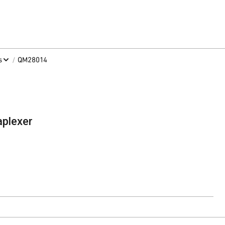
/
s
QM28014
plexer
ntact Sales