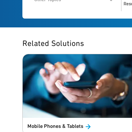
Resu
Related Solutions
Mobile Phones &
Tablets