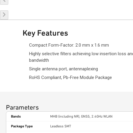
Key Features
Compact Form-Factor: 2.0 mm x 1.6 mm
Highly selective filters achieving low insertion loss an
bandwidth
Single antenna port, antennaplexing
RoHS Compliant, Pb-Free Module Package
Parameters
Bands
MHB (including NR), GNSS, 2.4GHz WLAN
Package Type
Leadless SMT