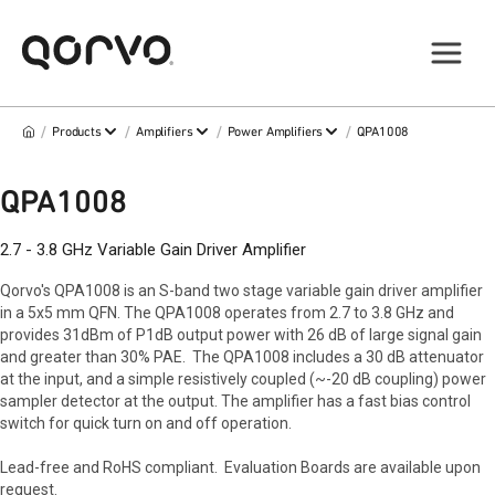
/
/
/
/
Products
Amplifiers
Power Amplifiers
QPA1008
QPA1008
2.7 - 3.8 GHz Variable Gain Driver Amplifier
Qorvo's QPA1008 is an S-band two stage variable gain driver amplifier
in a 5x5 mm QFN. The QPA1008 operates from 2.7 to 3.8 GHz and
provides 31dBm of P1dB output power with 26 dB of large signal gain
and greater than 30% PAE. The QPA1008 includes a 30 dB attenuator
at the input, and a simple resistively coupled (~-20 dB coupling) power
sampler detector at the output. The amplifier has a fast bias control
switch for quick turn on and off operation.
Lead-free and RoHS compliant. Evaluation Boards are available upon
request.