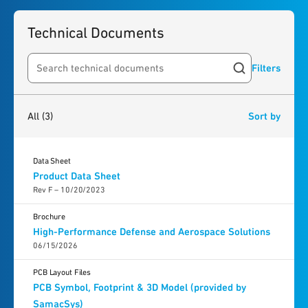
Technical Documents
Filters
Search resources
3
results
found
All
(3)
Sort by
Data Sheet
Product Data Sheet
Rev F – 10/20/2023
Brochure
High-Performance Defense and Aerospace Solutions
06/15/2026
PCB Layout Files
PCB Symbol, Footprint & 3D Model (provided by
SamacSys)