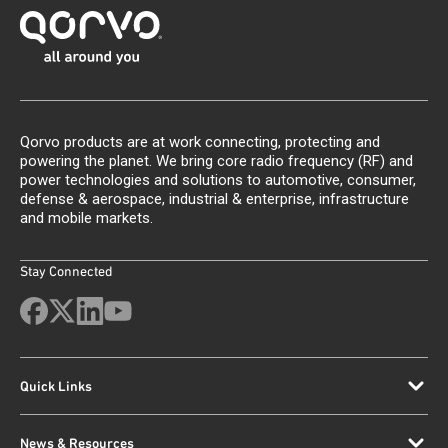
Qorvo products are at work connecting, protecting and
powering the planet. We bring core radio frequency (RF) and
power technologies and solutions to automotive, consumer,
defense & aerospace, industrial & enterprise, infrastructure
and mobile markets.
Stay Connected
Quick Links
News & Resources