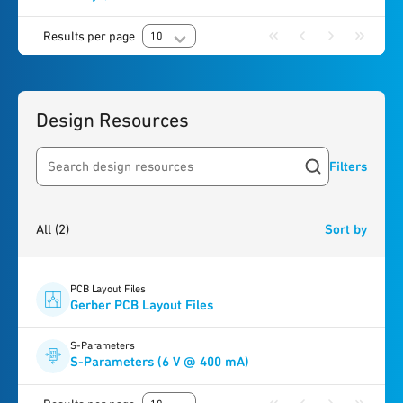
Results per page
10
Design Resources
Filters
Search resources
2
results
found
All
(2)
Sort by
PCB Layout Files
Gerber PCB Layout Files
S-Parameters
S-Parameters (6 V @ 400 mA)