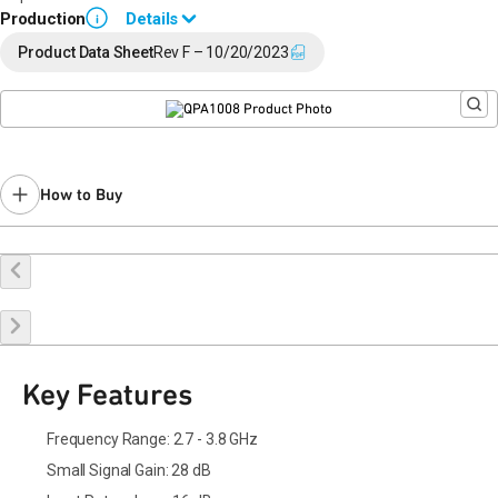
Production
Details
i
End of Life announced October 23, 2019 (
PCN 19-0186
).
Product Data Sheet
Rev F – 10/20/2023
Last Time Buy: May 3, 2020
Contact your local
sales representative
for assistance.
How to Buy
Buy Online
Request a Sample
Contact Sales
Key Features
Frequency Range: 2.7 - 3.8 GHz
Small Signal Gain: 28 dB