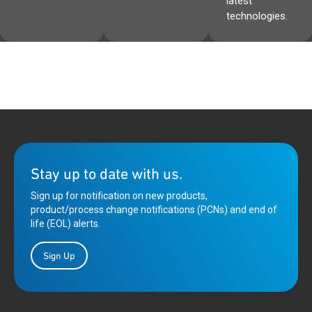
latest
technologies.
Stay up to date with us.
Sign up for notification on new products,
product/process change notifications (PCNs) and end of
life (EOL) alerts.
Sign Up