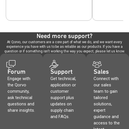
Need more support?
At Qorvo, our customers are a core part of what we do, and we want every
experience you have with us to be as reliable as our products. If you have a
question or if something isn't working the way you expect, please let us know.
Forum
Support
Sales
Engage with
Get technical,
Connect with
the Qorvo
application or
our sales
community,
customer
team to gain
ask technical
support plus
tailored
questions and
updates on
solutions,
share insights.
supply chain
expert
and FAQs.
guidance and
access to the