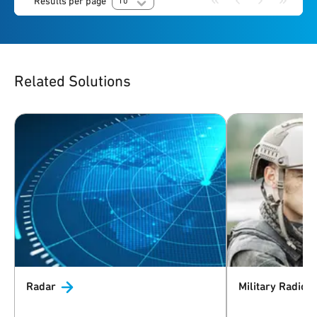
Results per page
10
Related Solutions
Radar
Military
Radio