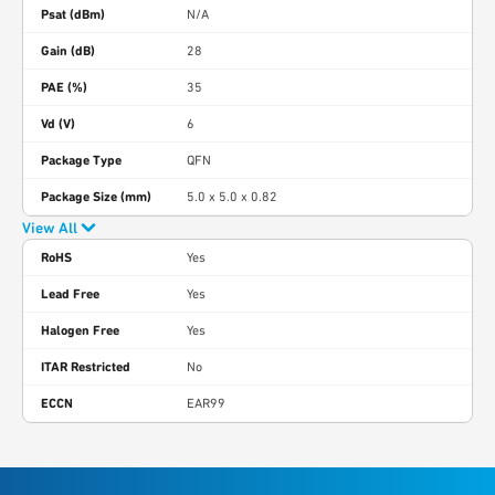
Psat (dBm)
N/A
Gain (dB)
28
PAE (%)
35
Vd (V)
6
Package Type
QFN
Package Size (mm)
5.0 x 5.0 x 0.82
View All
RoHS
Yes
Lead Free
Yes
Halogen Free
Yes
ITAR Restricted
No
ECCN
EAR99