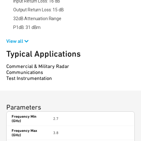
Input Return Loss: 16 dB
Output Return Loss: 15 dB
32dB Attenuation Range
P1dB: 31 dBm
View all
Typical Applications
Commercial & Military Radar
Communications
Test Instrumentation
Parameters
Frequency Min
2.7
(GHz)
Frequency Max
3.8
(GHz)