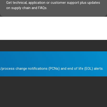
Get technical, application or customer support plus updates
on supply chain and FAQs.
/process change notifications (PCNs) and end of life (EOL) alerts.