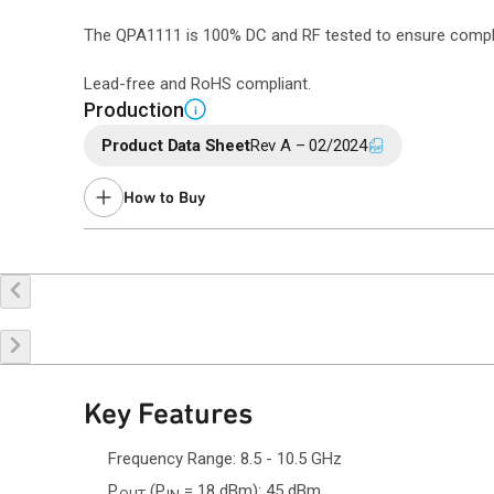
The QPA1111 is 100% DC and RF tested to ensure complian
Lead-free and RoHS compliant.
Production
i
Product Data Sheet
Rev A – 02/2024
How to Buy
Buy Online
Request a Sample
Co
Key Features
Frequency Range: 8.5 - 10.5 GHz
P
(P
= 18 dBm): 45 dBm