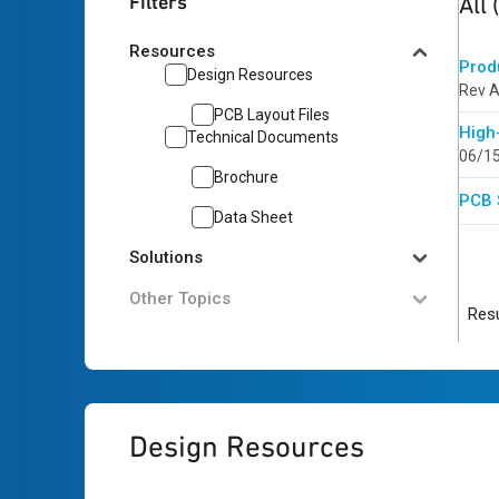
Filters
All
Resources
Prod
Design Resources
Rev A
PCB Layout Files
High
Technical Documents
06/1
Brochure
PCB 
Data Sheet
Solutions
Other Topics
Resu
Design Resources