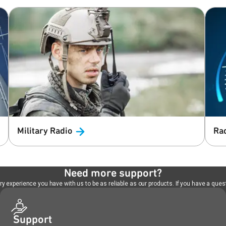
Military
Radio
Ra
Need more support?
 experience you have with us to be as reliable as our products. If you have a quest
Support