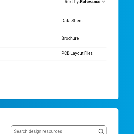
Sort by
:
Relevance
Data Sheet
Brochure
PCB Layout Files
Search resources