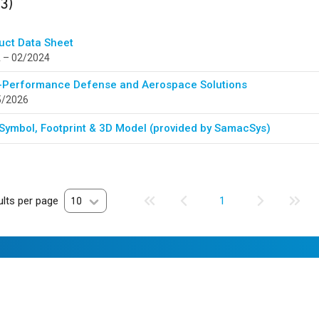
(3)
uct Data Sheet
 – 02/2024
-Performance Defense and Aerospace Solutions
5/2026
Symbol, Footprint & 3D Model (provided by SamacSys)
lts per page
10
1