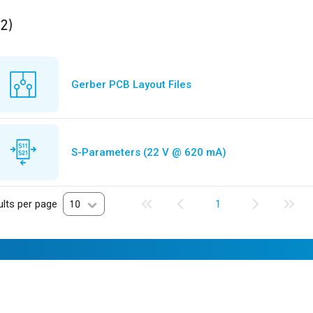
ults
found
(2)
Gerber PCB Layout Files
S-Parameters (22 V @ 620 mA)
lts per page
10
1