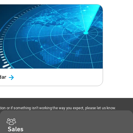
dar
ion or if something isn't working the way you expect, please let us know.
Sales