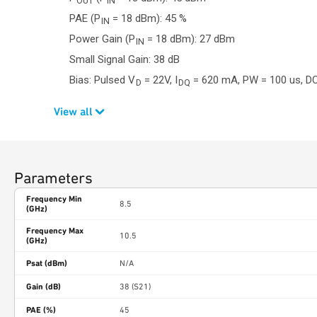
OUT
IN
PAE (P
= 18 dBm): 45 %
IN
Power Gain (P
= 18 dBm): 27 dBm
IN
Small Signal Gain: 38 dB
Bias: Pulsed V
= 22V, I
= 620 mA, PW = 100 us, DC
D
DQ
View all
Parameters
Frequency Min
8.5
(GHz)
Frequency Max
10.5
(GHz)
Psat (dBm)
N/A
Gain (dB)
38 (S21)
PAE (%)
45