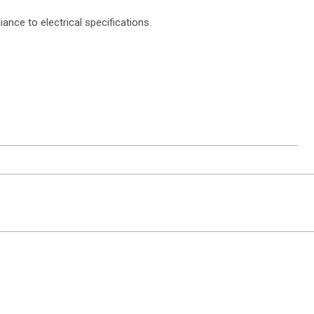
ce to electrical specifications.
ntact Sales