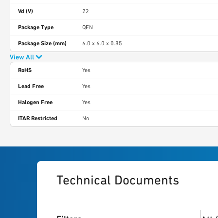
Vd (V)
22
Package Type
QFN
Package Size (mm)
6.0 x 6.0 x 0.85
View All
RoHS
Yes
Lead Free
Yes
Halogen Free
Yes
ITAR Restricted
No
Technical Documents
3
res