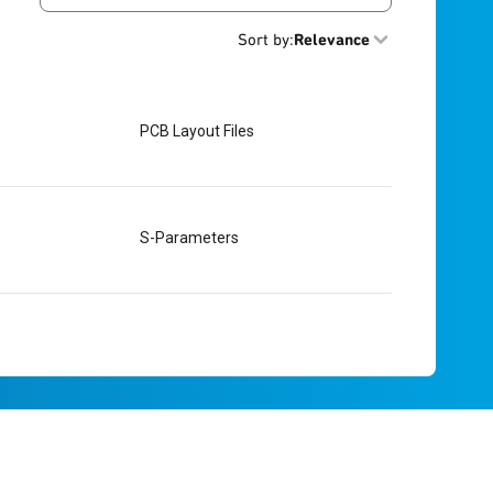
Sort by
:
Relevance
PCB Layout Files
S-Parameters