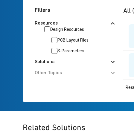
2
res
Filters
All
Resources
Design Resources
PCB Layout Files
S-Parameters
Solutions
Other Topics
Resu
Related Solutions