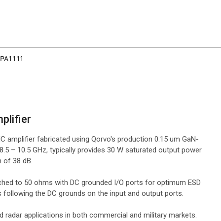
PA1111
plifier
 amplifier fabricated using Qorvo's production 0.15 um GaN-
5 – 10.5 GHz, typically provides 30 W saturated output power
 of 38 dB.
atched to 50 ohms with DC grounded I/O ports for optimum ESD
 following the DC grounds on the input and output ports.
radar applications in both commercial and military markets.