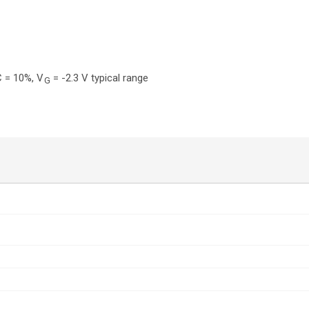
 = 10%, V
= -2.3 V typical range
G