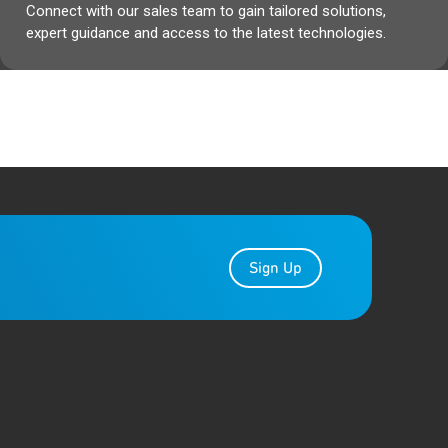
Connect with our sales team to gain tailored solutions,
expert guidance and access to the latest technologies.
Sign Up