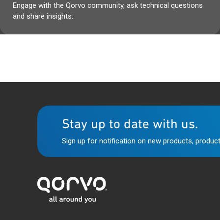
Engage with the Qorvo community, ask technical questions
and share insights.
Stay up to date with us.
Sign up for notification on new products, product