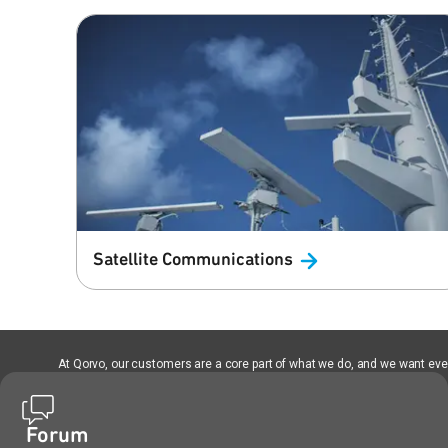
Satellite
Communications
At Qorvo, our customers are a core part of what we do, and we want every
Forum