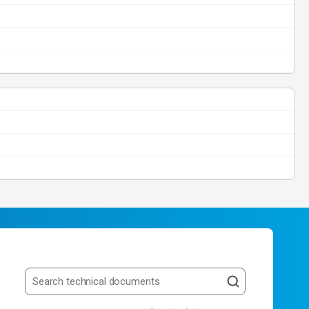
Search resources