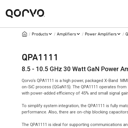
/
/
/
/
Products
Amplifiers
Power Amplifiers
Q
QPA1111
8.5 - 10.5 GHz 30 Watt GaN Power Am
Qorvo's QPA1111 is a high power, packaged X-Band MMIC
on-SiC process (QGaN15). The QPA1111 operates from 8.
with power-added efficiency of 45% and small signal gain
To simplify system integration, the QPA1111 is fully m
performance. Also, there are on-chip blocking capacitors
The QPA1111 is ideal for supporting communications and 