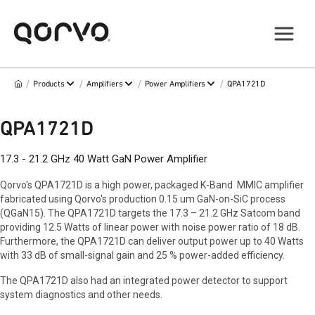
/
/
/
/
Products
Amplifiers
Power Amplifiers
QPA1721D
QPA1721D
17.3 - 21.2 GHz 40 Watt GaN Power Amplifier
Qorvo's QPA1721D is a high power, packaged K-Band MMIC amplifier
fabricated using Qorvo's production 0.15 um GaN-on-SiC process
(QGaN15). The QPA1721D targets the 17.3 – 21.2 GHz Satcom band
providing 12.5 Watts of linear power with noise power ratio of 18 dB.
Furthermore, the QPA1721D can deliver output power up to 40 Watts
with 33 dB of small-signal gain and 25 % power-added efficiency.
The QPA1721D also had an integrated power detector to support
system diagnostics and other needs.