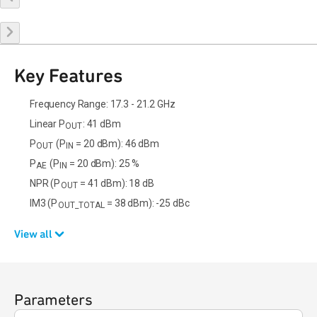
Key Features
Frequency Range: 17.3 - 21.2 GHz
Linear P
: 41 dBm
OUT
P
(P
= 20 dBm): 46 dBm
OUT
IN
P
(P
= 20 dBm): 25 %
AE
IN
NPR (P
= 41 dBm): 18 dB
OUT
IM3 (P
= 38 dBm): -25 dBc
OUT_TOTAL
View all
Parameters