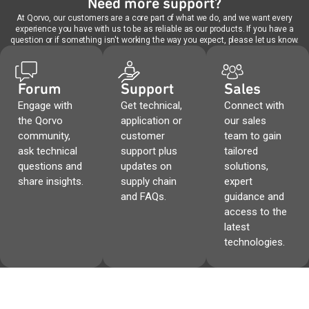
Need more support?
At Qorvo, our customers are a core part of what we do, and we want every
experience you have with us to be as reliable as our products. If you have a
question or if something isn't working the way you expect, please let us know.
Forum
Support
Sales
Engage with
Get technical,
Connect with
the Qorvo
application or
our sales
community,
customer
team to gain
ask technical
support plus
tailored
questions and
updates on
solutions,
share insights.
supply chain
expert
and FAQs.
guidance and
access to the
latest
technologies.