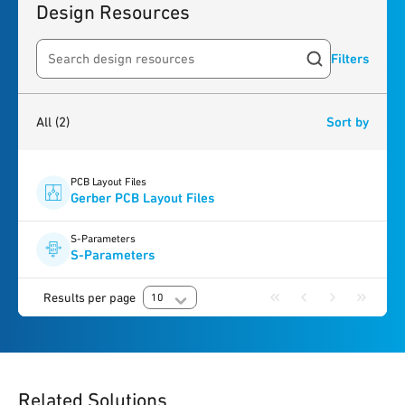
Design Resources
Filters
Search resources
2
results
found
All
(2)
Sort by
PCB Layout Files
Gerber PCB Layout Files
S-Parameters
S-Parameters
Results per page
10
Related Solutions