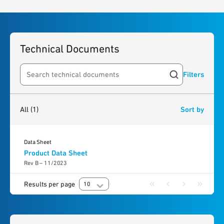
Technical Documents
Filters
Search resources
1
result
found
All
(1)
Sort by
Data Sheet
Product Data Sheet
Rev B – 11/2023
Results per page
10