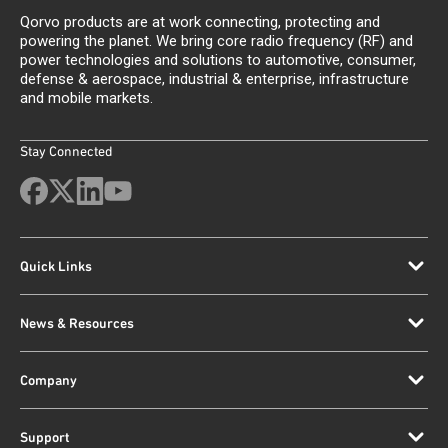
Qorvo products are at work connecting, protecting and
powering the planet. We bring core radio frequency (RF) and
power technologies and solutions to automotive, consumer,
defense & aerospace, industrial & enterprise, infrastructure
and mobile markets.
Stay Connected
Quick Links
News & Resources
Company
Support