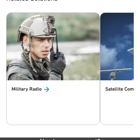
Military
Radio
Satellite
Commun