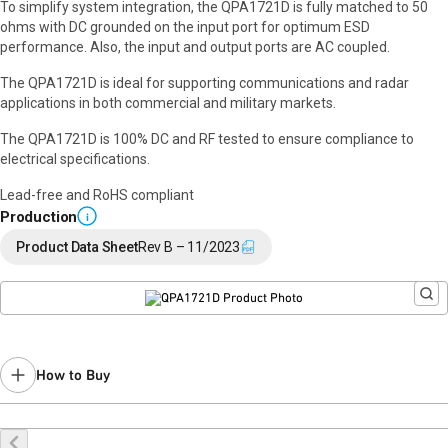
To simplify system integration, the QPA1721D is fully matched to 50
ohms with DC grounded on the input port for optimum ESD
performance. Also, the input and output ports are AC coupled.
The QPA1721D is ideal for supporting communications and radar
applications in both commercial and military markets.
The QPA1721D is 100% DC and RF tested to ensure compliance to
electrical specifications.
Lead-free and RoHS compliant
Production
i
Product Data Sheet
Rev B – 11/2023
How to Buy
Request a Sample
Contact Sales