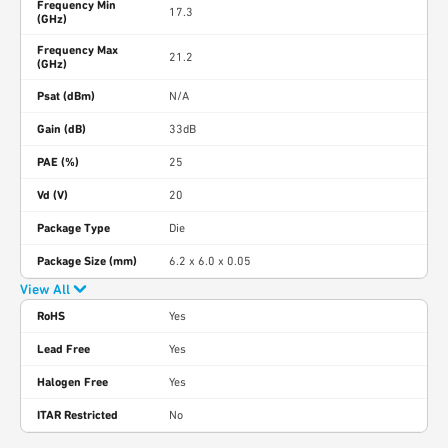
Frequency Min
17.3
(GHz)
Frequency Max
21.2
(GHz)
Psat (dBm)
N/A
Gain (dB)
33dB
PAE (%)
25
Vd (V)
20
Package Type
Die
Package Size (mm)
6.2 x 6.0 x 0.05
View All
RoHS
Yes
Lead Free
Yes
Halogen Free
Yes
ITAR Restricted
No