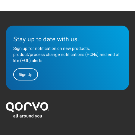
Stay up to date with us.
Sign up for notification on new products,
product/process change notifications (PCNs) and end of
life (EOL) alerts.
Sign Up