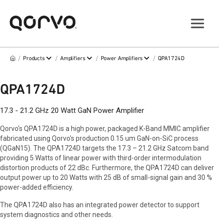
/
/
/
/
Products
Amplifiers
Power Amplifiers
QPA1724D
QPA1724D
17.3 - 21.2 GHz 20 Watt GaN Power Amplifier
Qorvo's QPA1724D is a high power, packaged K-Band MMIC amplifier
fabricated using Qorvo's production 0.15 um GaN-on-SiC process
(QGaN15). The QPA1724D targets the 17.3 – 21.2 GHz Satcom band
providing 5 Watts of linear power with third-order intermodulation
distortion products of 22 dBc. Furthermore, the QPA1724D can deliver
output power up to 20 Watts with 25 dB of small-signal gain and 30 %
power-added efficiency.
The QPA1724D also has an integrated power detector to support
system diagnostics and other needs.