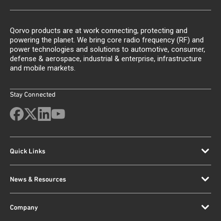
Qorvo products are at work connecting, protecting and
powering the planet. We bring core radio frequency (RF) and
power technologies and solutions to automotive, consumer,
defense & aerospace, industrial & enterprise, infrastructure
and mobile markets.
Stay Connected
Quick Links
News & Resources
Company