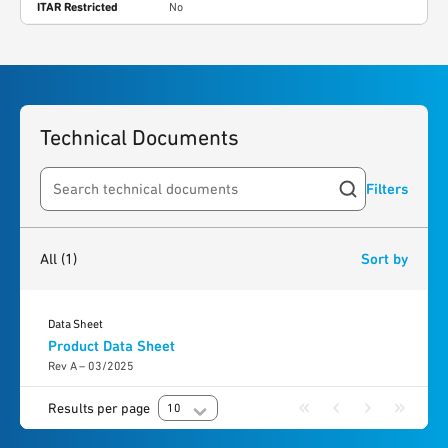
ITAR Restricted
No
Technical Documents
Filters
Search resources
1
result
found
All
(1)
Sort by
Data Sheet
Product Data Sheet
Rev A – 03/2025
Results per page
10