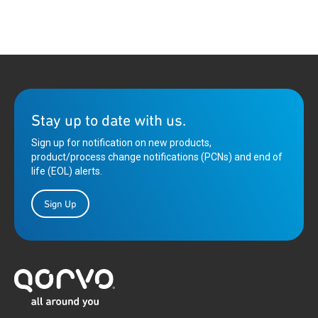
Stay up to date with us.
Sign up for notification on new products,
product/process change notifications (PCNs) and end of
life (EOL) alerts.
Sign Up