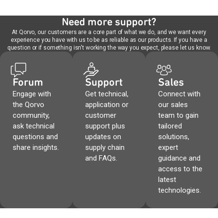
Need more support?
At Qorvo, our customers are a core part of what we do, and we want every
experience you have with us to be as reliable as our products. If you have a
question or if something isn't working the way you expect, please let us know.
Forum
Support
Sales
Engage with
Get technical,
Connect with
the Qorvo
application or
our sales
community,
customer
team to gain
ask technical
support plus
tailored
questions and
updates on
solutions,
share insights.
supply chain
expert
and FAQs.
guidance and
access to the
latest
technologies.