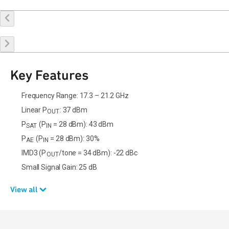
Buy Online
Request a Sample
Contact Sales
Key Features
Frequency Range: 17.3 – 21.2 GHz
Linear P
: 37 dBm
OUT
P
(P
= 28 dBm): 43 dBm
SAT
IN
P
(P
= 28 dBm): 30%
AE
IN
IMD3 (P
/tone = 34 dBm): -22 dBc
OUT
Small Signal Gain: 25 dB
View all