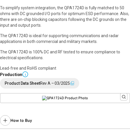
To simplify system integration, the QPA1724D is fully matched to 50
ohms with DC grounded I/O ports for optimum ESD performance. Also,
there are on-chip blocking capacitors following the DC grounds on the
input and output ports.
The QPA1724D is ideal for supporting communications and radar
applications in both commercial and military markets.
The QPA1724D is 100% DC and RF tested to ensure compliance to
electrical specifications.
Lead-free and RoHS compliant
Production
i
Product Data Sheet
Rev A – 03/2025
How to Buy