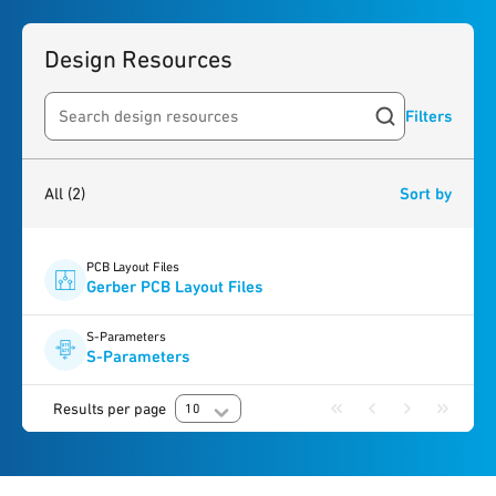
Design Resources
Filters
Search resources
2
results
found
All
(2)
Sort by
PCB Layout Files
Gerber PCB Layout Files
S-Parameters
S-Parameters
Results per page
10