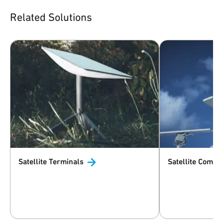
Related Solutions
Satellite
Terminals
Satellite
Commun