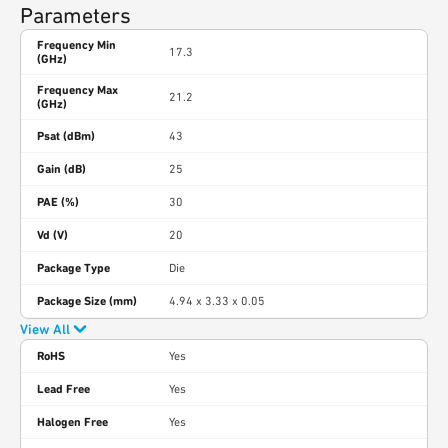
Parameters
Frequency Min
17.3
(GHz)
Frequency Max
21.2
(GHz)
Psat (dBm)
43
Gain (dB)
25
PAE (%)
30
Vd (V)
20
Package Type
Die
Package Size (mm)
4.94 x 3.33 x 0.05
View All
RoHS
Yes
Lead Free
Yes
Halogen Free
Yes