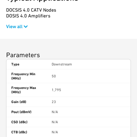
DOCSIS 4.0 CATV Nodes
DOSIS 4.0 Amplifiers
View all
Parameters
Type
Downstream
Frequency Min
50
(MHz)
Frequency Max
1,795
(MHz)
Gain (dB)
23
Pout (dBmV)
N/A
CSO (dBc)
N/A
CTB (dBc)
N/A