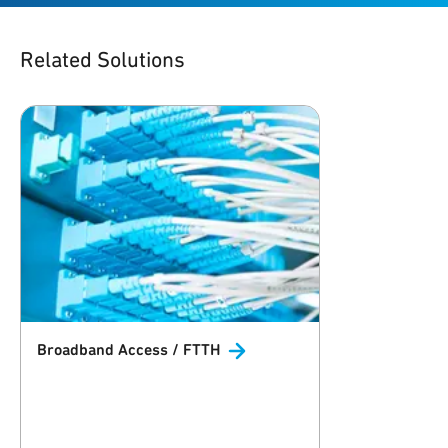
Related Solutions
Broadband Access /
FTTH