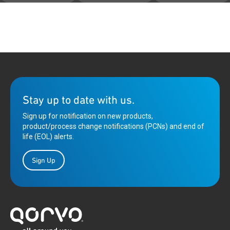
Stay up to date with us.
Sign up for notification on new products,
product/process change notifications (PCNs) and end of
life (EOL) alerts.
Sign Up