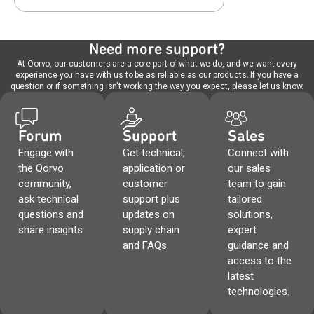
Need more support?
At Qorvo, our customers are a core part of what we do, and we want every
experience you have with us to be as reliable as our products. If you have a
question or if something isn't working the way you expect, please let us know.
Forum
Support
Sales
Engage with
Get technical,
Connect with
the Qorvo
application or
our sales
community,
customer
team to gain
ask technical
support plus
tailored
questions and
updates on
solutions,
share insights.
supply chain
expert
and FAQs.
guidance and
access to the
latest
technologies.