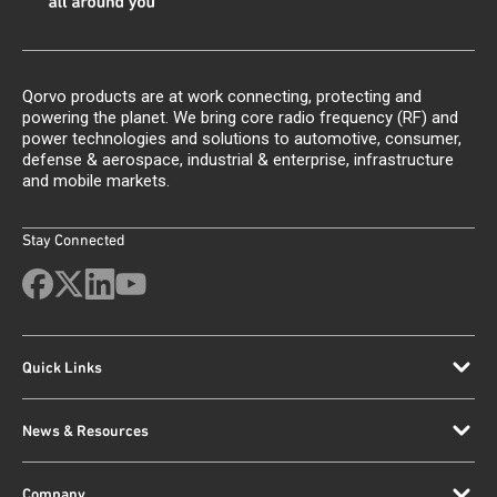
Qorvo products are at work connecting, protecting and
powering the planet. We bring core radio frequency (RF) and
power technologies and solutions to automotive, consumer,
defense & aerospace, industrial & enterprise, infrastructure
and mobile markets.
Stay Connected
Quick Links
News & Resources
Company