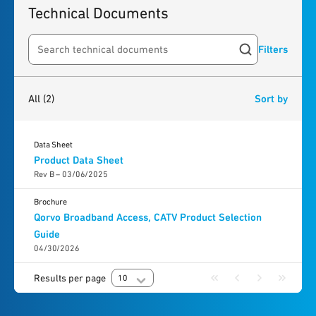
Technical Documents
Filters
Search resources
2
results
found
All
(2)
Sort by
Data Sheet
Product Data Sheet
Rev B – 03/06/2025
Brochure
Qorvo Broadband Access, CATV Product Selection
Guide
04/30/2026
Results per page
10