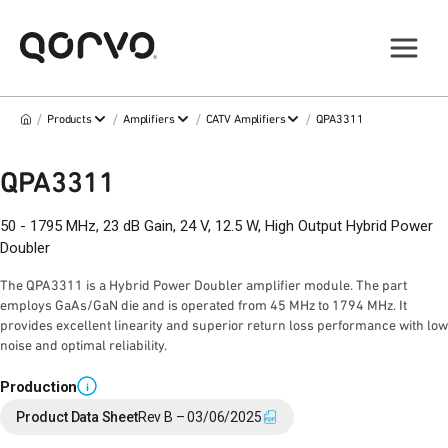
/
/
/
/
Products
Amplifiers
CATV Amplifiers
QPA3311
QPA3311
50 - 1795 MHz, 23 dB Gain, 24 V, 12.5 W, High Output Hybrid Power
Doubler
The QPA3311 is a Hybrid Power Doubler amplifier module. The part
employs GaAs/GaN die and is operated from 45 MHz to 1794 MHz. It
provides excellent linearity and superior return loss performance with low
noise and optimal reliability.
Production
i
Product Data Sheet
Rev B – 03/06/2025