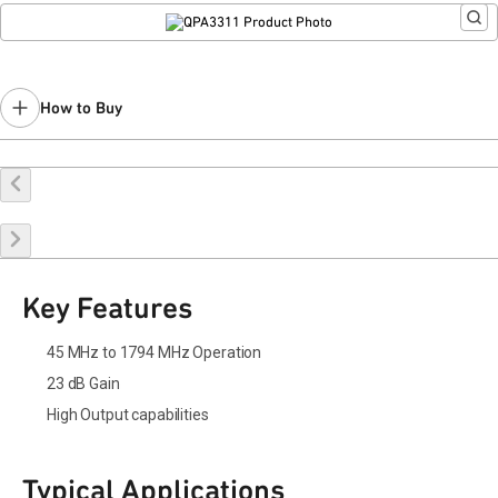
How to Buy
Buy Online
Request a Sample
Contact Sales
Key Features
45 MHz to 1794 MHz Operation
23 dB Gain
High Output capabilities
Typical Applications