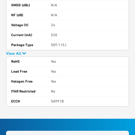
XMOD (dBc)
N/A
NF (dB)
N/A
Voltage (V)
24
Current (mA)
520
Package Type
SOT-115J
View All
RoHS
Yes
Lead Free
Yes
Halogen Free
Yes
ITAR Restricted
No
ECCN
5A991B