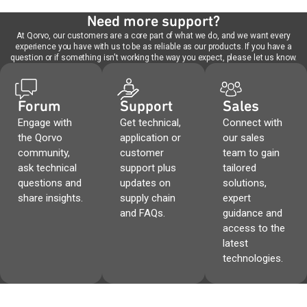
Need more support?
At Qorvo, our customers are a core part of what we do, and we want every
experience you have with us to be as reliable as our products. If you have a
question or if something isn't working the way you expect, please let us know.
Forum
Support
Sales
Engage with
Get technical,
Connect with
the Qorvo
application or
our sales
community,
customer
team to gain
ask technical
support plus
tailored
questions and
updates on
solutions,
share insights.
supply chain
expert
and FAQs.
guidance and
access to the
latest
technologies.