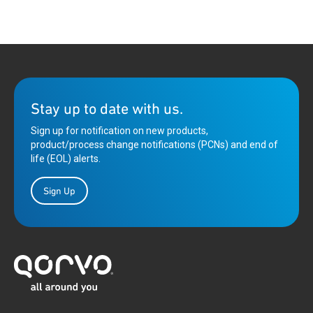
Stay up to date with us.
Sign up for notification on new products,
product/process change notifications (PCNs) and end of
life (EOL) alerts.
Sign Up