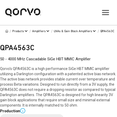
/
/
/
/
Products
Amplifiers
LNAs & Gain Block Amplifiers
QPA4563C
QPA4563C
50 - 4000 MHz Cascadable SiGe HBT MMIC Amplifier
Qorvo's QPA4563C is a high performance SiGe HBT MMIC amplifier
utilizing a Darlington configuration with a patented active bias network.
The active bias network provides stable current over temperature and
process Beta variations. Designed to run directly from a 3V supply, the
QPA4563C does not require a dropping resistor as compared to typical
Darlington amplifiers. The QPA4563C is designed for high linearity 3V
gain block applications that require small size and minimal external
components. It is internally matched to 50 ohm.
Production
i