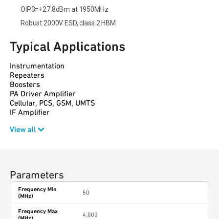
OIP3=+27.8dBm at 1950MHz
Robust 2000V ESD, class 2 HBM
Typical Applications
Instrumentation
Repeaters
Boosters
PA Driver Amplifier
Cellular, PCS, GSM, UMTS
IF Amplifier
View all
Parameters
Frequency Min
50
(MHz)
Frequency Max
4,000
(MHz)