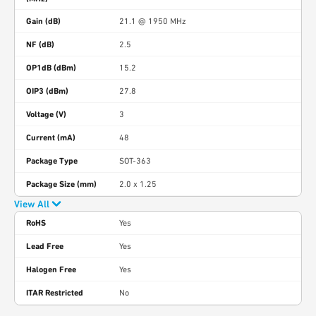
Gain (dB)
21.1 @ 1950 MHz
NF (dB)
2.5
OP1dB (dBm)
15.2
OIP3 (dBm)
27.8
Voltage (V)
3
Current (mA)
48
Package Type
SOT-363
Package Size (mm)
2.0 x 1.25
View All
RoHS
Yes
Lead Free
Yes
Halogen Free
Yes
ITAR Restricted
No