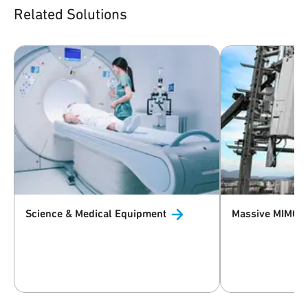
Related Solutions
Science & Medical
Equipment
Massive MIMO 