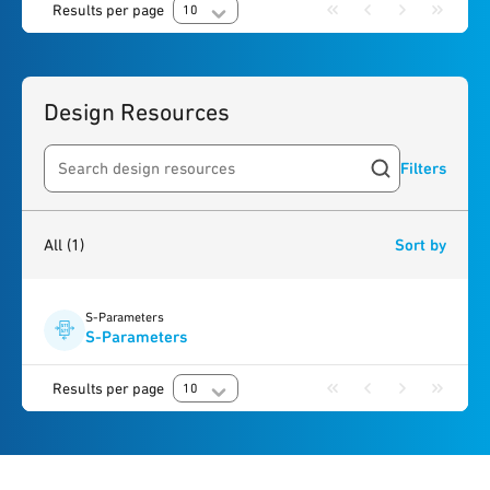
Results per page
10
Design Resources
Filters
Search resources
1
result
found
All
(1)
Sort by
S-Parameters
S-Parameters
Results per page
10