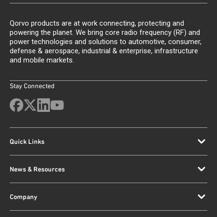
Qorvo products are at work connecting, protecting and
powering the planet. We bring core radio frequency (RF) and
power technologies and solutions to automotive, consumer,
defense & aerospace, industrial & enterprise, infrastructure
and mobile markets.
Stay Connected
Quick Links
News & Resources
Company