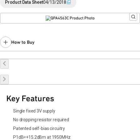
Product Data Sheet
04/13/2018
How to Buy
Buy Online
Request a Sample
Contact Sales
Key Features
Single fixed 3V supply
No dropping resistor required
Patented self-bias circuitry
P1dB=+15.2dBm at 1950MHz