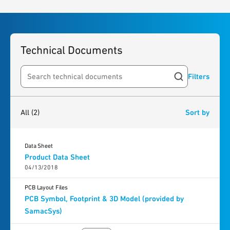
Technical Documents
Filters
Search resources
2
results
found
All
(2)
Sort by
Data Sheet
Product Data Sheet
04/13/2018
PCB Layout Files
PCB Symbol, Footprint & 3D Model (provided by
SamacSys)