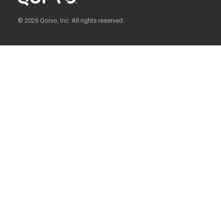
© 2026 Qorvo, Inc. All rights reserved.