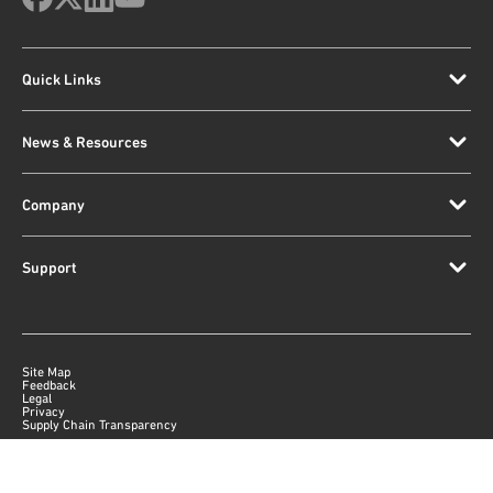
Quick Links
News & Resources
Company
Support
Site Map
Feedback
Legal
Privacy
Supply Chain Transparency
|
©
2026
Qorvo US, Inc
+1-833-641-3810