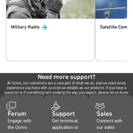
Military
Radio
Satellite
Commun
Need more support?
At Qorvo, our customers are a core part of what we do, and we want every
experience you have with us to be as reliable as our products. If you have a
question or if something isn't working the way you expect, please let us know.
Forum
Support
Sales
Engage with
Get technical,
Connect with
the Qorvo
application or
our sales