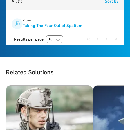
All
(1)
Sort by
Video
Taking The Fear Out of Spatium
Results per page
10
Related Solutions