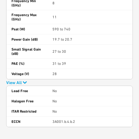
Frequency Min
8
(GHz)
Frequency Max
11
(GHz)
Psat (W)
590 to 740
Power Gain (dB)
19.7 to 20.7
Small Signal Gain
27 to 30
(dB)
PAE (%)
31 to 39
Voltage (V)
28
View All
Lead Free
No
Halogen Free
No
ITAR Restricted
No
ECCN
3A001.b.4.b.2