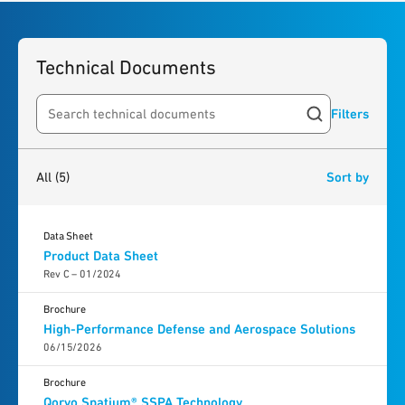
Technical Documents
Filters
Search resources
5
results
found
All
(5)
Sort by
Data Sheet
Product Data Sheet
Rev C – 01/2024
Brochure
High-Performance Defense and Aerospace Solutions
06/15/2026
Brochure
Qorvo Spatium® SSPA Technology