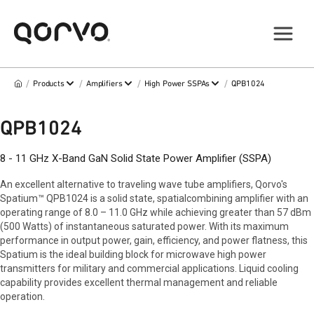
/
/
/
/
Products
Amplifiers
High Power SSPAs
QPB1024
QPB1024
8 - 11 GHz X-Band GaN Solid State Power Amplifier (SSPA)
An excellent alternative to traveling wave tube amplifiers, Qorvo's
Spatium™ QPB1024 is a solid state, spatialcombining amplifier with an
operating range of 8.0 – 11.0 GHz while achieving greater than 57 dBm
(500 Watts) of instantaneous saturated power. With its maximum
performance in output power, gain, efficiency, and power flatness, this
Spatium is the ideal building block for microwave high power
transmitters for military and commercial applications. Liquid cooling
capability provides excellent thermal management and reliable
operation.