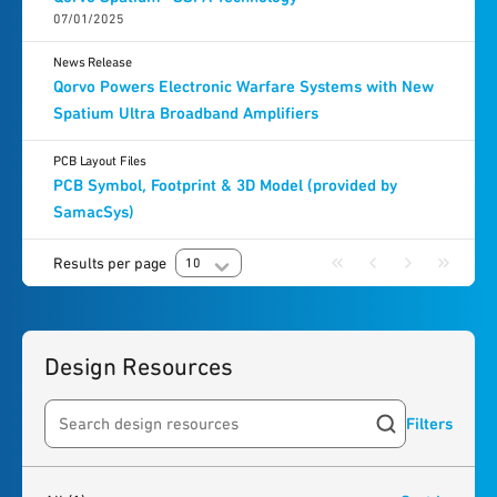
07/01/2025
News Release
Qorvo Powers Electronic Warfare Systems with New
Spatium Ultra Broadband Amplifiers
PCB Layout Files
PCB Symbol, Footprint & 3D Model (provided by
SamacSys)
Results per page
10
Design Resources
Filters
Search resources
1
result
found