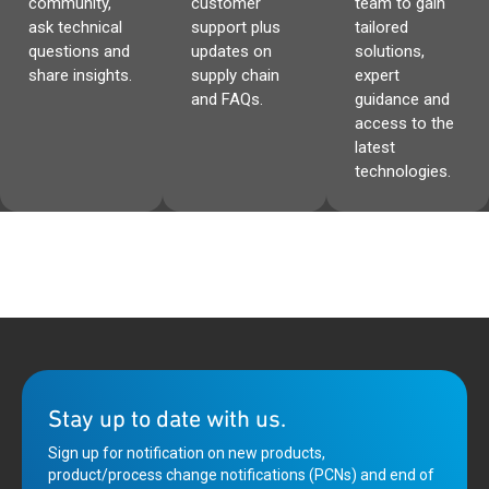
community,
customer
team to gain
ask technical
support plus
tailored
questions and
updates on
solutions,
share insights.
supply chain
expert
and FAQs.
guidance and
access to the
latest
technologies.
Stay up to date with us.
Sign up for notification on new products,
product/process change notifications (PCNs) and end of