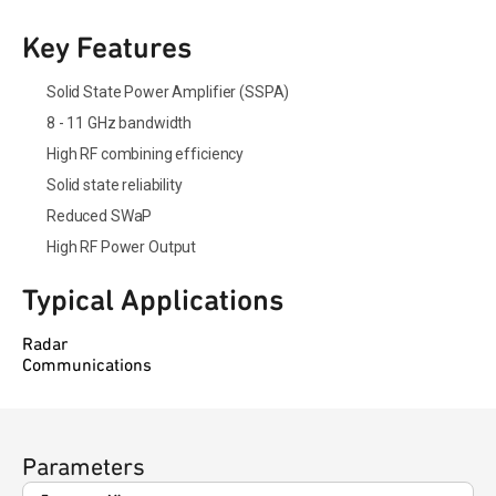
Key Features
Solid State Power Amplifier (SSPA)
8 - 11 GHz bandwidth
High RF combining efficiency
Solid state reliability
Reduced SWaP
High RF Power Output
Typical Applications
Radar
Communications
Parameters