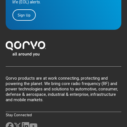
life (EOL) alerts.
Sign Up
Qorvo products are at work connecting, protecting and
powering the planet. We bring core radio frequency (RF) and
power technologies and solutions to automotive, consumer,
defense & aerospace, industrial & enterprise, infrastructure
and mobile markets.
Stay Connected