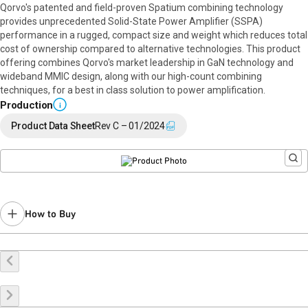
Qorvo's patented and field-proven Spatium combining technology
provides unprecedented Solid-State Power Amplifier (SSPA)
performance in a rugged, compact size and weight which reduces total
cost of ownership compared to alternative technologies. This product
offering combines Qorvo's market leadership in GaN technology and
wideband MMIC design, along with our high-count combining
techniques, for a best in class solution to power amplification.
Production
i
Product Data Sheet
Rev C – 01/2024
How to Buy
Buy Online
Request a Sample
Contact Sales