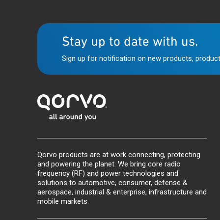
Stay up to date with us.
Sign up for notification on new products, product
Qorvo products are at work connecting, protecting
and powering the planet. We bring core radio
frequency (RF) and power technologies and
solutions to automotive, consumer, defense &
aerospace, industrial & enterprise, infrastructure and
mobile markets.