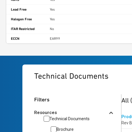
Lead Free
Yes
Halogen Free
Yes
ITAR Restricted
No
ECCN
EAR99
Technical Documents
2
res
Filters
All
Resources
Prod
Technical Documents
Rev B
Brochure