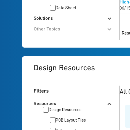
High
Data Sheet
06/1
Solutions
Other Topics
Resu
Design Resources
2
res
Filters
All
Resources
Design Resources
PCB Layout Files