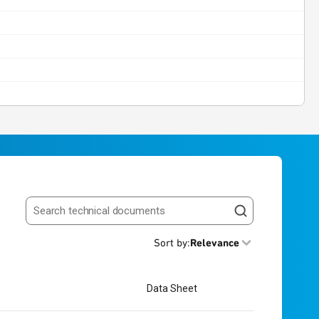
Search resources
Sort by
:
Relevance
Data Sheet