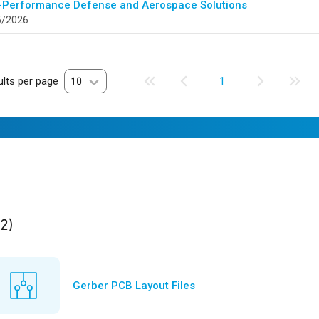
-Performance Defense and Aerospace Solutions
5/2026
lts per page
10
1
ults
found
(2)
Gerber PCB Layout Files