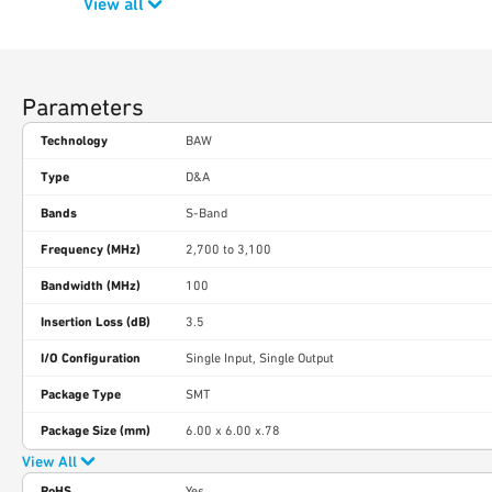
View all
Parameters
Technology
BAW
Type
D&A
Bands
S-Band
Frequency (MHz)
2,700 to 3,100
Bandwidth (MHz)
100
Insertion Loss (dB)
3.5
I/O Configuration
Single Input, Single Output
Package Type
SMT
Package Size (mm)
6.00 x 6.00 x.78
View All
RoHS
Yes