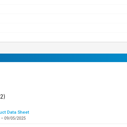
ults
found
(2)
uct Data Sheet
 – 09/05/2025