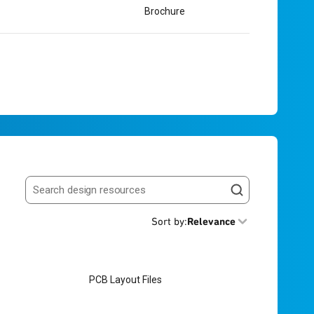
Brochure
Search resources
Sort by
:
Relevance
PCB Layout Files