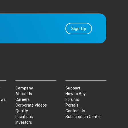
Sign Up
s
Company
Support
About Us
How to Buy
ows
Careers
Forums
Corporate Videos
Portals
Quality
Contact Us
Locations
Subscription Center
Investors