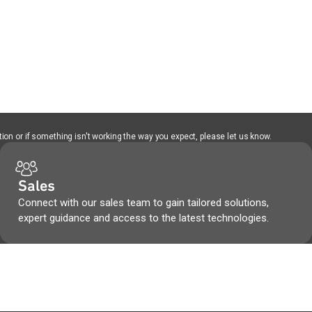
ion or if something isn't working the way you expect, please let us know.
Sales
Connect with our sales team to gain tailored solutions,
expert guidance and access to the latest technologies.