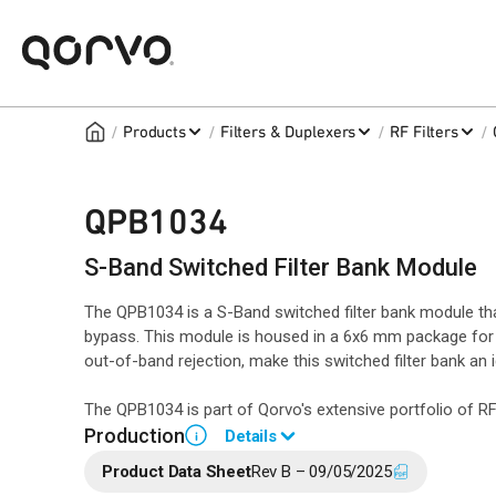
/
/
/
/
Products
Filters & Duplexers
RF Filters
QPB1034
S-Band Switched Filter Bank Module
The QPB1034 is a S-Band switched filter bank module that
bypass. This module is housed in a 6x6 mm package for r
out-of-band rejection, make this switched filter bank an
The QPB1034 is part of Qorvo's extensive portfolio of 
Production
Details
i
Product Data Sheet
Rev B – 09/05/2025
Please contact Qorvo Sales for additional information.