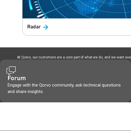
Radar
At Qorvo, our customers are a core part of what we do, and we want every
Forum
Engage with the Qorvo community, ask technical questions
and share insights.