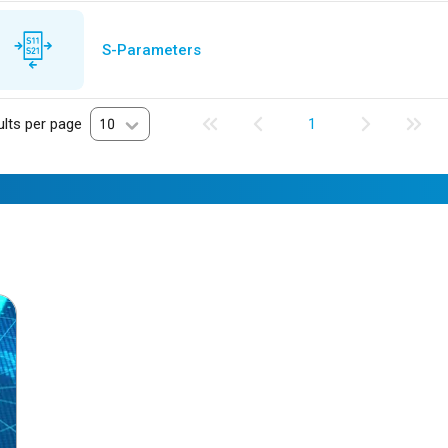
S-Parameters
lts per page
10
1