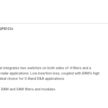
QPB1034
 integrates two switches on both sides of 4 filters and a
adar applications. Low insertion loss, coupled with BAW's high
 ideal choice for S-Band D&A applications.
RF BAW and SAW filters and modules.