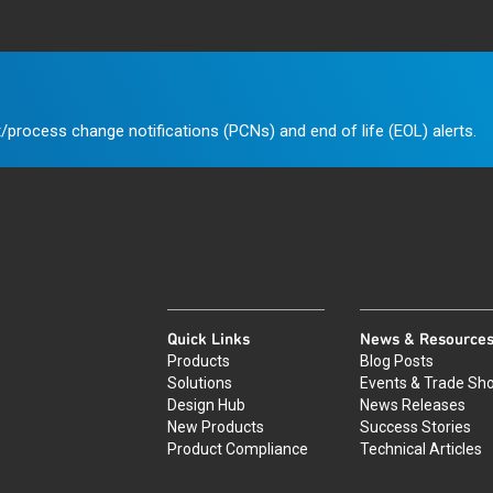
/process change notifications (PCNs) and end of life (EOL) alerts.
Quick Links
News & Resource
Products
Blog Posts
Solutions
Events & Trade Sh
Design Hub
News Releases
New Products
Success Stories
Product Compliance
Technical Articles