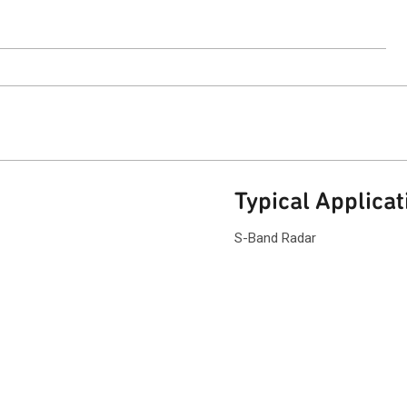
ntact Sales
Typical Applicat
S-Band Radar