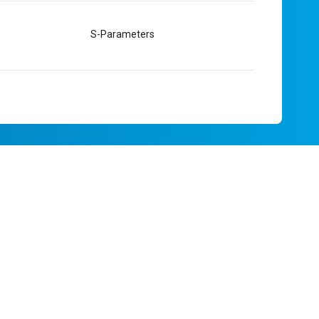
S-Parameters