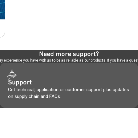
Need more support?
 experience you have with us to be as reliable as our products. If you have a quest
Support
Get technical, application or customer support plus updates
on supply chain and FAQs.