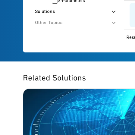
S-Parameters
Solutions
Other Topics
Resu
Related Solutions