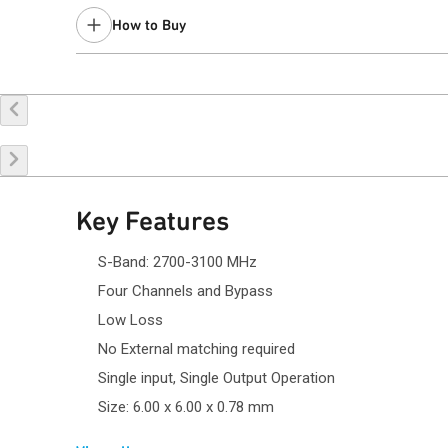
How to Buy
Buy Online
Request a Sample
Co
Key Features
S-Band: 2700-3100 MHz
Four Channels and Bypass
Low Loss
No External matching required
Single input, Single Output Operation
Size: 6.00 x 6.00 x 0.78 mm