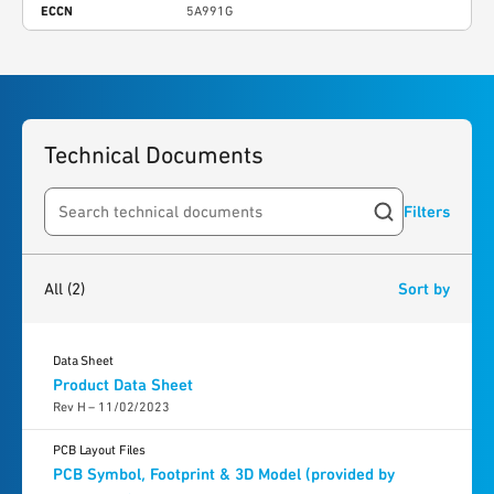
ECCN
5A991G
Technical Documents
Filters
Search resources
2
results
found
All
(2)
Sort by
Data Sheet
Product Data Sheet
Rev H – 11/02/2023
PCB Layout Files
PCB Symbol, Footprint & 3D Model (provided by