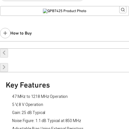
Last Time Buy: July 22, 2024
Contact your local
sales representative
for assistance.
How to Buy
Buy Online
Request a Sample
Contact Sales
Key Features
47 MHz to 1218 MHz Operation
5 V, 8 V Operation
Gain: 25 dB Typical
Noise Figure: 1.1 dB Typical at 850 MHz
Adjustable Bias Using External Resistors