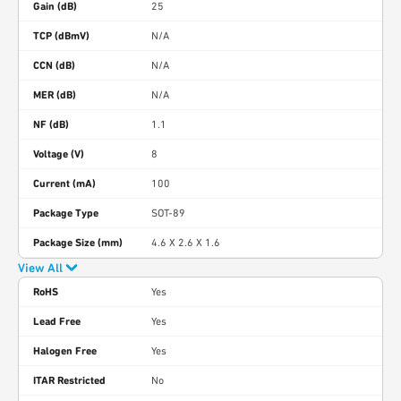
Gain (dB)
25
TCP (dBmV)
N/A
CCN (dB)
N/A
MER (dB)
N/A
NF (dB)
1.1
Voltage (V)
8
Current (mA)
100
Package Type
SOT-89
Package Size (mm)
4.6 X 2.6 X 1.6
View All
RoHS
Yes
Lead Free
Yes
Halogen Free
Yes
ITAR Restricted
No