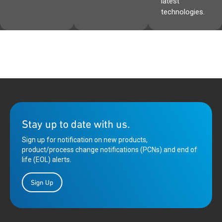
latest
technologies.
Stay up to date with us.
Sign up for notification on new products,
product/process change notifications (PCNs) and end of
life (EOL) alerts.
Sign Up