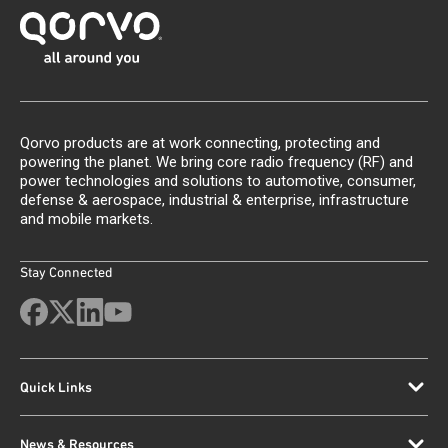
Qorvo products are at work connecting, protecting and
powering the planet. We bring core radio frequency (RF) and
power technologies and solutions to automotive, consumer,
defense & aerospace, industrial & enterprise, infrastructure
and mobile markets.
Stay Connected
Quick Links
News & Resources