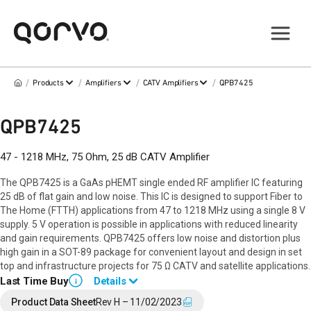
/
/
/
/
Products
Amplifiers
CATV Amplifiers
QPB7425
QPB7425
47 - 1218 MHz, 75 Ohm, 25 dB CATV Amplifier
The QPB7425 is a GaAs pHEMT single ended RF amplifier IC featuring
25 dB of flat gain and low noise. This IC is designed to support Fiber to
The Home (FTTH) applications from 47 to 1218 MHz using a single 8 V
supply. 5 V operation is possible in applications with reduced linearity
and gain requirements. QPB7425 offers low noise and distortion plus
high gain in a SOT-89 package for convenient layout and design in set
top and infrastructure projects for 75 Ω CATV and satellite applications.
Last Time Buy
Details
i
End of Life announced December 19, 2023 (
PCN 23-0171
).
Product Data Sheet
Rev H – 11/02/2023