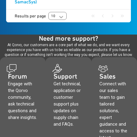
SamacSys)
Results per page
10
Need more support?
At Qorvo, our customers are a core part of what we do, and we want every
experience you have with us to be as reliable as our products. If you have a
question or if something isn't working the way you expect, please let us know.
Forum
Support
Sales
Engage with
Get technical,
Connect with
the Qorvo
application or
our sales
community,
customer
team to gain
ask technical
support plus
tailored
questions and
updates on
solutions,
share insights.
supply chain
expert
and FAQs.
guidance and
access to the