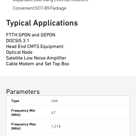
Convenient SOT-89 Package
Typical Applications
FTTH GPON and GEPON
DOCSIS 3.1
Head End CMTS Equipment
Optical Node
Satellite Low Noise Amplifier
Cable Modem and Set Top Box
Parameters
Type
LNA
Frequency Min
47
(MHz)
Frequency Max
1,218
(MHz)