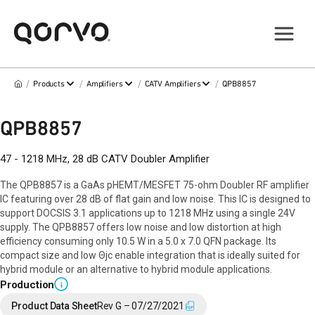
/
/
/
/
Products
Amplifiers
CATV Amplifiers
QPB8857
QPB8857
47 - 1218 MHz, 28 dB CATV Doubler Amplifier
The QPB8857 is a GaAs pHEMT/MESFET 75-ohm Doubler RF amplifier
IC featuring over 28 dB of flat gain and low noise. This IC is designed to
support DOCSIS 3.1 applications up to 1218 MHz using a single 24V
supply. The QPB8857 offers low noise and low distortion at high
efficiency consuming only 10.5 W in a 5.0 x 7.0 QFN package. Its
compact size and low Θjc enable integration that is ideally suited for
hybrid module or an alternative to hybrid module applications.
Production
i
Product Data Sheet
Rev G – 07/27/2021