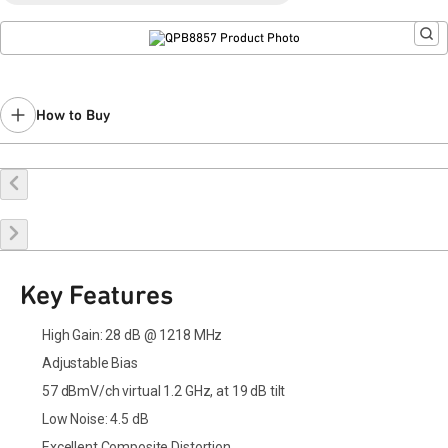
How to Buy
Buy Online
Request a Sample
Contact Sales
Key Features
High Gain: 28 dB @ 1218 MHz
Adjustable Bias
57 dBmV/ch virtual 1.2 GHz, at 19 dB tilt
Low Noise: 4.5 dB
Excellent Composite Distortion