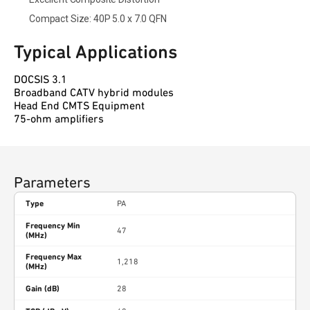
Compact Size: 40P 5.0 x 7.0 QFN
Typical Applications
DOCSIS 3.1
Broadband CATV hybrid modules
Head End CMTS Equipment
75-ohm amplifiers
Parameters
Type
PA
Frequency Min
47
(MHz)
Frequency Max
1,218
(MHz)
Gain (dB)
28