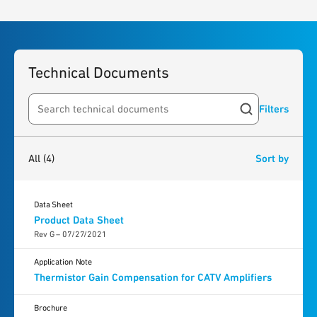
Technical Documents
Filters
Search resources
4
results
found
All
(4)
Sort by
Data Sheet
Product Data Sheet
Rev G – 07/27/2021
Application Note
Thermistor Gain Compensation for CATV Amplifiers
Brochure