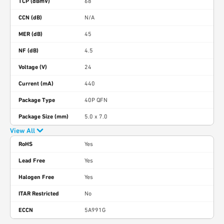
TCP (dBmV)
68
CCN (dB)
N/A
MER (dB)
45
NF (dB)
4.5
Voltage (V)
24
Current (mA)
440
Package Type
40P QFN
Package Size (mm)
5.0 x 7.0
View All
RoHS
Yes
Lead Free
Yes
Halogen Free
Yes
ITAR Restricted
No
ECCN
5A991G