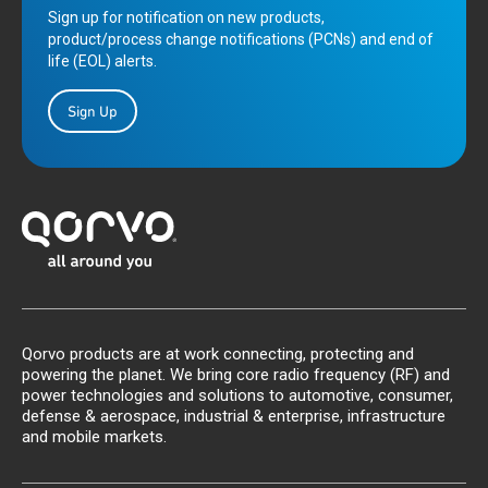
Sign up for notification on new products,
product/process change notifications (PCNs) and end of
life (EOL) alerts.
Sign Up
Qorvo products are at work connecting, protecting and
powering the planet. We bring core radio frequency (RF) and
power technologies and solutions to automotive, consumer,
defense & aerospace, industrial & enterprise, infrastructure
and mobile markets.