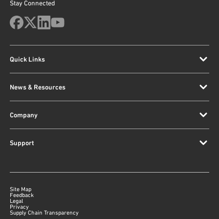
Stay Connected
Quick Links
News & Resources
Company
Support
Site Map
Feedback
Legal
Privacy
Supply Chain Transparency