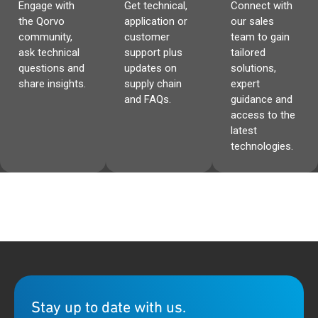
Engage with
Get technical,
Connect with
the Qorvo
application or
our sales
community,
customer
team to gain
ask technical
support plus
tailored
questions and
updates on
solutions,
share insights.
supply chain
expert
and FAQs.
guidance and
access to the
latest
technologies.
Stay up to date with us.