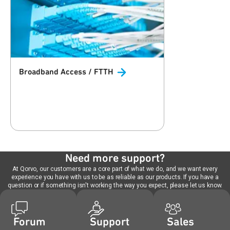
Broadband Access /
FTTH
Need more support?
At Qorvo, our customers are a core part of what we do, and we want every
experience you have with us to be as reliable as our products. If you have a
question or if something isn't working the way you expect, please let us know.
Forum
Support
Sales