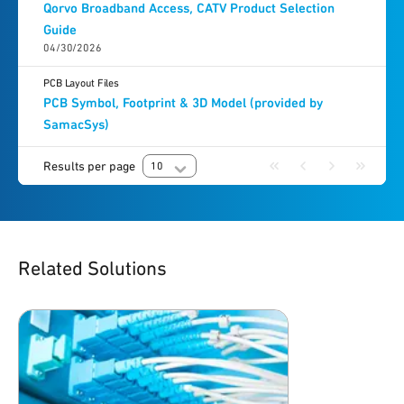
Qorvo Broadband Access, CATV Product Selection
Guide
04/30/2026
PCB Layout Files
PCB Symbol, Footprint & 3D Model (provided by
SamacSys)
Results per page
10
Related Solutions